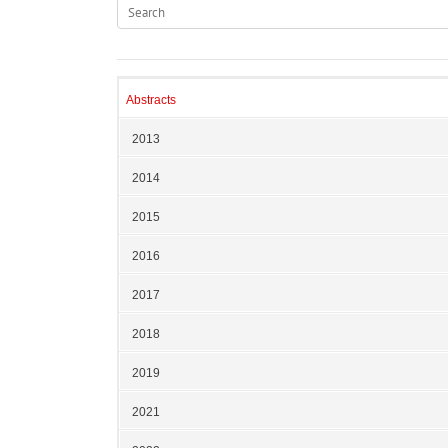
Abstracts
2013
2014
2015
2016
2017
2018
2019
2021