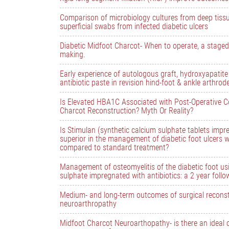
Comparison of microbiology cultures from deep tiss
superficial swabs from infected diabetic ulcers
Diabetic Midfoot Charcot- When to operate, a staged
making.
Early experience of autologous graft, hydroxyapatit
antibiotic paste in revision hind-foot & ankle arthrod
Is Elevated HBA1C Associated with Post-Operative C
Charcot Reconstruction? Myth Or Reality?
Is Stimulan (synthetic calcium sulphate tablets impre
superior in the management of diabetic foot ulcers w
compared to standard treatment?
Management of osteomyelitis of the diabetic foot usi
sulphate impregnated with antibiotics: a 2 year follo
Medium- and long-term outcomes of surgical reconst
neuroarthropathy
Midfoot Charcot Neuroarthopathy- is there an ideal 