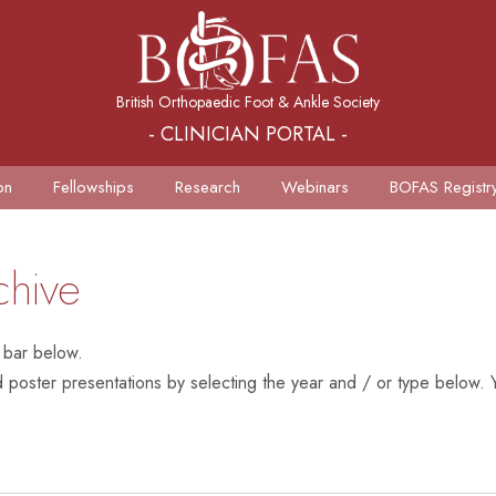
British Orthopaedic Foot & Ankle Society
- CLINICIAN PORTAL -
on
Fellowships
Research
Webinars
BOFAS Registr
chive
 bar below.
poster presentations by selecting the year and / or type below. Y