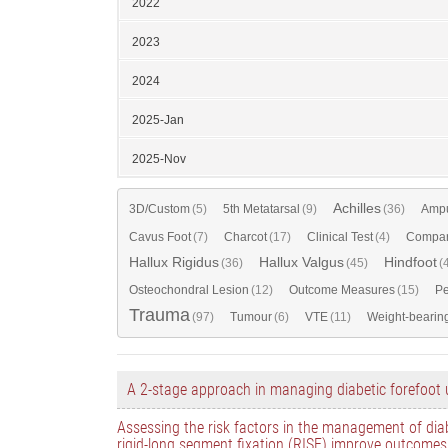
2022
2023
2024
2025-Jan
2025-Nov
Achilles
3D/Custom
(5)
5th Metatarsal
(9)
(36)
Ampu
Cavus Foot
(7)
Charcot
(17)
Clinical Test
(4)
Compar
Hallux Rigidus
Hallux Valgus
Hindfoot
(36)
(45)
(
Osteochondral Lesion
(12)
Outcome Measures
(15)
Pe
Trauma
(97)
Tumour
(6)
VTE
(11)
Weight-bearin
A 2-stage approach in managing diabetic forefoot 
Assessing the risk factors in the management of diab
rigid-long segment fixation (RISF) improve outcomes