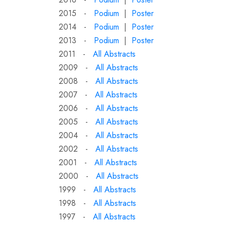
2015 -
Podium
|
Poster
2014 -
Podium
|
Poster
2013 -
Podium
|
Poster
2011 -
All Abstracts
2009 -
All Abstracts
2008 -
All Abstracts
2007 -
All Abstracts
2006 -
All Abstracts
2005 -
All Abstracts
2004 -
All Abstracts
2002 -
All Abstracts
2001 -
All Abstracts
2000 -
All Abstracts
1999 -
All Abstracts
1998 -
All Abstracts
1997 -
All Abstracts