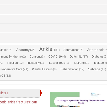
Ankle
Anatomy
Arthrodesis
tation
(4)
(35)
(151)
Approaches
(6)
(
tment Syndrome
(2)
Consent
(3)
COVID-19
(4)
Deformity
(17)
Diabetes
(2
40)
Infection
(12)
Instability
(17)
Lesser Toes
(11)
Lisfranc
(10)
Metabolic
Salvage
ri-operative Care
(21)
Plantar Fasciitis
(8)
Rehabilitation
(12)
(41)
g CT
(12)
ulcers
etic ankle fractures: can