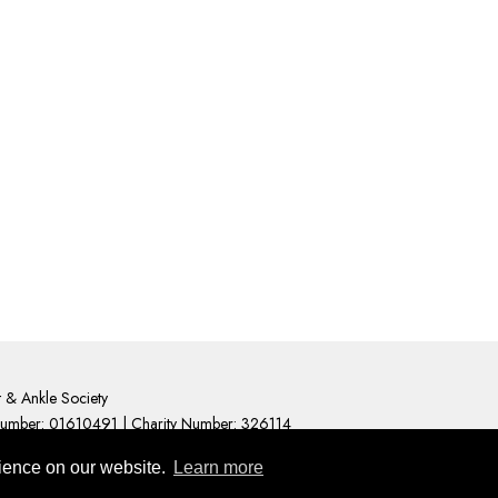
t & Ankle Society
Number: 01610491 | Charity Number: 326114
cy Statement
uses cookies to help deliver an engaging user experience.
rience on our website.
Learn more
 about what cookies are and how to manage them visit
Abo