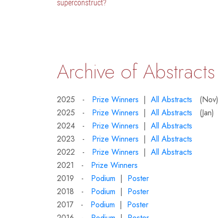
superconstruct?
Archive of Abstracts
2025 -
Prize Winners
|
All Abstracts
(Nov
2025 -
Prize Winners
|
All Abstracts
(Jan)
2024 -
Prize Winners
|
All Abstracts
2023 -
Prize Winners
|
All Abstracts
2022 -
Prize Winners
|
All Abstracts
2021 -
Prize Winners
2019 -
Podium
|
Poster
2018 -
Podium
|
Poster
2017 -
Podium
|
Poster
2016 -
Podium
|
Poster