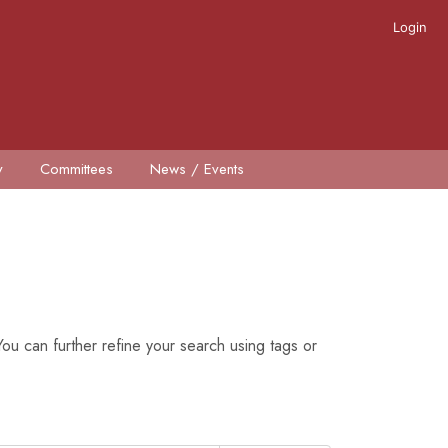
Login
y
Committees
News / Events
ou can further refine your search using tags or