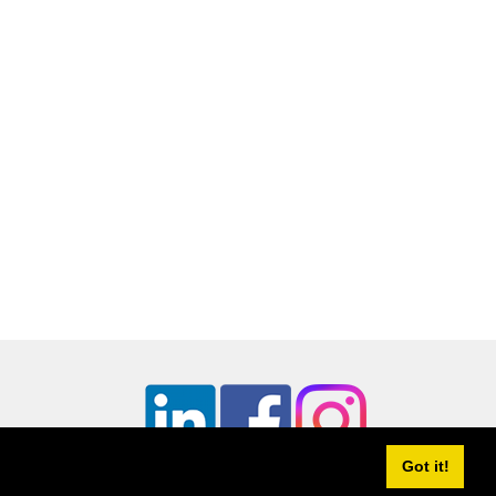
Continue
Got it!
utCookies.org