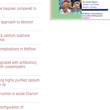
ue biopsies compared to
 approach to decision
e & calcium sulphate
esis
omplications in Midfoot
gnated with antibiotics)
ith osteomyelitis
ng highly purified calcium
w up
ruction in acute Charcot
configuration of