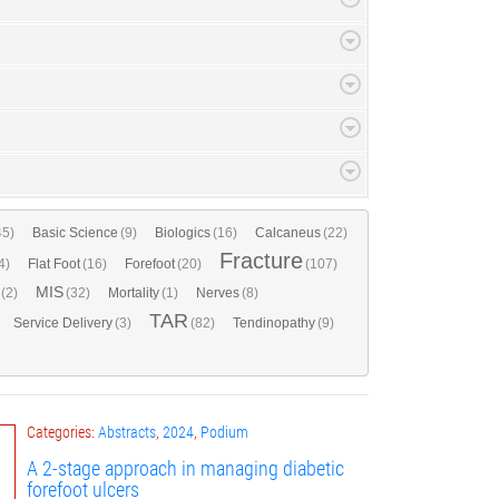
45)
Basic Science
(9)
Biologics
(16)
Calcaneus
(22)
Fracture
4)
Flat Foot
(16)
Forefoot
(20)
(107)
MIS
(2)
(32)
Mortality
(1)
Nerves
(8)
TAR
Service Delivery
(3)
(82)
Tendinopathy
(9)
Categories:
Abstracts
,
2024
,
Podium
A 2-stage approach in managing diabetic
forefoot ulcers