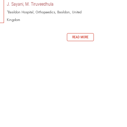
J. Sayani, M. Tiruveedhula
1
Basildon Hospital, Orthopaedics, Basildon, United
Kingdom
READ MORE