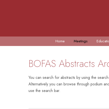
Home
Meetings
Educati
BOFAS Abstracts Ar
You can search for abstracts by using the search
Alternatively you can browse through podium and 
use the search bar.