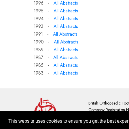
1996 -
All Abstracts
1995 -
All Abstracts
1994 -
All Abstracts
1993 -
All Abstracts
1991 -
All Abstracts
1990 -
All Abstracts
1989 -
All Abstracts
1987 -
All Abstracts
1985 -
All Abstracts
1983 -
All Abstracts
British Orthopaedic Foo
Company Registration 
Contact Us
|
GDPR Priva
This site 
This website uses cookies to ensure you get the best expe
To learn more