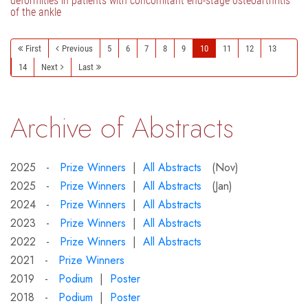
deformities in patients with concomitant end-stage osteoarthritis
of the ankle
First
Previous
5
6
7
8
9
10
11
12
13
14
Next
Last
Archive of Abstracts
2025 -
Prize Winners
|
All Abstracts
(Nov)
2025 -
Prize Winners
|
All Abstracts
(Jan)
2024 -
Prize Winners
|
All Abstracts
2023 -
Prize Winners
|
All Abstracts
2022 -
Prize Winners
|
All Abstracts
2021 -
Prize Winners
2019 -
Podium
|
Poster
2018 -
Podium
|
Poster