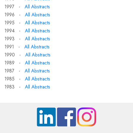
1997 -
All Abstracts
1996 -
All Abstracts
1995 -
All Abstracts
1994 -
All Abstracts
1993 -
All Abstracts
1991 -
All Abstracts
1990 -
All Abstracts
1989 -
All Abstracts
1987 -
All Abstracts
1985 -
All Abstracts
1983 -
All Abstracts