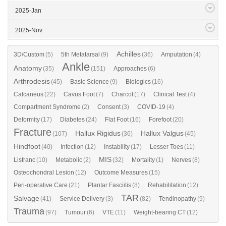
2025-Jan
2025-Nov
Achilles
3D/Custom
(5)
5th Metatarsal
(9)
(36)
Amputation
(4)
Ankle
Anatomy
(35)
(151)
Approaches
(6)
Arthrodesis
(45)
Basic Science
(9)
Biologics
(16)
Calcaneus
(22)
Cavus Foot
(7)
Charcot
(17)
Clinical Test
(4)
Compartment Syndrome
(2)
Consent
(3)
COVID-19
(4)
Deformity
(17)
Diabetes
(24)
Flat Foot
(16)
Forefoot
(20)
Fracture
Hallux Rigidus
Hallux Valgus
(107)
(36)
(45)
Hindfoot
(40)
Infection
(12)
Instability
(17)
Lesser Toes
(11)
MIS
Lisfranc
(10)
Metabolic
(2)
(32)
Mortality
(1)
Nerves
(8)
Osteochondral Lesion
(12)
Outcome Measures
(15)
Peri-operative Care
(21)
Plantar Fasciitis
(8)
Rehabilitation
(12)
TAR
Salvage
(41)
Service Delivery
(3)
(82)
Tendinopathy
(9)
Trauma
(97)
Tumour
(6)
VTE
(11)
Weight-bearing CT
(12)