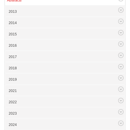
Abstracts
2013
2014
2015
2016
2017
2018
2019
2021
2022
2023
2024