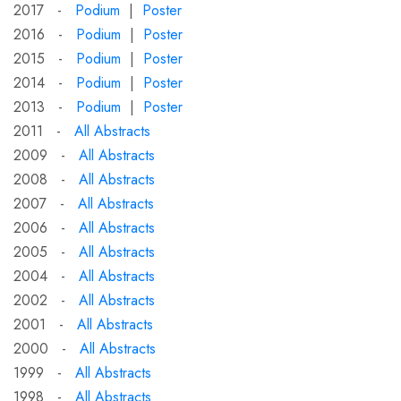
2017 -
Podium
|
Poster
2016 -
Podium
|
Poster
2015 -
Podium
|
Poster
2014 -
Podium
|
Poster
2013 -
Podium
|
Poster
2011 -
All Abstracts
2009 -
All Abstracts
2008 -
All Abstracts
2007 -
All Abstracts
2006 -
All Abstracts
2005 -
All Abstracts
2004 -
All Abstracts
2002 -
All Abstracts
2001 -
All Abstracts
2000 -
All Abstracts
1999 -
All Abstracts
1998 -
All Abstracts