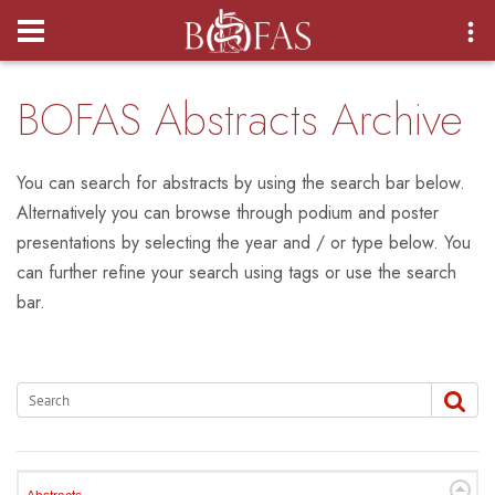
Login
BOFAS Abstracts Archive
You can search for abstracts by using the search bar below.
Alternatively you can browse through podium and poster
presentations by selecting the year and / or type below. You
can further refine your search using tags or use the search
bar.