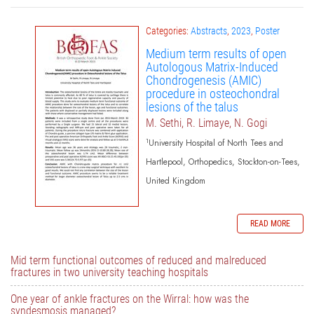
Categories:
Abstracts
,
2023
,
Poster
Medium term results of open
Autologous Matrix-Induced
Chondrogenesis (AMIC)
procedure in osteochondral
lesions of the talus
M. Sethi, R. Limaye, N. Gogi
1
University Hospital of North Tees and
Hartlepool, Orthopedics, Stockton-on-Tees,
United Kingdom
READ MORE
Mid term functional outcomes of reduced and malreduced
fractures in two university teaching hospitals
One year of ankle fractures on the Wirral: how was the
syndesmosis managed?