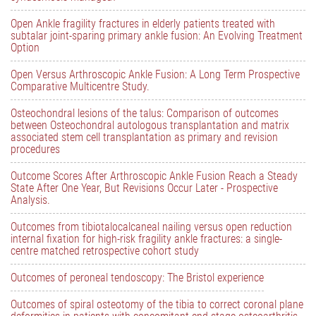
Open Ankle fragility fractures in elderly patients treated with
subtalar joint-sparing primary ankle fusion: An Evolving Treatment
Option
Open Versus Arthroscopic Ankle Fusion: A Long Term Prospective
Comparative Multicentre Study.
Osteochondral lesions of the talus: Comparison of outcomes
between Osteochondral autologous transplantation and matrix
associated stem cell transplantation as primary and revision
procedures
Outcome Scores After Arthroscopic Ankle Fusion Reach a Steady
State After One Year, But Revisions Occur Later - Prospective
Analysis.
Outcomes from tibiotalocalcaneal nailing versus open reduction
internal fixation for high-risk fragility ankle fractures: a single-
centre matched retrospective cohort study
Outcomes of peroneal tendoscopy: The Bristol experience
Outcomes of spiral osteotomy of the tibia to correct coronal plane