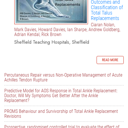
Outcomes and
Classification of
Total Talus
Replacements
Ciaran Nolan,
Mark Davies, Howard Davies, Ian Sharpe, Andrew Goldberg,
Adrian Kendal, Rick Brown
Sheffield Teaching Hospitals, Sheffield
READ MORE
Percutaneous Repair versus Non-Operative Management of Acute
Achilles Tendon Rupture
Predictive Model for AOS Response in Total Ankle Replacement:
Doctor, Will My Symptoms Get Better After the Ankle
Replacement?
PROMS Behaviour and Survivorship of Total Ankle Replacement
Revisions
Prospective, randomised controlled trial to evaluate the effect of