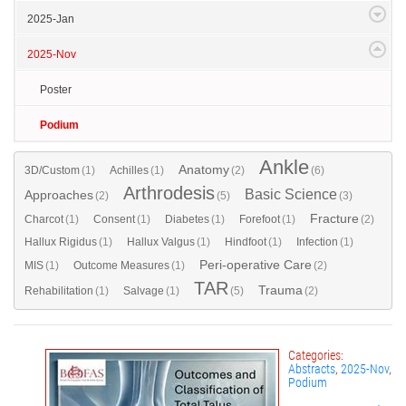
2025-Jan
2025-Nov
Poster
Podium
Ankle
Anatomy
3D/Custom
(1)
Achilles
(1)
(2)
(6)
Arthrodesis
Basic Science
Approaches
(2)
(5)
(3)
Fracture
Charcot
(1)
Consent
(1)
Diabetes
(1)
Forefoot
(1)
(2)
Hallux Rigidus
(1)
Hallux Valgus
(1)
Hindfoot
(1)
Infection
(1)
Peri-operative Care
MIS
(1)
Outcome Measures
(1)
(2)
TAR
Trauma
Rehabilitation
(1)
Salvage
(1)
(5)
(2)
Categories:
Abstracts
,
2025-Nov
,
Podium