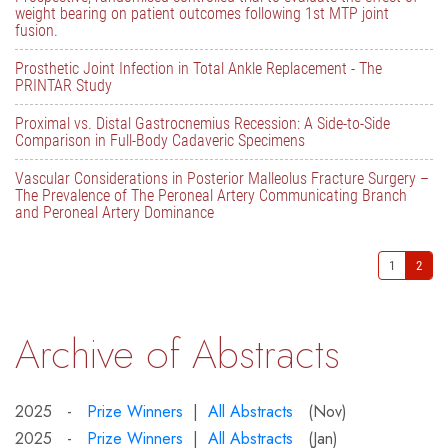
weight bearing on patient outcomes following 1st MTP joint
fusion.
Prosthetic Joint Infection in Total Ankle Replacement - The
PRINTAR Study
Proximal vs. Distal Gastrocnemius Recession: A Side-to-Side
Comparison in Full-Body Cadaveric Specimens
Vascular Considerations in Posterior Malleolus Fracture Surgery –
The Prevalence of The Peroneal Artery Communicating Branch
and Peroneal Artery Dominance
1
2
Archive of Abstracts
2025 -
Prize Winners
|
All Abstracts
(Nov)
2025 -
Prize Winners
|
All Abstracts
(Jan)