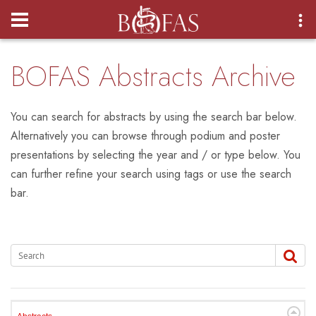
Login
BOFAS Abstracts Archive
You can search for abstracts by using the search bar below.
Alternatively you can browse through podium and poster
presentations by selecting the year and / or type below. You
can further refine your search using tags or use the search
bar.