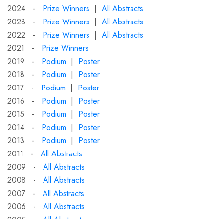
2024 -
Prize Winners
|
All Abstracts
2023 -
Prize Winners
|
All Abstracts
2022 -
Prize Winners
|
All Abstracts
2021 -
Prize Winners
2019 -
Podium
|
Poster
2018 -
Podium
|
Poster
2017 -
Podium
|
Poster
2016 -
Podium
|
Poster
2015 -
Podium
|
Poster
2014 -
Podium
|
Poster
2013 -
Podium
|
Poster
2011 -
All Abstracts
2009 -
All Abstracts
2008 -
All Abstracts
2007 -
All Abstracts
2006 -
All Abstracts