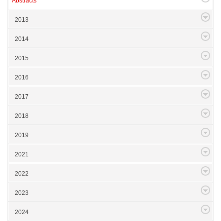
Abstracts
2013
2014
2015
2016
2017
2018
2019
2021
2022
2023
2024