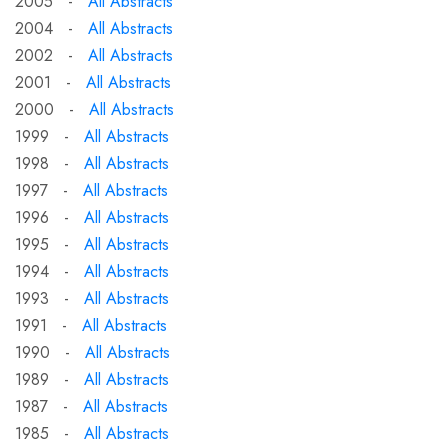
2005 -
All Abstracts
2004 -
All Abstracts
2002 -
All Abstracts
2001 -
All Abstracts
2000 -
All Abstracts
1999 -
All Abstracts
1998 -
All Abstracts
1997 -
All Abstracts
1996 -
All Abstracts
1995 -
All Abstracts
1994 -
All Abstracts
1993 -
All Abstracts
1991 -
All Abstracts
1990 -
All Abstracts
1989 -
All Abstracts
1987 -
All Abstracts
1985 -
All Abstracts