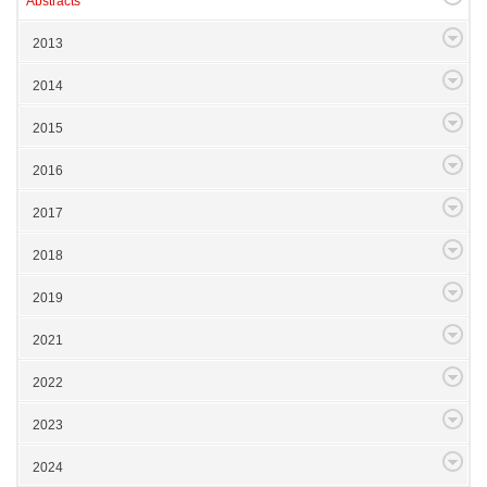
Abstracts
2013
2014
2015
2016
2017
2018
2019
2021
2022
2023
2024