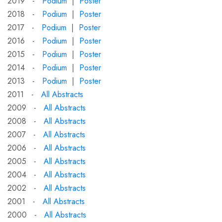
2019 -
Podium
|
Poster
2018 -
Podium
|
Poster
2017 -
Podium
|
Poster
2016 -
Podium
|
Poster
2015 -
Podium
|
Poster
2014 -
Podium
|
Poster
2013 -
Podium
|
Poster
2011 -
All Abstracts
2009 -
All Abstracts
2008 -
All Abstracts
2007 -
All Abstracts
2006 -
All Abstracts
2005 -
All Abstracts
2004 -
All Abstracts
2002 -
All Abstracts
2001 -
All Abstracts
2000 -
All Abstracts