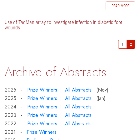
READ MORE
Use of TaqMan array to investigate infection in diabetic foot
wounds
1
2
Archive of Abstracts
2025 -
Prize Winners
|
All Abstracts
(Nov)
2025 -
Prize Winners
|
All Abstracts
(Jan)
2024 -
Prize Winners
|
All Abstracts
2023 -
Prize Winners
|
All Abstracts
2022 -
Prize Winners
|
All Abstracts
2021 -
Prize Winners