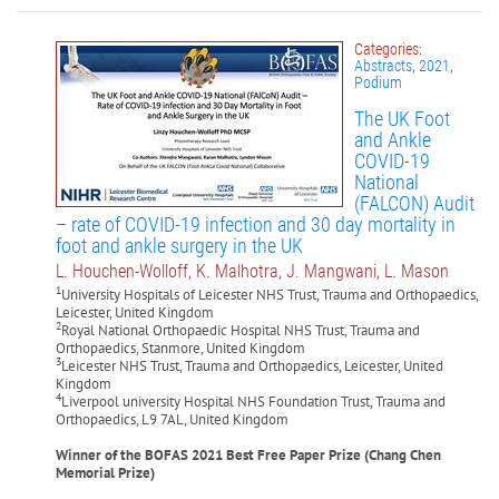
Categories:
Abstracts
,
2021
,
Podium
The UK Foot
and Ankle
COVID-19
National
(FALCON) Audit
– rate of COVID-19 infection and 30 day mortality in
foot and ankle surgery in the UK
L. Houchen-Wolloff, K. Malhotra, J. Mangwani, L. Mason
1
University Hospitals of Leicester NHS Trust, Trauma and Orthopaedics,
Leicester, United Kingdom
2
Royal National Orthopaedic Hospital NHS Trust, Trauma and
Orthopaedics, Stanmore, United Kingdom
3
Leicester NHS Trust, Trauma and Orthopaedics, Leicester, United
Kingdom
4
Liverpool university Hospital NHS Foundation Trust, Trauma and
Orthopaedics, L9 7AL, United Kingdom
Winner of the BOFAS 2021 Best Free Paper Prize (
Chang Chen
Memorial Prize
)