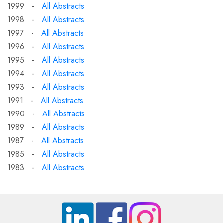
1999 -
All Abstracts
1998 -
All Abstracts
1997 -
All Abstracts
1996 -
All Abstracts
1995 -
All Abstracts
1994 -
All Abstracts
1993 -
All Abstracts
1991 -
All Abstracts
1990 -
All Abstracts
1989 -
All Abstracts
1987 -
All Abstracts
1985 -
All Abstracts
1983 -
All Abstracts