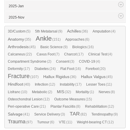
2025-Jan
2025-Nov
Achilles
3D/Custom
(5)
5th Metatarsal
(9)
(36)
Amputation
(4)
Ankle
Anatomy
(35)
(151)
Approaches
(6)
Arthrodesis
(45)
Basic Science
(9)
Biologics
(16)
Calcaneus
(22)
Cavus Foot
(7)
Charcot
(17)
Clinical Test
(4)
Compartment Syndrome
(2)
Consent
(3)
COVID-19
(4)
Deformity
(17)
Diabetes
(24)
Flat Foot
(16)
Forefoot
(20)
Fracture
Hallux Rigidus
Hallux Valgus
(107)
(36)
(45)
Hindfoot
(40)
Infection
(12)
Instability
(17)
Lesser Toes
(11)
MIS
Lisfranc
(10)
Metabolic
(2)
(32)
Mortality
(1)
Nerves
(8)
Osteochondral Lesion
(12)
Outcome Measures
(15)
Peri-operative Care
(21)
Plantar Fasciitis
(8)
Rehabilitation
(12)
TAR
Salvage
(41)
Service Delivery
(3)
(82)
Tendinopathy
(9)
Trauma
(97)
Tumour
(6)
VTE
(11)
Weight-bearing CT
(12)