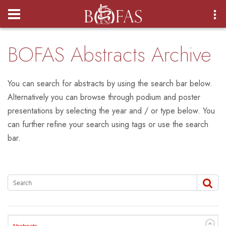
Login
BOFAS Abstracts Archive
You can search for abstracts by using the search bar below.
Alternatively you can browse through podium and poster
presentations by selecting the year and / or type below. You
can further refine your search using tags or use the search
bar.