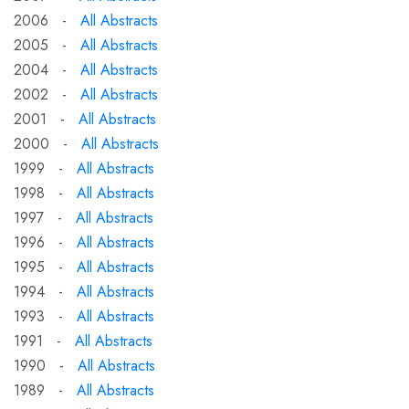
2006 -
All Abstracts
2005 -
All Abstracts
2004 -
All Abstracts
2002 -
All Abstracts
2001 -
All Abstracts
2000 -
All Abstracts
1999 -
All Abstracts
1998 -
All Abstracts
1997 -
All Abstracts
1996 -
All Abstracts
1995 -
All Abstracts
1994 -
All Abstracts
1993 -
All Abstracts
1991 -
All Abstracts
1990 -
All Abstracts
1989 -
All Abstracts