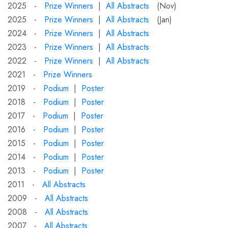
2025 -
Prize Winners
|
All Abstracts
(Nov)
2025 -
Prize Winners
|
All Abstracts
(Jan)
2024 -
Prize Winners
|
All Abstracts
2023 -
Prize Winners
|
All Abstracts
2022 -
Prize Winners
|
All Abstracts
2021 -
Prize Winners
2019 -
Podium
|
Poster
2018 -
Podium
|
Poster
2017 -
Podium
|
Poster
2016 -
Podium
|
Poster
2015 -
Podium
|
Poster
2014 -
Podium
|
Poster
2013 -
Podium
|
Poster
2011 -
All Abstracts
2009 -
All Abstracts
2008 -
All Abstracts
2007 -
All Abstracts