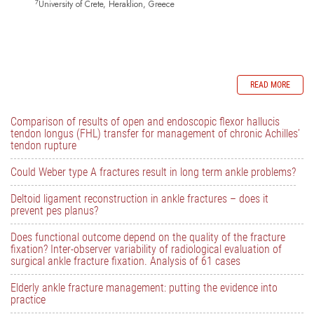
7
University of Crete, Heraklion, Greece
READ MORE
Comparison of results of open and endoscopic flexor hallucis
tendon longus (FHL) transfer for management of chronic Achilles’
tendon rupture
Could Weber type A fractures result in long term ankle problems?
Deltoid ligament reconstruction in ankle fractures – does it
prevent pes planus?
Does functional outcome depend on the quality of the fracture
fixation? Inter-observer variability of radiological evaluation of
surgical ankle fracture fixation. Analysis of 61 cases
Elderly ankle fracture management: putting the evidence into
practice