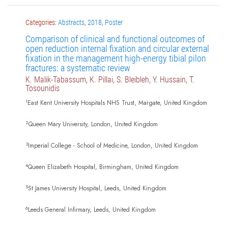
Categories:
Abstracts
,
2018
,
Poster
Comparison of clinical and functional outcomes of
open reduction internal fixation and circular external
fixation in the management high-energy tibial pilon
fractures: a systematic review
K. Malik-Tabassum, K. Pillai, S. Bleibleh, Y. Hussain, T.
Tosounidis
1
East Kent University Hospitals NHS Trust, Margate, United Kingdom
2
Queen Mary University, London, United Kingdom
3
Imperial College - School of Medicine, London, United Kingdom
4
Queen Elizabeth Hospital, Birmingham, United Kingdom
5
St James University Hospital, Leeds, United Kingdom
6
Leeds General Infirmary, Leeds, United Kingdom