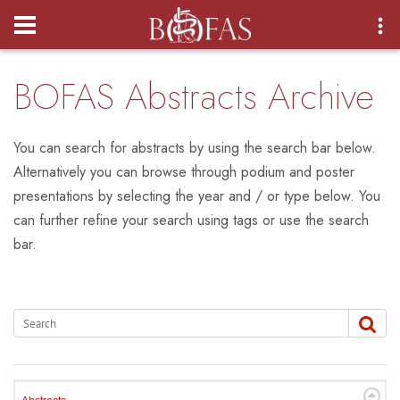
Login
BOFAS Abstracts Archive
You can search for abstracts by using the search bar below.
Alternatively you can browse through podium and poster
presentations by selecting the year and / or type below. You
can further refine your search using tags or use the search
bar.