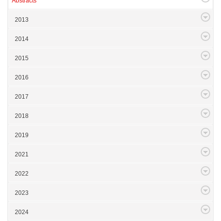
Abstracts
2013
2014
2015
2016
2017
2018
2019
2021
2022
2023
2024