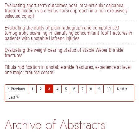
Evaluating short term outcomes post intra-articular calcaneal
fracture fixation via a Sinus Tarsi approach in a non-exclusively
selected cohort
Evaluating the utility of plain radiograph and computerised
tomography scanning in identifying concomitant foot fractures in
patients with unstable Lisfranc injuries
Evaluating the weight bearing status of stable Weber B ankle
fractures
Fibula rod fixation in unstable ankle fractures, experience at level
one major trauma centre
Previous
1
2
3
4
5
6
7
8
9
10
Next
Last
Archive of Abstracts