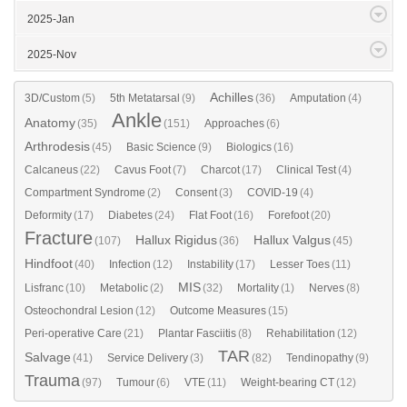
2025-Jan
2025-Nov
Achilles
3D/Custom
(5)
5th Metatarsal
(9)
(36)
Amputation
(4)
Ankle
Anatomy
(35)
(151)
Approaches
(6)
Arthrodesis
(45)
Basic Science
(9)
Biologics
(16)
Calcaneus
(22)
Cavus Foot
(7)
Charcot
(17)
Clinical Test
(4)
Compartment Syndrome
(2)
Consent
(3)
COVID-19
(4)
Deformity
(17)
Diabetes
(24)
Flat Foot
(16)
Forefoot
(20)
Fracture
Hallux Rigidus
Hallux Valgus
(107)
(36)
(45)
Hindfoot
(40)
Infection
(12)
Instability
(17)
Lesser Toes
(11)
MIS
Lisfranc
(10)
Metabolic
(2)
(32)
Mortality
(1)
Nerves
(8)
Osteochondral Lesion
(12)
Outcome Measures
(15)
Peri-operative Care
(21)
Plantar Fasciitis
(8)
Rehabilitation
(12)
TAR
Salvage
(41)
Service Delivery
(3)
(82)
Tendinopathy
(9)
Trauma
(97)
Tumour
(6)
VTE
(11)
Weight-bearing CT
(12)