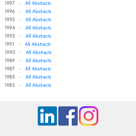
1997 -
All Abstracts
1996 -
All Abstracts
1995 -
All Abstracts
1994 -
All Abstracts
1993 -
All Abstracts
1991 -
All Abstracts
1990 -
All Abstracts
1989 -
All Abstracts
1987 -
All Abstracts
1985 -
All Abstracts
1983 -
All Abstracts