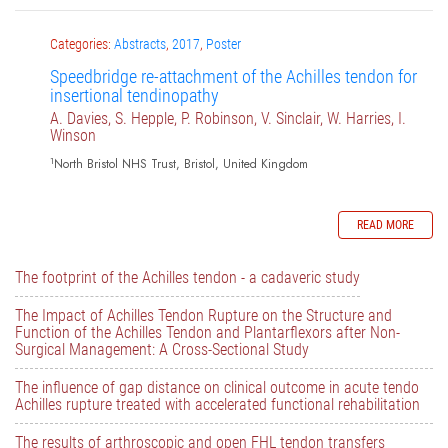
Categories:
Abstracts
,
2017
,
Poster
Speedbridge re-attachment of the Achilles tendon for
insertional tendinopathy
A. Davies, S. Hepple, P. Robinson, V. Sinclair, W. Harries, I.
Winson
1
North Bristol NHS Trust, Bristol, United Kingdom
READ MORE
The footprint of the Achilles tendon - a cadaveric study
The Impact of Achilles Tendon Rupture on the Structure and
Function of the Achilles Tendon and Plantarflexors after Non-
Surgical Management: A Cross-Sectional Study
The influence of gap distance on clinical outcome in acute tendo
Achilles rupture treated with accelerated functional rehabilitation
The results of arthroscopic and open FHL tendon transfers