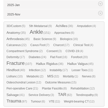
2025-Jan
2025-Nov
Achilles
3D/Custom
(5)
5th Metatarsal
(9)
(36)
Amputation
(4)
Ankle
Anatomy
(35)
(151)
Approaches
(6)
Arthrodesis
(45)
Basic Science
(9)
Biologics
(16)
Calcaneus
(22)
Cavus Foot
(7)
Charcot
(17)
Clinical Test
(4)
Compartment Syndrome
(2)
Consent
(3)
COVID-19
(4)
Deformity
(17)
Diabetes
(24)
Flat Foot
(16)
Forefoot
(20)
Fracture
Hallux Rigidus
Hallux Valgus
(107)
(36)
(45)
Hindfoot
(40)
Infection
(12)
Instability
(17)
Lesser Toes
(11)
MIS
Lisfranc
(10)
Metabolic
(2)
(32)
Mortality
(1)
Nerves
(8)
Osteochondral Lesion
(12)
Outcome Measures
(15)
Peri-operative Care
(21)
Plantar Fasciitis
(8)
Rehabilitation
(12)
TAR
Salvage
(41)
Service Delivery
(3)
(82)
Tendinopathy
(9)
Trauma
(97)
Tumour
(6)
VTE
(11)
Weight-bearing CT
(12)