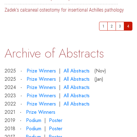
Zadek’s calcaneal osteotomy for insertional Achilles pathology
1
2
3
4
Archive of Abstracts
2025 -
Prize Winners
|
All Abstracts
(Nov)
2025 -
Prize Winners
|
All Abstracts
(Jan)
2024 -
Prize Winners
|
All Abstracts
2023 -
Prize Winners
|
All Abstracts
2022 -
Prize Winners
|
All Abstracts
2021 -
Prize Winners
2019 -
Podium
|
Poster
2018 -
Podium
|
Poster
2017 -
Podium
|
Poster