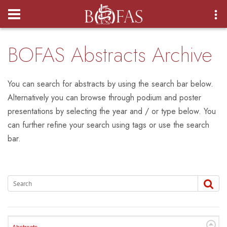
Login
BOFAS Abstracts Archive
You can search for abstracts by using the search bar below.
Alternatively you can browse through podium and poster
presentations by selecting the year and / or type below. You
can further refine your search using tags or use the search
bar.