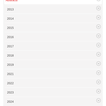
Abstracts
2013
2014
2015
2016
2017
2018
2019
2021
2022
2023
2024