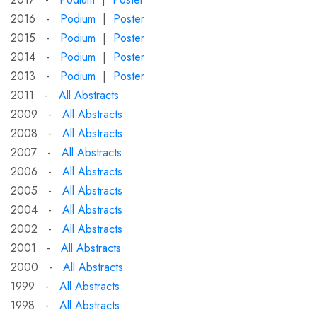
2016 -
Podium
|
Poster
2015 -
Podium
|
Poster
2014 -
Podium
|
Poster
2013 -
Podium
|
Poster
2011 -
All Abstracts
2009 -
All Abstracts
2008 -
All Abstracts
2007 -
All Abstracts
2006 -
All Abstracts
2005 -
All Abstracts
2004 -
All Abstracts
2002 -
All Abstracts
2001 -
All Abstracts
2000 -
All Abstracts
1999 -
All Abstracts
1998 -
All Abstracts