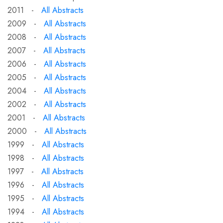
2011 -
All Abstracts
2009 -
All Abstracts
2008 -
All Abstracts
2007 -
All Abstracts
2006 -
All Abstracts
2005 -
All Abstracts
2004 -
All Abstracts
2002 -
All Abstracts
2001 -
All Abstracts
2000 -
All Abstracts
1999 -
All Abstracts
1998 -
All Abstracts
1997 -
All Abstracts
1996 -
All Abstracts
1995 -
All Abstracts
1994 -
All Abstracts