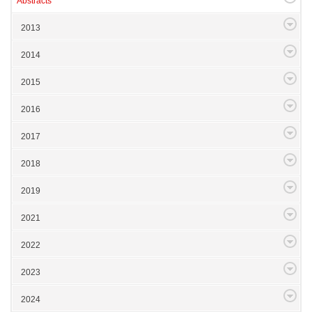
Abstracts
2013
2014
2015
2016
2017
2018
2019
2021
2022
2023
2024