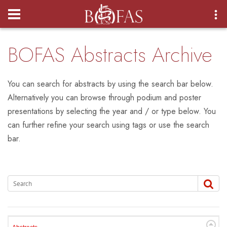
Login
BOFAS Abstracts Archive
You can search for abstracts by using the search bar below.
Alternatively you can browse through podium and poster
presentations by selecting the year and / or type below. You
can further refine your search using tags or use the search
bar.