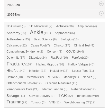
2025-Jan
2025-Nov
Achilles
3D/Custom
(5)
5th Metatarsal
(9)
(36)
Amputation
(4)
Ankle
Anatomy
(35)
(151)
Approaches
(6)
Arthrodesis
(45)
Basic Science
(9)
Biologics
(16)
Calcaneus
(22)
Cavus Foot
(7)
Charcot
(17)
Clinical Test
(4)
Compartment Syndrome
(2)
Consent
(3)
COVID-19
(4)
Deformity
(17)
Diabetes
(24)
Flat Foot
(16)
Forefoot
(20)
Fracture
Hallux Rigidus
Hallux Valgus
(107)
(36)
(45)
Hindfoot
(40)
Infection
(12)
Instability
(17)
Lesser Toes
(11)
MIS
Lisfranc
(10)
Metabolic
(2)
(32)
Mortality
(1)
Nerves
(8)
Osteochondral Lesion
(12)
Outcome Measures
(15)
Peri-operative Care
(21)
Plantar Fasciitis
(8)
Rehabilitation
(12)
TAR
Salvage
(41)
Service Delivery
(3)
(82)
Tendinopathy
(9)
Trauma
(97)
Tumour
(6)
VTE
(11)
Weight-bearing CT
(12)