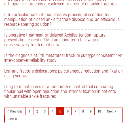
orthopaedic surgeons are allowed to operate on ankle fractures
Intra-articular haematoma block vs procedural sedation for
manipulation of closed ankle fracture dislocations: an efficacious,
resource sparing solution?
Is operative treatment of delayed Achilles tendon rupture
presentation essential? Mid and long-term follow-up of
conservatively treated patients
Is the diagnosis of 5th metatarsal fracture subtype consistent? An
inter-observer reliability study
Lisfranc fracture dislocations: percutaneous reduction and fixation
using screws
Long term outcomes of a randomized control trial comparing
fibular nail with open reduction and internal fixation in patients
with unstable ankle fractures
Previous
1
2
3
4
5
6
7
8
9
10
Next
Last