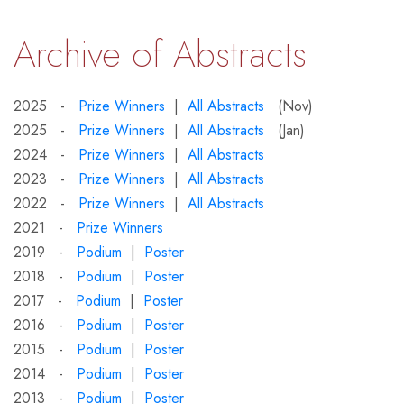
Archive of Abstracts
2025 -
Prize Winners
|
All Abstracts
(Nov)
2025 -
Prize Winners
|
All Abstracts
(Jan)
2024 -
Prize Winners
|
All Abstracts
2023 -
Prize Winners
|
All Abstracts
2022 -
Prize Winners
|
All Abstracts
2021 -
Prize Winners
2019 -
Podium
|
Poster
2018 -
Podium
|
Poster
2017 -
Podium
|
Poster
2016 -
Podium
|
Poster
2015 -
Podium
|
Poster
2014 -
Podium
|
Poster
2013 -
Podium
|
Poster