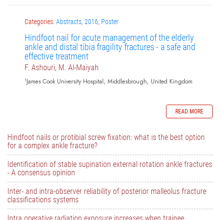
Categories:
Abstracts
,
2016
,
Poster
Hindfoot nail for acute management of the elderly
ankle and distal tibia fragility fractures - a safe and
effective treatment
F. Ashouri, M. Al-Maiyah
1
James Cook University Hospital, Middlesbrough, United Kingdom
READ MORE
Hindfoot nails or protibial screw fixation: what is the best option
for a complex ankle fracture?
Identification of stable supination external rotation ankle fractures
- A consensus opinion
Inter- and intra-observer reliability of posterior malleolus fracture
classifications systems
Intra operative radiation exposure increases when trainee