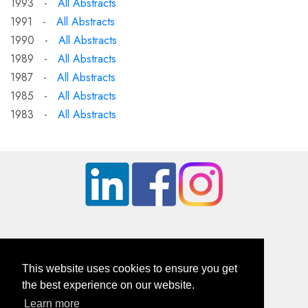
1993 -
All Abstracts
1991 -
All Abstracts
1990 -
All Abstracts
1989 -
All Abstracts
1987 -
All Abstracts
1985 -
All Abstracts
1983 -
All Abstracts
This website uses cookies to ensure you get
the best experience on our website.
Learn more