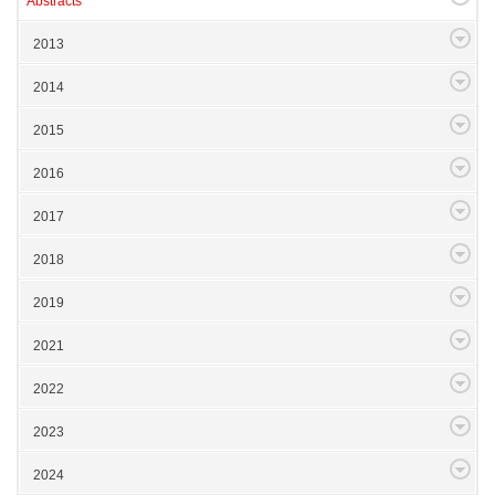
Abstracts
2013
2014
2015
2016
2017
2018
2019
2021
2022
2023
2024