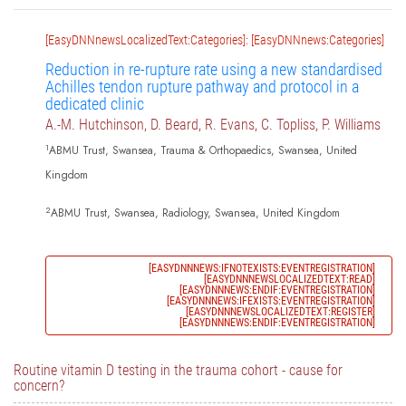
[EasyDNNnewsLocalizedText:Categories]: [EasyDNNnews:Categories]
Reduction in re-rupture rate using a new standardised
Achilles tendon rupture pathway and protocol in a
dedicated clinic
A.-M. Hutchinson, D. Beard, R. Evans, C. Topliss, P. Williams
1
ABMU Trust, Swansea, Trauma & Orthopaedics, Swansea, United
Kingdom
2
ABMU Trust, Swansea, Radiology, Swansea, United Kingdom
[EASYDNNNEWS:IFNOTEXISTS:EVENTREGISTRATION]
[EASYDNNNEWSLOCALIZEDTEXT:READ]
[EASYDNNNEWS:ENDIF:EVENTREGISTRATION]
[EASYDNNNEWS:IFEXISTS:EVENTREGISTRATION]
[EASYDNNNEWSLOCALIZEDTEXT:REGISTER]
[EASYDNNNEWS:ENDIF:EVENTREGISTRATION]
Routine vitamin D testing in the trauma cohort - cause for
concern?