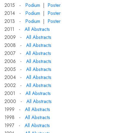
2015 -
Podium
|
Poster
2014 -
Podium
|
Poster
2013 -
Podium
|
Poster
2011 -
All Abstracts
2009 -
All Abstracts
2008 -
All Abstracts
2007 -
All Abstracts
2006 -
All Abstracts
2005 -
All Abstracts
2004 -
All Abstracts
2002 -
All Abstracts
2001 -
All Abstracts
2000 -
All Abstracts
1999 -
All Abstracts
1998 -
All Abstracts
1997 -
All Abstracts