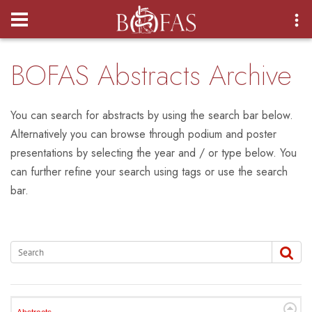
Login
BOFAS Abstracts Archive
You can search for abstracts by using the search bar below.
Alternatively you can browse through podium and poster
presentations by selecting the year and / or type below. You
can further refine your search using tags or use the search
bar.