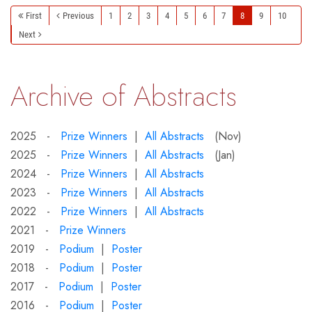
First
Previous
1
2
3
4
5
6
7
8
9
10
Next
Archive of Abstracts
2025 -
Prize Winners
|
All Abstracts
(Nov)
2025 -
Prize Winners
|
All Abstracts
(Jan)
2024 -
Prize Winners
|
All Abstracts
2023 -
Prize Winners
|
All Abstracts
2022 -
Prize Winners
|
All Abstracts
2021 -
Prize Winners
2019 -
Podium
|
Poster
2018 -
Podium
|
Poster
2017 -
Podium
|
Poster
2016 -
Podium
|
Poster