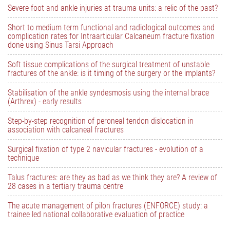
Severe foot and ankle injuries at trauma units: a relic of the past?
Short to medium term functional and radiological outcomes and
complication rates for Intraarticular Calcaneum fracture fixation
done using Sinus Tarsi Approach
Soft tissue complications of the surgical treatment of unstable
fractures of the ankle: is it timing of the surgery or the implants?
Stabilisation of the ankle syndesmosis using the internal brace
(Arthrex) - early results
Step-by-step recognition of peroneal tendon dislocation in
association with calcaneal fractures
Surgical fixation of type 2 navicular fractures - evolution of a
technique
Talus fractures: are they as bad as we think they are? A review of
28 cases in a tertiary trauma centre
The acute management of pilon fractures (ENFORCE) study: a
trainee led national collaborative evaluation of practice