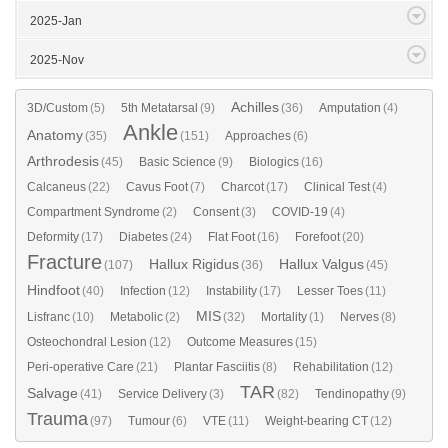
2025-Jan
2025-Nov
Achilles
3D/Custom
(5)
5th Metatarsal
(9)
(36)
Amputation
(4)
Ankle
Anatomy
(35)
(151)
Approaches
(6)
Arthrodesis
(45)
Basic Science
(9)
Biologics
(16)
Calcaneus
(22)
Cavus Foot
(7)
Charcot
(17)
Clinical Test
(4)
Compartment Syndrome
(2)
Consent
(3)
COVID-19
(4)
Deformity
(17)
Diabetes
(24)
Flat Foot
(16)
Forefoot
(20)
Fracture
Hallux Rigidus
Hallux Valgus
(107)
(36)
(45)
Hindfoot
(40)
Infection
(12)
Instability
(17)
Lesser Toes
(11)
MIS
Lisfranc
(10)
Metabolic
(2)
(32)
Mortality
(1)
Nerves
(8)
Osteochondral Lesion
(12)
Outcome Measures
(15)
Peri-operative Care
(21)
Plantar Fasciitis
(8)
Rehabilitation
(12)
TAR
Salvage
(41)
Service Delivery
(3)
(82)
Tendinopathy
(9)
Trauma
(97)
Tumour
(6)
VTE
(11)
Weight-bearing CT
(12)