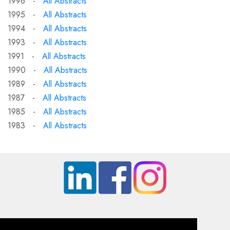
1996 -
All Abstracts
1995 -
All Abstracts
1994 -
All Abstracts
1993 -
All Abstracts
1991 -
All Abstracts
1990 -
All Abstracts
1989 -
All Abstracts
1987 -
All Abstracts
1985 -
All Abstracts
1983 -
All Abstracts