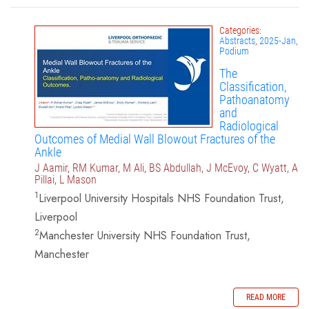
Categories:
Abstracts
,
2025-Jan
,
Podium
The
Classification,
Pathoanatomy
and
Radiological
Outcomes of Medial Wall Blowout Fractures of the
Ankle
J Aamir, RM Kumar, M Ali, BS Abdullah, J McEvoy, C Wyatt, A
Pillai, L Mason
1
Liverpool University Hospitals NHS Foundation Trust,
Liverpool
2
Manchester University NHS Foundation Trust,
Manchester
READ MORE