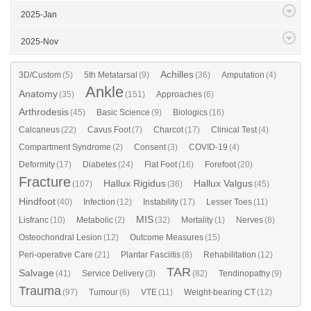
2025-Jan
2025-Nov
Achilles
3D/Custom
(5)
5th Metatarsal
(9)
(36)
Amputation
(4)
Ankle
Anatomy
(35)
(151)
Approaches
(6)
Arthrodesis
(45)
Basic Science
(9)
Biologics
(16)
Calcaneus
(22)
Cavus Foot
(7)
Charcot
(17)
Clinical Test
(4)
Compartment Syndrome
(2)
Consent
(3)
COVID-19
(4)
Deformity
(17)
Diabetes
(24)
Flat Foot
(16)
Forefoot
(20)
Fracture
Hallux Rigidus
Hallux Valgus
(107)
(36)
(45)
Hindfoot
(40)
Infection
(12)
Instability
(17)
Lesser Toes
(11)
MIS
Lisfranc
(10)
Metabolic
(2)
(32)
Mortality
(1)
Nerves
(8)
Osteochondral Lesion
(12)
Outcome Measures
(15)
Peri-operative Care
(21)
Plantar Fasciitis
(8)
Rehabilitation
(12)
TAR
Salvage
(41)
Service Delivery
(3)
(82)
Tendinopathy
(9)
Trauma
(97)
Tumour
(6)
VTE
(11)
Weight-bearing CT
(12)