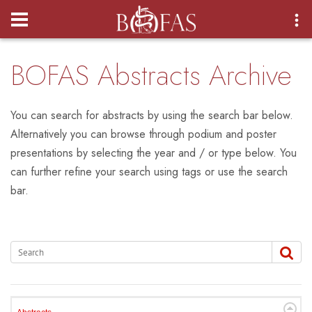
Login
BOFAS Abstracts Archive
You can search for abstracts by using the search bar below.
Alternatively you can browse through podium and poster
presentations by selecting the year and / or type below. You
can further refine your search using tags or use the search
bar.