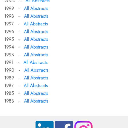
2000 -
All Abstracts
1999 -
All Abstracts
1998 -
All Abstracts
1997 -
All Abstracts
1996 -
All Abstracts
1995 -
All Abstracts
1994 -
All Abstracts
1993 -
All Abstracts
1991 -
All Abstracts
1990 -
All Abstracts
1989 -
All Abstracts
1987 -
All Abstracts
1985 -
All Abstracts
1983 -
All Abstracts