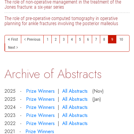
The role of non-operative management in the treatment of the
Jones fracture: a six-year series
The role of pre-operative computed tomography in operative
planning for ankle fractures involving the posterior malleolus
First
Previous
1
2
3
4
5
6
7
8
9
10
Next
Archive of Abstracts
2025 -
Prize Winners
|
All Abstracts
(Nov)
2025 -
Prize Winners
|
All Abstracts
(Jan)
2024 -
Prize Winners
|
All Abstracts
2023 -
Prize Winners
|
All Abstracts
2022 -
Prize Winners
|
All Abstracts
2021 -
Prize Winners