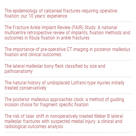
The epidemiology of calcaneal fractures requiring operative
fixation: our 10 years’ experience
The Fracture Ankle Implant Review (FAIR) Study: A national
multicentre retrospective review of implants, fixation methods and
outcomes in fibula fixation in ankle fractures
The importance of pre-operative CT imaging in posterior malleolus
fixation and clinical outcomes
The lateral malleolar bony fleck classified by size and
pathoanatomy
The natural history of undisplaced Lisfranc-type injuries initially
treated conservatively
The posterior malleolus approaches clock: a method of guiding
incision choice for fragment specific fixation
The risk of talar shift in nonoperatively treated Weber B lateral
malleolar fractures with suspected medial injury: a clinical and
radiological outcomes analysis