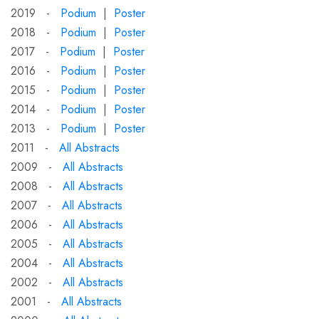
2019 -
Podium
|
Poster
2018 -
Podium
|
Poster
2017 -
Podium
|
Poster
2016 -
Podium
|
Poster
2015 -
Podium
|
Poster
2014 -
Podium
|
Poster
2013 -
Podium
|
Poster
2011 -
All Abstracts
2009 -
All Abstracts
2008 -
All Abstracts
2007 -
All Abstracts
2006 -
All Abstracts
2005 -
All Abstracts
2004 -
All Abstracts
2002 -
All Abstracts
2001 -
All Abstracts