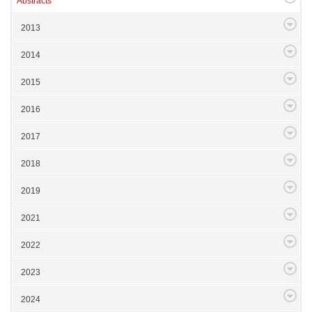
Abstracts
2013
2014
2015
2016
2017
2018
2019
2021
2022
2023
2024