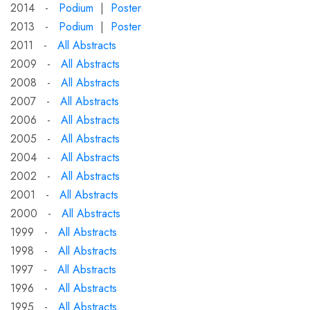
2014 -
Podium
|
Poster
2013 -
Podium
|
Poster
2011 -
All Abstracts
2009 -
All Abstracts
2008 -
All Abstracts
2007 -
All Abstracts
2006 -
All Abstracts
2005 -
All Abstracts
2004 -
All Abstracts
2002 -
All Abstracts
2001 -
All Abstracts
2000 -
All Abstracts
1999 -
All Abstracts
1998 -
All Abstracts
1997 -
All Abstracts
1996 -
All Abstracts
1995 -
All Abstracts