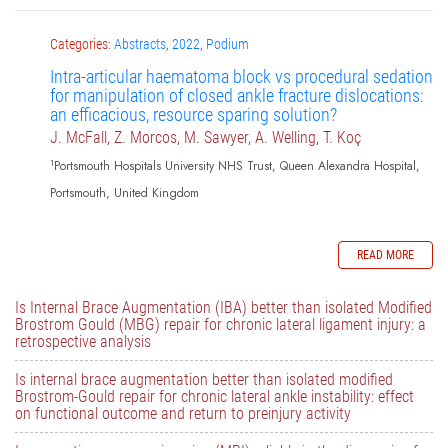
Categories:
Abstracts
,
2022
,
Podium
Intra-articular haematoma block vs procedural sedation
for manipulation of closed ankle fracture dislocations:
an efficacious, resource sparing solution?
J. McFall, Z. Morcos, M. Sawyer, A. Welling, T. Koç
1
Portsmouth Hospitals University NHS Trust, Queen Alexandra Hospital,
Portsmouth, United Kingdom
READ MORE
Is Internal Brace Augmentation (IBA) better than isolated Modified
Brostrom Gould (MBG) repair for chronic lateral ligament injury: a
retrospective analysis
Is internal brace augmentation better than isolated modified
Brostrom-Gould repair for chronic lateral ankle instability: effect
on functional outcome and return to preinjury activity