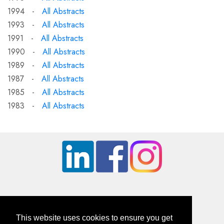
1994 -
All Abstracts
1993 -
All Abstracts
1991 -
All Abstracts
1990 -
All Abstracts
1989 -
All Abstracts
1987 -
All Abstracts
1985 -
All Abstracts
1983 -
All Abstracts
This website uses cookies to ensure you get