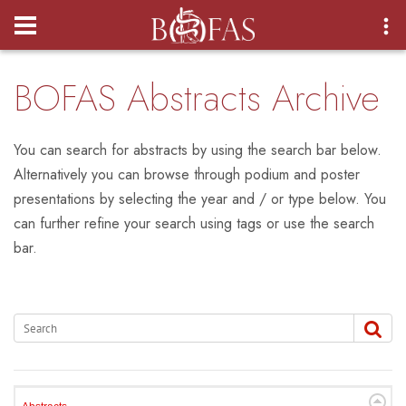
Login
BOFAS Abstracts Archive
You can search for abstracts by using the search bar below.
Alternatively you can browse through podium and poster
presentations by selecting the year and / or type below. You
can further refine your search using tags or use the search
bar.