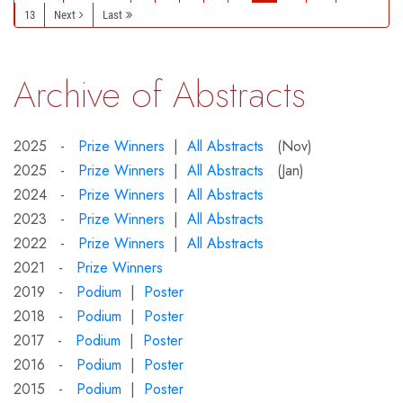
13
Next
Last
Archive of Abstracts
2025 -
Prize Winners
|
All Abstracts
(Nov)
2025 -
Prize Winners
|
All Abstracts
(Jan)
2024 -
Prize Winners
|
All Abstracts
2023 -
Prize Winners
|
All Abstracts
2022 -
Prize Winners
|
All Abstracts
2021 -
Prize Winners
2019 -
Podium
|
Poster
2018 -
Podium
|
Poster
2017 -
Podium
|
Poster
2016 -
Podium
|
Poster
2015 -
Podium
|
Poster