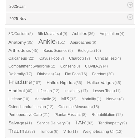
2025-Jan
2025-Nov
Achilles
3D/Custom
(5)
5th Metatarsal
(9)
(36)
Amputation
(4)
Ankle
Anatomy
(35)
(151)
Approaches
(6)
Arthrodesis
(45)
Basic Science
(9)
Biologics
(16)
Calcaneus
(22)
Cavus Foot
(7)
Charcot
(17)
Clinical Test
(4)
Compartment Syndrome
(2)
Consent
(3)
COVID-19
(4)
Deformity
(17)
Diabetes
(24)
Flat Foot
(16)
Forefoot
(20)
Fracture
Hallux Rigidus
Hallux Valgus
(107)
(36)
(45)
Hindfoot
(40)
Infection
(12)
Instability
(17)
Lesser Toes
(11)
MIS
Lisfranc
(10)
Metabolic
(2)
(32)
Mortality
(1)
Nerves
(8)
Osteochondral Lesion
(12)
Outcome Measures
(15)
Peri-operative Care
(21)
Plantar Fasciitis
(8)
Rehabilitation
(12)
TAR
Salvage
(41)
Service Delivery
(3)
(82)
Tendinopathy
(9)
Trauma
(97)
Tumour
(6)
VTE
(11)
Weight-bearing CT
(12)