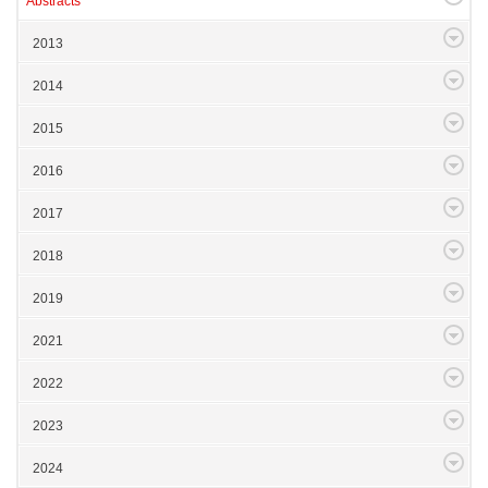
Abstracts
2013
2014
2015
2016
2017
2018
2019
2021
2022
2023
2024