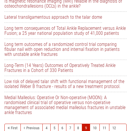
Is magnetic resonance imaging (MRI) reliable in the diagnosis of
osteochondrallesions (OCL's) in the ankle?
Lateral transligamentous approach to the talar dome
Long term consequences of Total Ankle Replacement versus Ankle
Fusion; a 25 year national population study of 41,000 patients
Long term outcomes of a randomized control trial comparing
fibular nail with open reduction and internal fixation in patients
with unstable ankle fractures
Long-Term (14 Years) Outcomes of Operatively Treated Ankle
Fractures in a Cohort of 330 Patients
Low risk of delayed talar shift with functional management of the
isolated Weber B fracture - results of a new treatment protocol.
Medial Malleolus: Operative Or Non-operative (MOON): A
randomised clinical trial of operative versus non-operative
management of associated medial malleolus fractures in unstable
ankle fractures
First
Previous
4
5
6
7
8
9
10
11
12