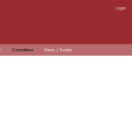
Login
y
Committees
News / Events