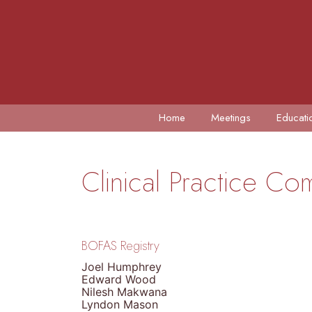
Home
Meetings
Educati
Clinical Practice C
BOFAS Registry
Joel Humphrey
Edward Wood
Nilesh Makwana
Lyndon Mason