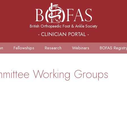
British Orthopaedic Foot & Ankle Society
- CLINICIAN PORTAL -
on
Fellowships
Research
Webinars
BOFAS Registr
ommittee Working Groups