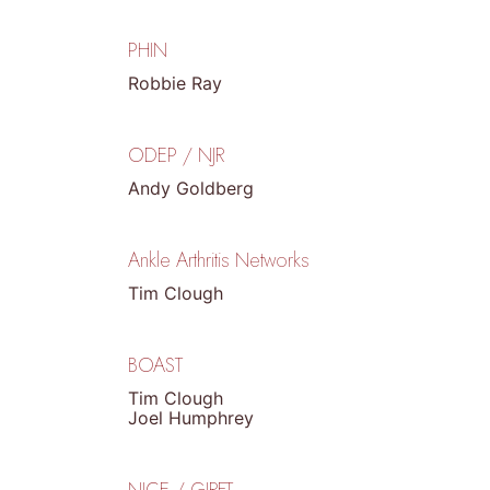
PHIN
Robbie Ray
ODEP / NJR
Andy Goldberg
Ankle Arthritis Networks
Tim Clough
BOAST
Tim Clough
Joel Humphrey
NICE / GIRFT