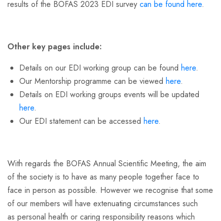
results of the BOFAS 2023 EDI survey
can be found here
.
Other key pages include:
Details on our EDI working group can be found
here
.
Our Mentorship programme can be viewed
here
.
Details on EDI working groups events will be updated
here
.
Our EDI statement can be accessed
here
.
With regards the BOFAS Annual Scientific Meeting, the aim
of the society is to have as many people together face to
face in person as possible. However we recognise that some
of our members will have extenuating circumstances such
as personal health or caring responsibility reasons which