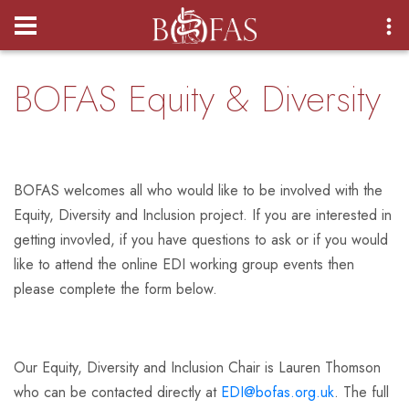
Login
BOFAS Equity & Diversity
BOFAS welcomes all who would like to be involved with the
Equity, Diversity and Inclusion project. If you are interested in
getting invovled, if you have questions to ask or if you would
like to attend the online EDI working group events then
please complete the form below.
Our Equity, Diversity and Inclusion Chair is Lauren Thomson
who can be contacted directly at
EDI@bofas.org.uk
. The full