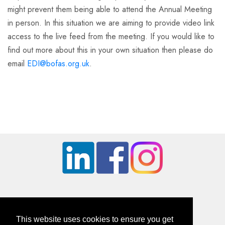
might prevent them being able to attend the Annual Meeting
in person. In this situation we are aiming to provide video link
access to the live feed from the meeting. If you would like to
find out more about this in your own situation then please do
email
EDI@bofas.org.uk
.
This website uses cookies to ensure you get