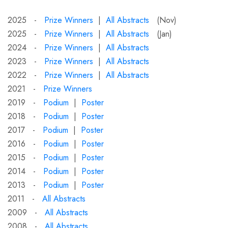
2025 -
Prize Winners
|
All Abstracts
(Nov)
2025 -
Prize Winners
|
All Abstracts
(Jan)
2024 -
Prize Winners
|
All Abstracts
2023 -
Prize Winners
|
All Abstracts
2022 -
Prize Winners
|
All Abstracts
2021 -
Prize Winners
2019 -
Podium
|
Poster
2018 -
Podium
|
Poster
2017 -
Podium
|
Poster
2016 -
Podium
|
Poster
2015 -
Podium
|
Poster
2014 -
Podium
|
Poster
2013 -
Podium
|
Poster
2011 -
All Abstracts
2009 -
All Abstracts
2008 -
All Abstracts