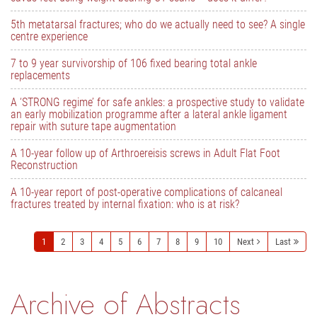
5th metatarsal fractures; who do we actually need to see? A single
centre experience
7 to 9 year survivorship of 106 fixed bearing total ankle
replacements
A ‘STRONG regime’ for safe ankles: a prospective study to validate
an early mobilization programme after a lateral ankle ligament
repair with suture tape augmentation
A 10-year follow up of Arthroereisis screws in Adult Flat Foot
Reconstruction
A 10-year report of post-operative complications of calcaneal
fractures treated by internal fixation: who is at risk?
1
2
3
4
5
6
7
8
9
10
Next
Last
Archive of Abstracts