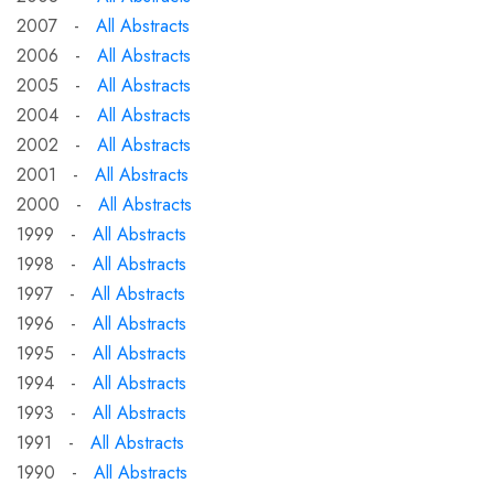
2007 -
All Abstracts
2006 -
All Abstracts
2005 -
All Abstracts
2004 -
All Abstracts
2002 -
All Abstracts
2001 -
All Abstracts
2000 -
All Abstracts
1999 -
All Abstracts
1998 -
All Abstracts
1997 -
All Abstracts
1996 -
All Abstracts
1995 -
All Abstracts
1994 -
All Abstracts
1993 -
All Abstracts
1991 -
All Abstracts
1990 -
All Abstracts