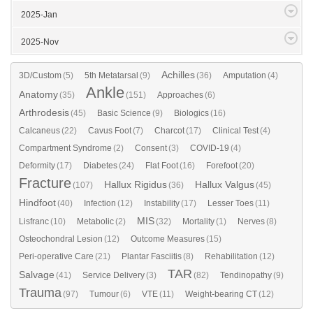
2025-Jan
2025-Nov
Achilles
3D/Custom
(5)
5th Metatarsal
(9)
(36)
Amputation
(4)
Ankle
Anatomy
(35)
(151)
Approaches
(6)
Arthrodesis
(45)
Basic Science
(9)
Biologics
(16)
Calcaneus
(22)
Cavus Foot
(7)
Charcot
(17)
Clinical Test
(4)
Compartment Syndrome
(2)
Consent
(3)
COVID-19
(4)
Deformity
(17)
Diabetes
(24)
Flat Foot
(16)
Forefoot
(20)
Fracture
Hallux Rigidus
Hallux Valgus
(107)
(36)
(45)
Hindfoot
(40)
Infection
(12)
Instability
(17)
Lesser Toes
(11)
MIS
Lisfranc
(10)
Metabolic
(2)
(32)
Mortality
(1)
Nerves
(8)
Osteochondral Lesion
(12)
Outcome Measures
(15)
Peri-operative Care
(21)
Plantar Fasciitis
(8)
Rehabilitation
(12)
TAR
Salvage
(41)
Service Delivery
(3)
(82)
Tendinopathy
(9)
Trauma
(97)
Tumour
(6)
VTE
(11)
Weight-bearing CT
(12)