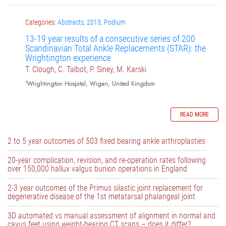
Categories:
Abstracts
,
2013
,
Podium
13-19 year results of a consecutive series of 200
Scandinavian Total Ankle Replacements (STAR): the
Wrightington experience
T. Clough, C. Talbot, P. Siney, M. Karski
1
Wrightington Hospital, Wigan, United Kingdom
READ MORE
2 to 5 year outcomes of 503 fixed bearing ankle arthroplasties
20-year complication, revision, and re-operation rates following
over 150,000 hallux valgus bunion operations in England
2-3 year outcomes of the Primus silastic joint replacement for
degenerative disease of the 1st metatarsal phalangeal joint
3D automated vs manual assessment of alignment in normal and
cavus feet using weight-bearing CT scans – does it differ?