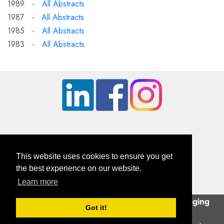
1989 -
All Abstracts
1987 -
All Abstracts
1985 -
All Abstracts
1983 -
All Abstracts
This website uses cookies to ensure you get
the best experience on our website.
Learn more
British Orthopaedic Foot & Ankle Society
This site uses cookies to help deliver an engaging
Company Registration Number: 01610491 | Charity Number: 326114
Got it!
user experience.
Continue
Contact Us
|
GDPR Privacy Statement