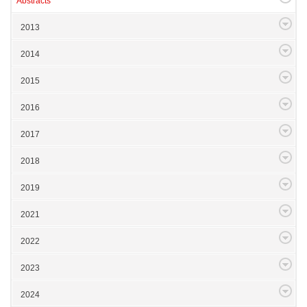
Abstracts
2013
2014
2015
2016
2017
2018
2019
2021
2022
2023
2024