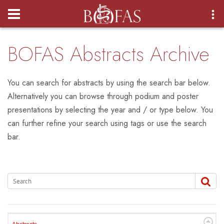
Login
BOFAS Abstracts Archive
You can search for abstracts by using the search bar below.
Alternatively you can browse through podium and poster
presentations by selecting the year and / or type below. You
can further refine your search using tags or use the search
bar.