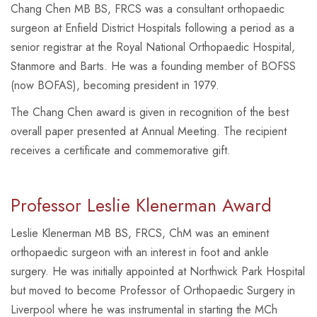
Chang Chen MB BS, FRCS was a consultant orthopaedic
surgeon at Enfield District Hospitals following a period as a
senior registrar at the Royal National Orthopaedic Hospital,
Stanmore and Barts. He was a founding member of BOFSS
(now BOFAS), becoming president in 1979.
The Chang Chen award is given in recognition of the best
overall paper presented at Annual Meeting. The recipient
receives a certificate and commemorative gift.
Professor Leslie Klenerman Award
Leslie Klenerman MB BS, FRCS, ChM was an eminent
orthopaedic surgeon with an interest in foot and ankle
surgery. He was initially appointed at Northwick Park Hospital
but moved to become Professor of Orthopaedic Surgery in
Liverpool where he was instrumental in starting the MCh