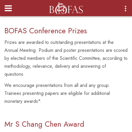
Login
BOFAS Conference Prizes
Prizes are awarded to outstanding presentations at the
Annual Meeting. Podium and poster presentations are scored
by elected members of the Scientific Committee, according to
methodology, relevance, delivery and answering of
questions.
We encourage presentations from all and any group.
Trainees presenting papers are eligible for additional
monetary awards*.
Mr S Chang Chen
Award