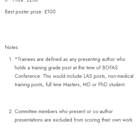
Best poster prize: £100
Notes:
*
Trainees are defined as any presenting author who
holds a training grade post at the time of BOFAS
Conference. This would include LAS posts, non-medical
training posts, full time Masters, MD or PhD student.
Committee members who present or co-author
presentations are excluded from scoring their own work.