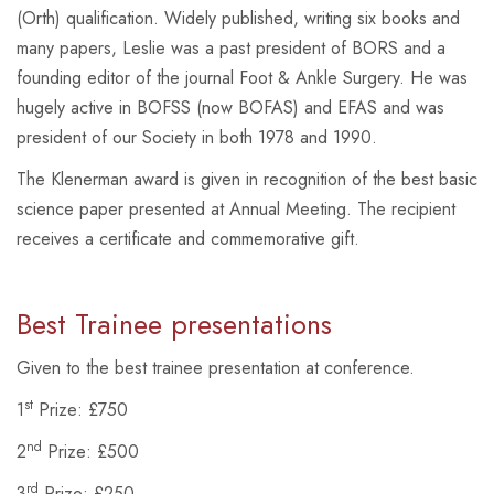
(Orth) qualification. Widely published, writing six books and
many papers, Leslie was a past president of BORS and a
founding editor of the journal
Foot & Ankle Surgery
. He was
hugely active in BOFSS (now BOFAS) and EFAS and was
president of our Society in both 1978 and 1990.
The Klenerman award is given in recognition of the best basic
science paper presented at Annual Meeting. The recipient
receives a certificate and commemorative gift.
Best Trainee presentations
Given to the best trainee presentation at conference.
st
1
Prize: £750
nd
2
Prize: £500
rd
3
Prize: £250