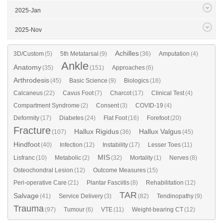
2025-Jan
2025-Nov
Achilles
3D/Custom
(5)
5th Metatarsal
(9)
(36)
Amputation
(4)
Ankle
Anatomy
(35)
(151)
Approaches
(6)
Arthrodesis
(45)
Basic Science
(9)
Biologics
(16)
Calcaneus
(22)
Cavus Foot
(7)
Charcot
(17)
Clinical Test
(4)
Compartment Syndrome
(2)
Consent
(3)
COVID-19
(4)
Deformity
(17)
Diabetes
(24)
Flat Foot
(16)
Forefoot
(20)
Fracture
Hallux Rigidus
Hallux Valgus
(107)
(36)
(45)
Hindfoot
(40)
Infection
(12)
Instability
(17)
Lesser Toes
(11)
MIS
Lisfranc
(10)
Metabolic
(2)
(32)
Mortality
(1)
Nerves
(8)
Osteochondral Lesion
(12)
Outcome Measures
(15)
Peri-operative Care
(21)
Plantar Fasciitis
(8)
Rehabilitation
(12)
TAR
Salvage
(41)
Service Delivery
(3)
(82)
Tendinopathy
(9)
Trauma
(97)
Tumour
(6)
VTE
(11)
Weight-bearing CT
(12)