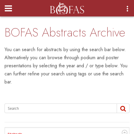
Login
BOFAS Abstracts Archive
You can search for abstracts by using the search bar below.
Alternatively you can browse through podium and poster
presentations by selecting the year and / or type below. You
can further refine your search using tags or use the search
bar.