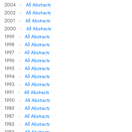
2004 -
All Abstracts
2002 -
All Abstracts
2001 -
All Abstracts
2000 -
All Abstracts
1999 -
All Abstracts
1998 -
All Abstracts
1997 -
All Abstracts
1996 -
All Abstracts
1995 -
All Abstracts
1994 -
All Abstracts
1993 -
All Abstracts
1991 -
All Abstracts
1990 -
All Abstracts
1989 -
All Abstracts
1987 -
All Abstracts
1985 -
All Abstracts