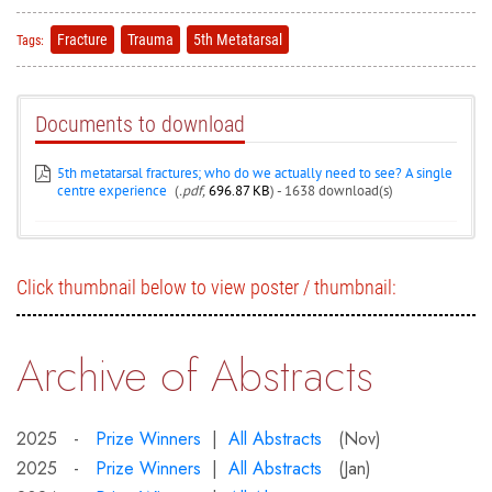
Fracture
Trauma
5th Metatarsal
Tags:
Documents to download
5th metatarsal fractures; who do we actually need to see? A single
centre experience
(
.pdf,
696.87 KB
) - 1638 download(s)
Click thumbnail below to view poster / thumbnail:
Archive of Abstracts
2025 -
Prize Winners
|
All Abstracts
(Nov)
2025 -
Prize Winners
|
All Abstracts
(Jan)