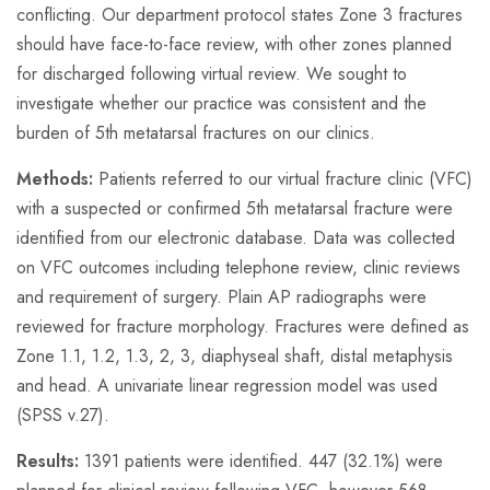
conflicting. Our department protocol states Zone 3 fractures
should have face-to-face review, with other zones planned
for discharged following virtual review. We sought to
investigate whether our practice was consistent and the
burden of 5th metatarsal fractures on our clinics.
Methods:
Patients referred to our virtual fracture clinic (VFC)
with a suspected or confirmed 5th metatarsal fracture were
identified from our electronic database. Data was collected
on VFC outcomes including telephone review, clinic reviews
and requirement of surgery. Plain AP radiographs were
reviewed for fracture morphology. Fractures were defined as
Zone 1.1, 1.2, 1.3, 2, 3, diaphyseal shaft, distal metaphysis
and head. A univariate linear regression model was used
(SPSS v.27).
Results:
1391 patients were identified. 447 (32.1%) were