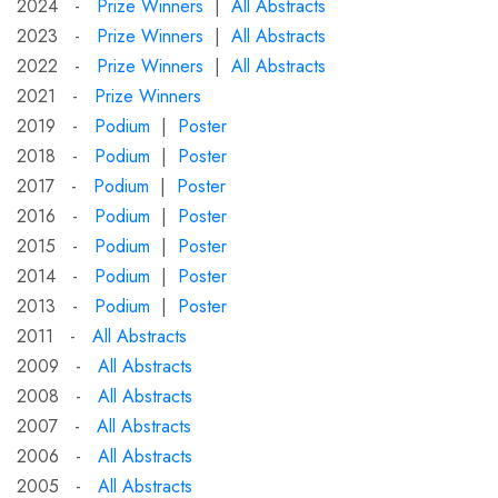
2024 -
Prize Winners
|
All Abstracts
2023 -
Prize Winners
|
All Abstracts
2022 -
Prize Winners
|
All Abstracts
2021 -
Prize Winners
2019 -
Podium
|
Poster
2018 -
Podium
|
Poster
2017 -
Podium
|
Poster
2016 -
Podium
|
Poster
2015 -
Podium
|
Poster
2014 -
Podium
|
Poster
2013 -
Podium
|
Poster
2011 -
All Abstracts
2009 -
All Abstracts
2008 -
All Abstracts
2007 -
All Abstracts
2006 -
All Abstracts
2005 -
All Abstracts