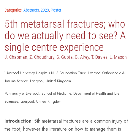
Categories:
Abstracts
,
2023
,
Poster
5th metatarsal fractures; who
do we actually need to see? A
single centre experience
J. Chapman, Z. Choudhury, S. Gupta, G. Airey, T. Davies, L. Mason
1
Liverpool University Hospitals NHS Foundation Trust, Liverpool Orthopaedic &
Trauma Service, Liverpool, United Kingdom
2
University of Liverpool, School of Medicine, Department of Health and Life
Sciences, Liverpool, United Kingdom
Introduction:
5th metatarsal fractures are a common injury of
the foot, however the literature on how to manage them is