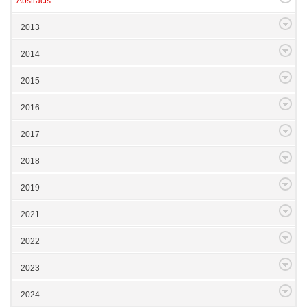
Abstracts
2013
2014
2015
2016
2017
2018
2019
2021
2022
2023
2024