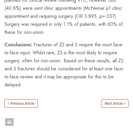
planned for clinical review following VFC, however 568
(40.8%) were sent clinic appointments (McNemar p1 clinic
appointment and requiring surgery (OR 3.895, p=.037).
Surgery was required in only 1.1% of patients, with 60% of
these for non-union.
Conclusions:
Fractures of Z2 and 3 require the most face-
to-face input. Whilst rare, Z3 is the most likely to require
surgery, often for non-union. Based on these results, all Z2
and 3 fractures should be considered for at least one face-
to-face review and it may be appropriate for this to be
delayed.
Previous Article
Next Article