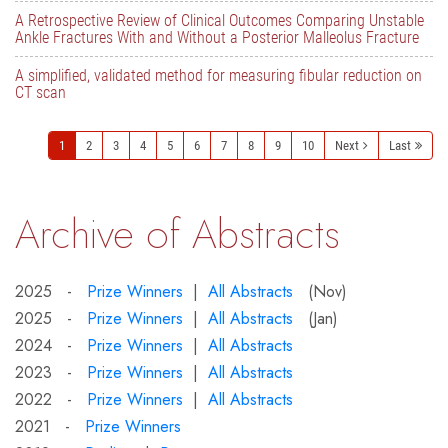
A Retrospective Review of Clinical Outcomes Comparing Unstable
Ankle Fractures With and Without a Posterior Malleolus Fracture
A simplified, validated method for measuring fibular reduction on
CT scan
1
2
3
4
5
6
7
8
9
10
Next
Last
Archive of Abstracts
2025 -
Prize Winners
|
All Abstracts
(Nov)
2025 -
Prize Winners
|
All Abstracts
(Jan)
2024 -
Prize Winners
|
All Abstracts
2023 -
Prize Winners
|
All Abstracts
2022 -
Prize Winners
|
All Abstracts
2021 -
Prize Winners