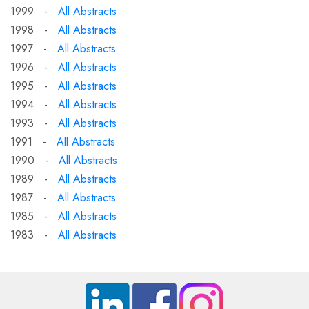
1999 -
All Abstracts
1998 -
All Abstracts
1997 -
All Abstracts
1996 -
All Abstracts
1995 -
All Abstracts
1994 -
All Abstracts
1993 -
All Abstracts
1991 -
All Abstracts
1990 -
All Abstracts
1989 -
All Abstracts
1987 -
All Abstracts
1985 -
All Abstracts
1983 -
All Abstracts