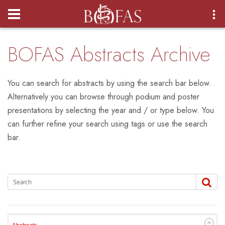
Login
BOFAS Abstracts Archive
You can search for abstracts by using the search bar below.
Alternatively you can browse through podium and poster
presentations by selecting the year and / or type below. You
can further refine your search using tags or use the search
bar.