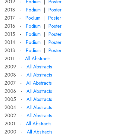
2019 -
Podium
|
Poster
2018 -
Podium
|
Poster
2017 -
Podium
|
Poster
2016 -
Podium
|
Poster
2015 -
Podium
|
Poster
2014 -
Podium
|
Poster
2013 -
Podium
|
Poster
2011 -
All Abstracts
2009 -
All Abstracts
2008 -
All Abstracts
2007 -
All Abstracts
2006 -
All Abstracts
2005 -
All Abstracts
2004 -
All Abstracts
2002 -
All Abstracts
2001 -
All Abstracts
2000 -
All Abstracts