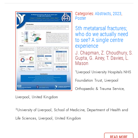
Categories:
Abstracts
,
2023
,
Poster
5th metatarsal fractures;
who do we actually need
to see? A single centre
experience
J. Chapman, Z. Choudhury, S.
Gupta, G. Airey, T. Davies, L.
Mason
1
Liverpool University Hospitals NHS
Foundation Trust, Liverpool
Orthopaedic & Trauma Service,
Liverpool, United Kingdom
2
University of Liverpool, School of Medicine, Department of Health and
Life Sciences, Liverpool, United Kingdom
READ MORE