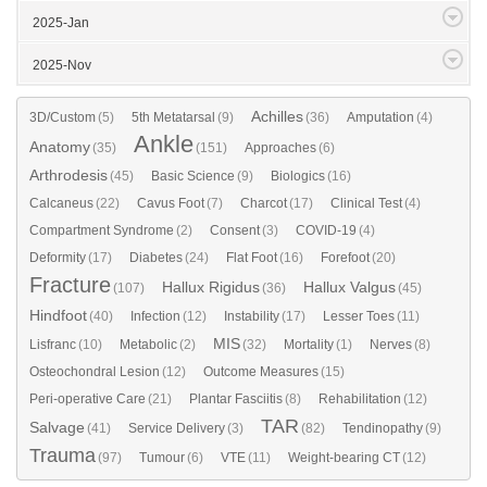
2025-Jan
2025-Nov
Achilles
3D/Custom
(5)
5th Metatarsal
(9)
(36)
Amputation
(4)
Ankle
Anatomy
(35)
(151)
Approaches
(6)
Arthrodesis
(45)
Basic Science
(9)
Biologics
(16)
Calcaneus
(22)
Cavus Foot
(7)
Charcot
(17)
Clinical Test
(4)
Compartment Syndrome
(2)
Consent
(3)
COVID-19
(4)
Deformity
(17)
Diabetes
(24)
Flat Foot
(16)
Forefoot
(20)
Fracture
Hallux Rigidus
Hallux Valgus
(107)
(36)
(45)
Hindfoot
(40)
Infection
(12)
Instability
(17)
Lesser Toes
(11)
MIS
Lisfranc
(10)
Metabolic
(2)
(32)
Mortality
(1)
Nerves
(8)
Osteochondral Lesion
(12)
Outcome Measures
(15)
Peri-operative Care
(21)
Plantar Fasciitis
(8)
Rehabilitation
(12)
TAR
Salvage
(41)
Service Delivery
(3)
(82)
Tendinopathy
(9)
Trauma
(97)
Tumour
(6)
VTE
(11)
Weight-bearing CT
(12)