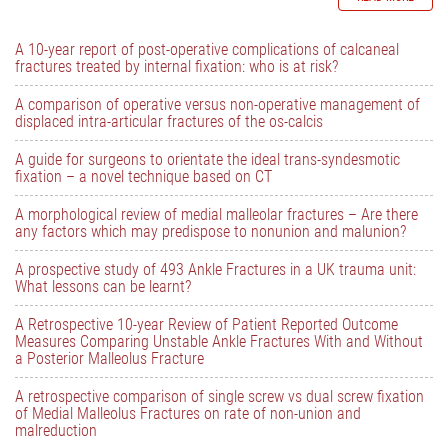
A 10-year report of post-operative complications of calcaneal
fractures treated by internal fixation: who is at risk?
A comparison of operative versus non-operative management of
displaced intra-articular fractures of the os-calcis
A guide for surgeons to orientate the ideal trans-syndesmotic
fixation – a novel technique based on CT
A morphological review of medial malleolar fractures – Are there
any factors which may predispose to nonunion and malunion?
A prospective study of 493 Ankle Fractures in a UK trauma unit:
What lessons can be learnt?
A Retrospective 10-year Review of Patient Reported Outcome
Measures Comparing Unstable Ankle Fractures With and Without
a Posterior Malleolus Fracture
A retrospective comparison of single screw vs dual screw fixation
of Medial Malleolus Fractures on rate of non-union and
malreduction