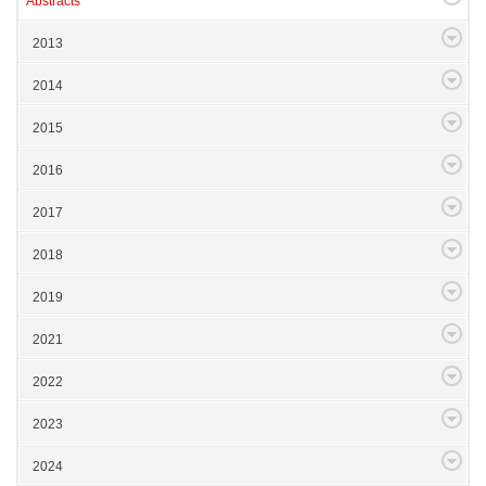
Abstracts
2013
2014
2015
2016
2017
2018
2019
2021
2022
2023
2024