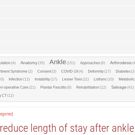
Ankle
Anatomy
Arthrodesis
tation
(4)
(35)
(151)
Approaches
(6)
(
tment Syndrome
(2)
Consent
(3)
COVID-19
(4)
Deformity
(17)
Diabetes
(2
40)
Infection
(12)
Instability
(17)
Lesser Toes
(11)
Lisfranc
(10)
Metabolic
Salvage
ri-operative Care
(21)
Plantar Fasciitis
(8)
Rehabilitation
(12)
(41)
g CT
(12)
egories]
educe length of stay after ankl