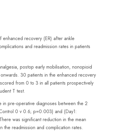
of enhanced recovery (ER) after ankle
mplications and readmission rates in patients
analgesia, postop early mobilisation, nonopioid
 onwards. 30 patients in the enhanced recovery
ored from 0 to 3 in all patients prospectively
dent T test.
e in pre-operative diagnoses between the 2
:Control 0 v 0.6; p=0.003) and (Day1:
There was significant reduction in the mean
in the readmission and complication rates.