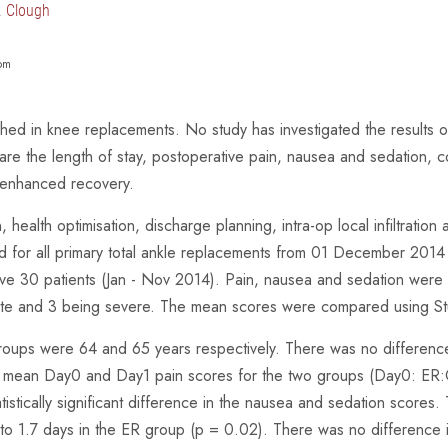
T. Clough
om
shed in knee replacements. No study has investigated the results 
re the length of stay, postoperative pain, nausea and sedation, co
 enhanced recovery.
ealth optimisation, discharge planning, intra-op local infiltration 
d for all primary total ankle replacements from 01 December 2014
e 30 patients (Jan - Nov 2014). Pain, nausea and sedation were sc
ate and 3 being severe. The mean scores were compared using Stu
roups were 64 and 65 years respectively. There was no differenc
the mean Day0 and Day1 pain scores for the two groups (Day0: ER
stically significant difference in the nausea and sedation scores. 
p to 1.7 days in the ER group (p = 0.02). There was no difference 