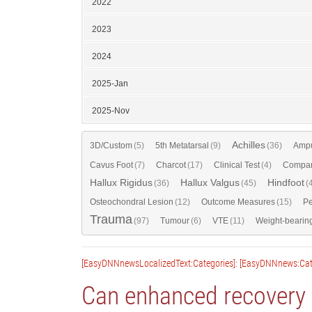
2022
2023
2024
2025-Jan
2025-Nov
Achilles
3D/Custom
(5)
5th Metatarsal
(9)
(36)
Ampu
Cavus Foot
(7)
Charcot
(17)
Clinical Test
(4)
Compar
Hallux Rigidus
Hallux Valgus
Hindfoot
(36)
(45)
(
Osteochondral Lesion
(12)
Outcome Measures
(15)
Pe
Trauma
(97)
Tumour
(6)
VTE
(11)
Weight-bearin
[EasyDNNnewsLocalizedText:Categories]: [EasyDNNnews:Cat
Can enhanced recovery r