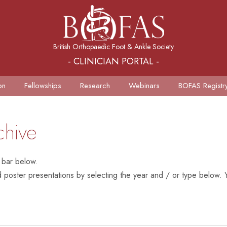
British Orthopaedic Foot & Ankle Society
- CLINICIAN PORTAL -
on
Fellowships
Research
Webinars
BOFAS Registr
chive
 bar below.
poster presentations by selecting the year and / or type below. Y