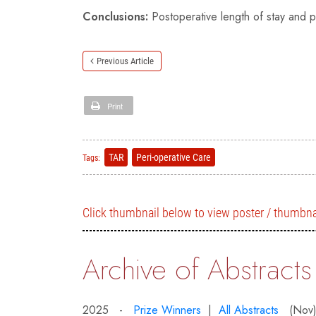
Conclusions:
Postoperative length of stay and p
Previous Article
Print
TAR
Peri-operative Care
Tags:
Click thumbnail below to view poster / thumbna
Archive of Abstracts
2025 -
Prize Winners
|
All Abstracts
(Nov