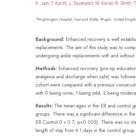
K. Jain, T. Karim, J. Davenport, M. Karski, R. Smith, 
1
Wrightington Hospital, Foot and Ankle, Wigan, United Kingd
Background:
Enhanced recovery is well establi
replacements. The aim of this study was to compa
undergoing ankle replacements with and without
Methods:
Enhanced recovery (pre-op education, h
analgesia and discharge when safe) was followe
cohort were compared with a previous consecutiv
with 0 being none, 1 being mild, 2 being moder
Results:
The mean ages in the ER and control g
groups. There was a significant difference in 
ER:Control 0 v 0.7; p=0.005). There was no stati
length of stay from 4.1 days in the control grou