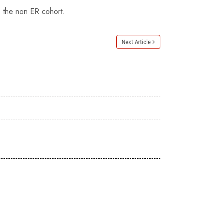
o the non ER cohort.
Next Article