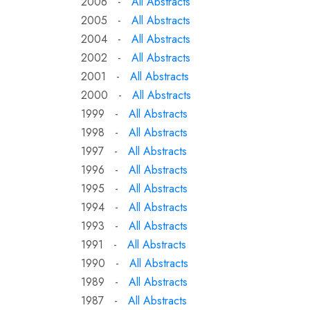
2006 -
All Abstracts
2005 -
All Abstracts
2004 -
All Abstracts
2002 -
All Abstracts
2001 -
All Abstracts
2000 -
All Abstracts
1999 -
All Abstracts
1998 -
All Abstracts
1997 -
All Abstracts
1996 -
All Abstracts
1995 -
All Abstracts
1994 -
All Abstracts
1993 -
All Abstracts
1991 -
All Abstracts
1990 -
All Abstracts
1989 -
All Abstracts
1987 -
All Abstracts