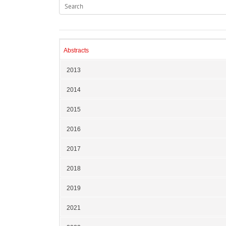
Abstracts
2013
2014
2015
2016
2017
2018
2019
2021