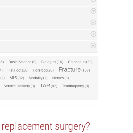
45)
Basic Science
(9)
Biologics
(16)
Calcaneus
(22)
Fracture
4)
Flat Foot
(16)
Forefoot
(20)
(107)
MIS
(2)
(32)
Mortality
(1)
Nerves
(8)
TAR
Service Delivery
(3)
(82)
Tendinopathy
(9)
e replacement surgery?