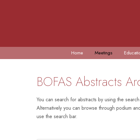
Home
Meetings
Educati
BOFAS Abstracts Ar
You can search for abstracts by using the search
Alternatively you can browse through podium and 
use the search bar.