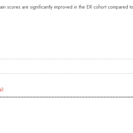
ain scores are significantly improved in the ER cohort compared t
il:
)