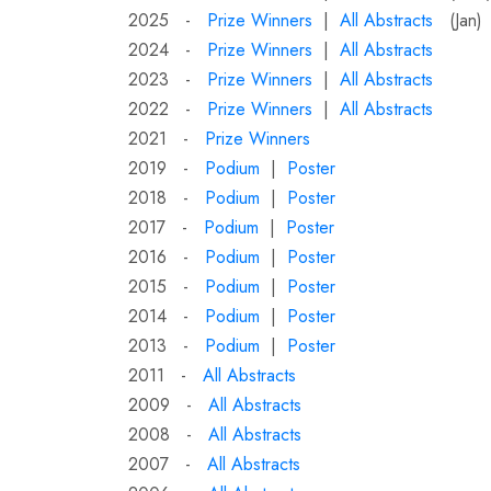
2025 -
Prize Winners
|
All Abstracts
(Jan)
2024 -
Prize Winners
|
All Abstracts
2023 -
Prize Winners
|
All Abstracts
2022 -
Prize Winners
|
All Abstracts
2021 -
Prize Winners
2019 -
Podium
|
Poster
2018 -
Podium
|
Poster
2017 -
Podium
|
Poster
2016 -
Podium
|
Poster
2015 -
Podium
|
Poster
2014 -
Podium
|
Poster
2013 -
Podium
|
Poster
2011 -
All Abstracts
2009 -
All Abstracts
2008 -
All Abstracts
2007 -
All Abstracts