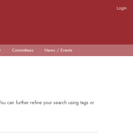
Login
y
Committees
News / Events
ou can further refine your search using tags or