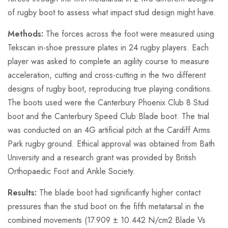
of rugby boot to assess what impact stud design might have.
Methods:
The forces across the foot were measured using
Tekscan in-shoe pressure plates in 24 rugby players. Each
player was asked to complete an agility course to measure
acceleration, cutting and cross-cutting in the two different
designs of rugby boot, reproducing true playing conditions.
The boots used were the Canterbury Phoenix Club 8 Stud
boot and the Canterbury Speed Club Blade boot. The trial
was conducted on an 4G artificial pitch at the Cardiff Arms
Park rugby ground. Ethical approval was obtained from Bath
University and a research grant was provided by British
Orthopaedic Foot and Ankle Society.
Results:
The blade boot had significantly higher contact
pressures than the stud boot on the fifth metatarsal in the
combined movements (17.909 ± 10.442 N/cm2 Blade Vs