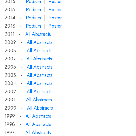
2016 -
Podium
|
Poster
2015 -
Podium
|
Poster
2014 -
Podium
|
Poster
2013 -
Podium
|
Poster
2011 -
All Abstracts
2009 -
All Abstracts
2008 -
All Abstracts
2007 -
All Abstracts
2006 -
All Abstracts
2005 -
All Abstracts
2004 -
All Abstracts
2002 -
All Abstracts
2001 -
All Abstracts
2000 -
All Abstracts
1999 -
All Abstracts
1998 -
All Abstracts
1997 -
All Abstracts