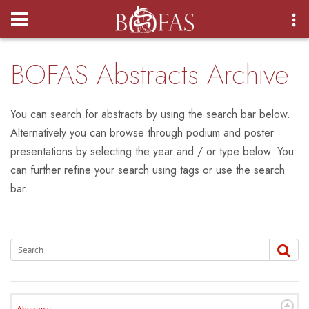
Login
BOFAS Abstracts Archive
You can search for abstracts by using the search bar below.
Alternatively you can browse through podium and poster
presentations by selecting the year and / or type below. You
can further refine your search using tags or use the search
bar.