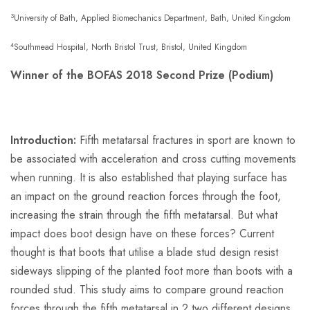
3
University of Bath, Applied Biomechanics Department, Bath, United Kingdom
4
Southmead Hospital, North Bristol Trust, Bristol, United Kingdom
Winner of the BOFAS 2018 Second Prize (Podium)
Introduction:
Fifth metatarsal fractures in sport are known to
be associated with acceleration and cross cutting movements
when running. It is also established that playing surface has
an impact on the ground reaction forces through the foot,
increasing the strain through the fifth metatarsal. But what
impact does boot design have on these forces? Current
thought is that boots that utilise a blade stud design resist
sideways slipping of the planted foot more than boots with a
rounded stud. This study aims to compare ground reaction
forces through the fifth metatarsal in 2 two different designs