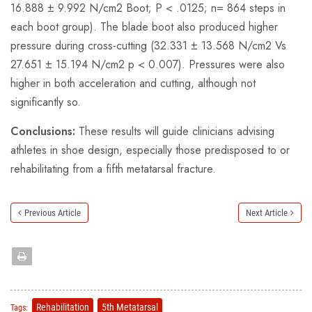
16.888 ± 9.992 N/cm2 Boot; P < .0125; n= 864 steps in
each boot group). The blade boot also produced higher
pressure during cross-cutting (32.331 ± 13.568 N/cm2 Vs
27.651 ± 15.194 N/cm2 p < 0.007). Pressures were also
higher in both acceleration and cutting, although not
significantly so.
Conclusions:
These results will guide clinicians advising
athletes in shoe design, especially those predisposed to or
rehabilitating from a fifth metatarsal fracture.
Previous Article
Next Article
Rehabilitation
5th Metatarsal
Tags: