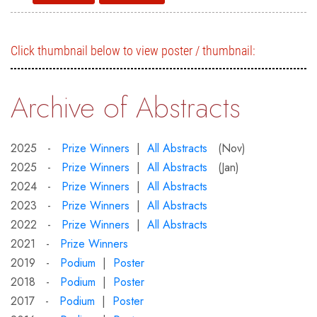
Click thumbnail below to view poster / thumbnail:
Archive of Abstracts
2025 -
Prize Winners
|
All Abstracts
(Nov)
2025 -
Prize Winners
|
All Abstracts
(Jan)
2024 -
Prize Winners
|
All Abstracts
2023 -
Prize Winners
|
All Abstracts
2022 -
Prize Winners
|
All Abstracts
2021 -
Prize Winners
2019 -
Podium
|
Poster
2018 -
Podium
|
Poster
2017 -
Podium
|
Poster