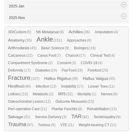
2025-Jan
2025-Nov
Achilles
3D/Custom
(5)
5th Metatarsal
(9)
(36)
Amputation
(4)
Ankle
Anatomy
(35)
(151)
Approaches
(6)
Arthrodesis
(45)
Basic Science
(9)
Biologics
(16)
Calcaneus
(22)
Cavus Foot
(7)
Charcot
(17)
Clinical Test
(4)
Compartment Syndrome
(2)
Consent
(3)
COVID-19
(4)
Deformity
(17)
Diabetes
(24)
Flat Foot
(16)
Forefoot
(20)
Fracture
Hallux Rigidus
Hallux Valgus
(107)
(36)
(45)
Hindfoot
(40)
Infection
(12)
Instability
(17)
Lesser Toes
(11)
MIS
Lisfranc
(10)
Metabolic
(2)
(32)
Mortality
(1)
Nerves
(8)
Osteochondral Lesion
(12)
Outcome Measures
(15)
Peri-operative Care
(21)
Plantar Fasciitis
(8)
Rehabilitation
(12)
TAR
Salvage
(41)
Service Delivery
(3)
(82)
Tendinopathy
(9)
Trauma
(97)
Tumour
(6)
VTE
(11)
Weight-bearing CT
(12)