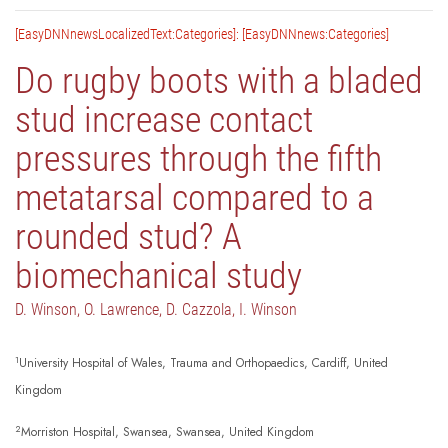
[EasyDNNnewsLocalizedText:Categories]: [EasyDNNnews:Categories]
Do rugby boots with a bladed
stud increase contact
pressures through the fifth
metatarsal compared to a
rounded stud? A
biomechanical study
D. Winson, O. Lawrence, D. Cazzola, I. Winson
1
University Hospital of Wales, Trauma and Orthopaedics, Cardiff, United
Kingdom
2
Morriston Hospital, Swansea, Swansea, United Kingdom