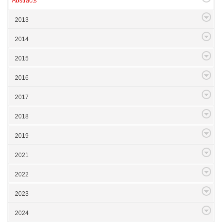
Abstracts
2013
2014
2015
2016
2017
2018
2019
2021
2022
2023
2024