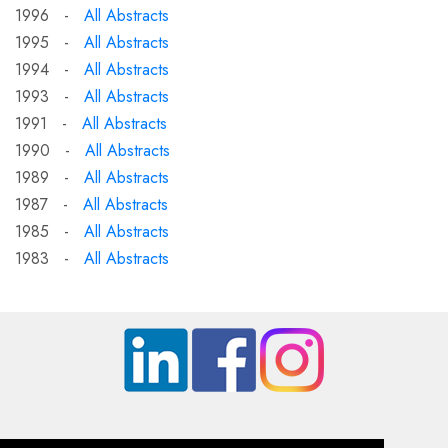
1996 -
All Abstracts
1995 -
All Abstracts
1994 -
All Abstracts
1993 -
All Abstracts
1991 -
All Abstracts
1990 -
All Abstracts
1989 -
All Abstracts
1987 -
All Abstracts
1985 -
All Abstracts
1983 -
All Abstracts