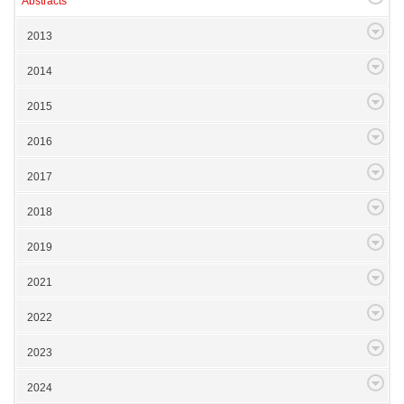
Abstracts
2013
2014
2015
2016
2017
2018
2019
2021
2022
2023
2024