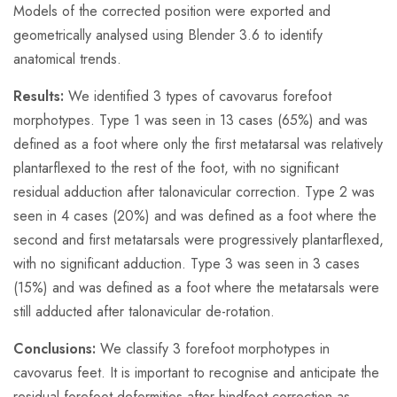
Models of the corrected position were exported and
geometrically analysed using Blender 3.6 to identify
anatomical trends.
Results:
We identified 3 types of cavovarus forefoot
morphotypes. Type 1 was seen in 13 cases (65%) and was
defined as a foot where only the first metatarsal was relatively
plantarflexed to the rest of the foot, with no significant
residual adduction after talonavicular correction. Type 2 was
seen in 4 cases (20%) and was defined as a foot where the
second and first metatarsals were progressively plantarflexed,
with no significant adduction. Type 3 was seen in 3 cases
(15%) and was defined as a foot where the metatarsals were
still adducted after talonavicular de-rotation.
Conclusions:
We classify 3 forefoot morphotypes in
cavovarus feet. It is important to recognise and anticipate the
residual forefoot deformities after hindfoot correction as