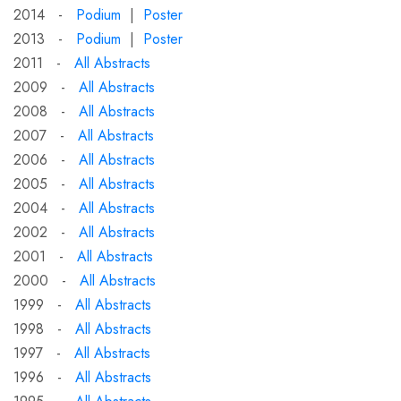
2014 -
Podium
|
Poster
2013 -
Podium
|
Poster
2011 -
All Abstracts
2009 -
All Abstracts
2008 -
All Abstracts
2007 -
All Abstracts
2006 -
All Abstracts
2005 -
All Abstracts
2004 -
All Abstracts
2002 -
All Abstracts
2001 -
All Abstracts
2000 -
All Abstracts
1999 -
All Abstracts
1998 -
All Abstracts
1997 -
All Abstracts
1996 -
All Abstracts