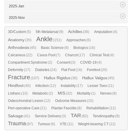
2025-Jan
2025-Nov
Achilles
3D/Custom
(5)
5th Metatarsal
(9)
(36)
Amputation
(4)
Ankle
Anatomy
(35)
(151)
Approaches
(6)
Arthrodesis
(45)
Basic Science
(9)
Biologics
(16)
Calcaneus
(22)
Cavus Foot
(7)
Charcot
(17)
Clinical Test
(4)
Compartment Syndrome
(2)
Consent
(3)
COVID-19
(4)
Deformity
(17)
Diabetes
(24)
Flat Foot
(16)
Forefoot
(20)
Fracture
Hallux Rigidus
Hallux Valgus
(107)
(36)
(45)
Hindfoot
(40)
Infection
(12)
Instability
(17)
Lesser Toes
(11)
MIS
Lisfranc
(10)
Metabolic
(2)
(32)
Mortality
(1)
Nerves
(8)
Osteochondral Lesion
(12)
Outcome Measures
(15)
Peri-operative Care
(21)
Plantar Fasciitis
(8)
Rehabilitation
(12)
TAR
Salvage
(41)
Service Delivery
(3)
(82)
Tendinopathy
(9)
Trauma
(97)
Tumour
(6)
VTE
(11)
Weight-bearing CT
(12)