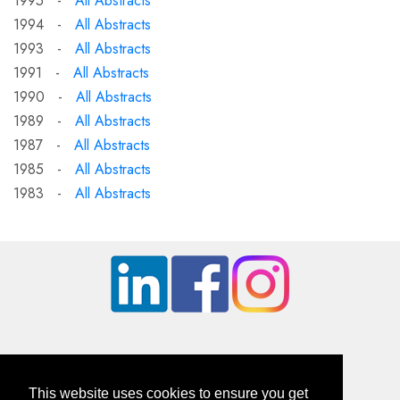
1995 -
All Abstracts
1994 -
All Abstracts
1993 -
All Abstracts
1991 -
All Abstracts
1990 -
All Abstracts
1989 -
All Abstracts
1987 -
All Abstracts
1985 -
All Abstracts
1983 -
All Abstracts
This website uses cookies to ensure you get