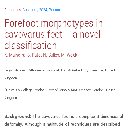
Categories:
Abstracts
,
2024
,
Podium
Forefoot morphotypes in
cavovarus feet – a novel
classification
K. Malhotra, S. Patel, N. Cullen, M. Welck
1
Royal National Orthopaedic Hospital, Foot & Ankle Unit, Stanmore, United
Kingdom
2
University College London, Dept of Ortho & MSK Science, London, United
Kingdom
Background:
The cavovarus foot is a complex 3-dimensional
deformity. Although a multitude of techniques are described