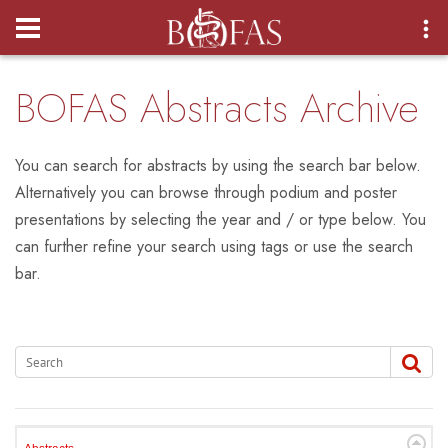
Login
BOFAS Abstracts Archive
You can search for abstracts by using the search bar below.
Alternatively you can browse through podium and poster
presentations by selecting the year and / or type below. You
can further refine your search using tags or use the search
bar.