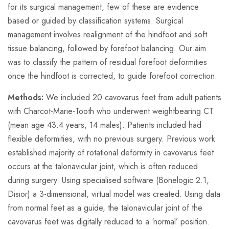
for its surgical management, few of these are evidence
based or guided by classification systems. Surgical
management involves realignment of the hindfoot and soft
tissue balancing, followed by forefoot balancing. Our aim
was to classify the pattern of residual forefoot deformities
once the hindfoot is corrected, to guide forefoot correction.
Methods:
We included 20 cavovarus feet from adult patients
with Charcot-Marie-Tooth who underwent weightbearing CT
(mean age 43.4 years, 14 males). Patients included had
flexible deformities, with no previous surgery. Previous work
established majority of rotational deformity in cavovarus feet
occurs at the talonavicular joint, which is often reduced
during surgery. Using specialised software (Bonelogic 2.1,
Disior) a 3-dimensional, virtual model was created. Using data
from normal feet as a guide, the talonavicular joint of the
cavovarus feet was digitally reduced to a ‘normal’ position.