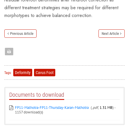
different treatment strategies may be required for different
morphotypes to achieve balanced correction.
Previous Article
Next Article
Deformity
Cavus Foot
Tags:
Documents to download
FP11-Malhotra-FP11-Thursday-Karan-Malhotra
(
.pdf,
1.31 MB
) -
1157 download(s)