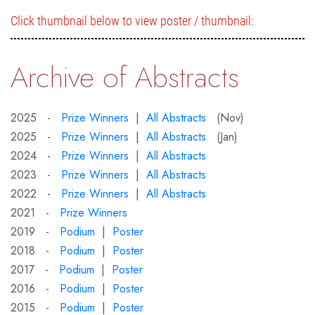
Click thumbnail below to view poster / thumbnail:
Archive of Abstracts
2025 -
Prize Winners
|
All Abstracts
(Nov)
2025 -
Prize Winners
|
All Abstracts
(Jan)
2024 -
Prize Winners
|
All Abstracts
2023 -
Prize Winners
|
All Abstracts
2022 -
Prize Winners
|
All Abstracts
2021 -
Prize Winners
2019 -
Podium
|
Poster
2018 -
Podium
|
Poster
2017 -
Podium
|
Poster
2016 -
Podium
|
Poster
2015 -
Podium
|
Poster