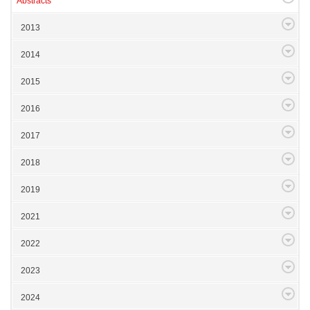
Abstracts
2013
2014
2015
2016
2017
2018
2019
2021
2022
2023
2024