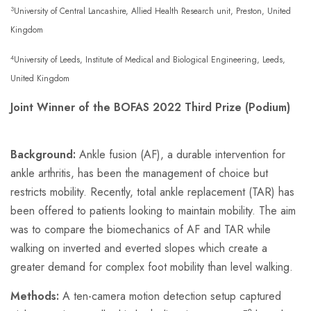
3
University of Central Lancashire, Allied Health Research unit, Preston, United
Kingdom
4
University of Leeds, Institute of Medical and Biological Engineering, Leeds,
United Kingdom
Joint Winner of the BOFAS 2022 Third Prize (Podium)
Background:
Ankle fusion (AF), a durable intervention for
ankle arthritis, has been the management of choice but
restricts mobility. Recently, total ankle replacement (TAR) has
been offered to patients looking to maintain mobility. The aim
was to compare the biomechanics of AF and TAR while
walking on inverted and everted slopes which create a
greater demand for complex foot mobility than level walking.
Methods:
A ten-camera motion detection setup captured