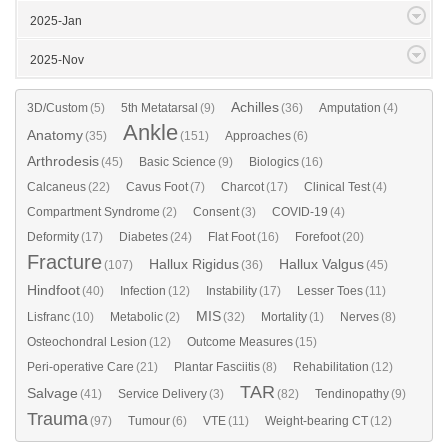
2025-Jan
2025-Nov
Achilles
3D/Custom
(5)
5th Metatarsal
(9)
(36)
Amputation
(4)
Ankle
Anatomy
(35)
(151)
Approaches
(6)
Arthrodesis
(45)
Basic Science
(9)
Biologics
(16)
Calcaneus
(22)
Cavus Foot
(7)
Charcot
(17)
Clinical Test
(4)
Compartment Syndrome
(2)
Consent
(3)
COVID-19
(4)
Deformity
(17)
Diabetes
(24)
Flat Foot
(16)
Forefoot
(20)
Fracture
Hallux Rigidus
Hallux Valgus
(107)
(36)
(45)
Hindfoot
(40)
Infection
(12)
Instability
(17)
Lesser Toes
(11)
MIS
Lisfranc
(10)
Metabolic
(2)
(32)
Mortality
(1)
Nerves
(8)
Osteochondral Lesion
(12)
Outcome Measures
(15)
Peri-operative Care
(21)
Plantar Fasciitis
(8)
Rehabilitation
(12)
TAR
Salvage
(41)
Service Delivery
(3)
(82)
Tendinopathy
(9)
Trauma
(97)
Tumour
(6)
VTE
(11)
Weight-bearing CT
(12)