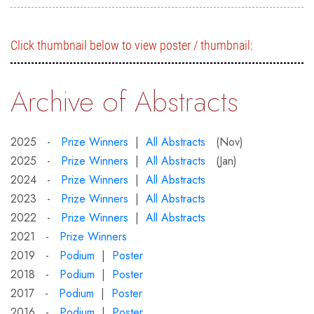
Click thumbnail below to view poster / thumbnail:
Archive of Abstracts
2025 -
Prize Winners
|
All Abstracts
(Nov)
2025 -
Prize Winners
|
All Abstracts
(Jan)
2024 -
Prize Winners
|
All Abstracts
2023 -
Prize Winners
|
All Abstracts
2022 -
Prize Winners
|
All Abstracts
2021 -
Prize Winners
2019 -
Podium
|
Poster
2018 -
Podium
|
Poster
2017 -
Podium
|
Poster
2016 -
Podium
|
Poster