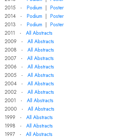
2015 -
Podium
|
Poster
2014 -
Podium
|
Poster
2013 -
Podium
|
Poster
2011 -
All Abstracts
2009 -
All Abstracts
2008 -
All Abstracts
2007 -
All Abstracts
2006 -
All Abstracts
2005 -
All Abstracts
2004 -
All Abstracts
2002 -
All Abstracts
2001 -
All Abstracts
2000 -
All Abstracts
1999 -
All Abstracts
1998 -
All Abstracts
1997 -
All Abstracts