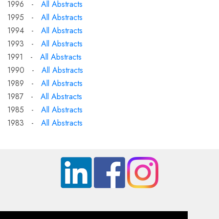
1996 -
All Abstracts
1995 -
All Abstracts
1994 -
All Abstracts
1993 -
All Abstracts
1991 -
All Abstracts
1990 -
All Abstracts
1989 -
All Abstracts
1987 -
All Abstracts
1985 -
All Abstracts
1983 -
All Abstracts