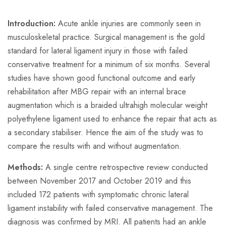
Introduction:
Acute ankle injuries are commonly seen in
musculoskeletal practice. Surgical management is the gold
standard for lateral ligament injury in those with failed
conservative treatment for a minimum of six months. Several
studies have shown good functional outcome and early
rehabilitation after MBG repair with an internal brace
augmentation which is a braided ultrahigh molecular weight
polyethylene ligament used to enhance the repair that acts as
a secondary stabiliser. Hence the aim of the study was to
compare the results with and without augmentation.
Methods:
A single centre retrospective review conducted
between November 2017 and October 2019 and this
included 172 patients with symptomatic chronic lateral
ligament instability with failed conservative management. The
diagnosis was confirmed by MRI. All patients had an ankle