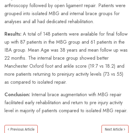
arthroscopy followed by open ligament repair. Patients were
grouped into isolated MBG and internal brace groups for
analyses and all had dedicated rehabilitation.
Results:
A total of 148 patients were available for final follow
up with 87 patients in the MBG group and 61 patients in the
IBA group. Mean Age was 38 years and mean follow up was
22 months. The internal brace group showed better
Manchester Oxford foot and ankle score (19.7 vs 18.2) and
more patients returning to preinjury activity levels (73 vs 55)
as compared to isolated repair.
Conclusion:
Internal brace augmentation with MBG repair
facilitated early rehabilitation and return to pre injury activity
level in majority of patients compared to isolated MBG repair.
Previous Article
Next Article