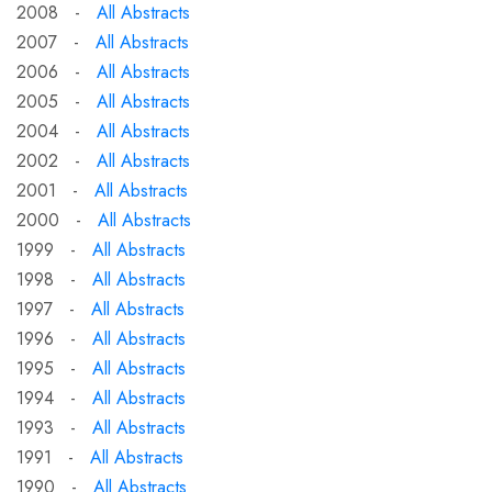
2008 -
All Abstracts
2007 -
All Abstracts
2006 -
All Abstracts
2005 -
All Abstracts
2004 -
All Abstracts
2002 -
All Abstracts
2001 -
All Abstracts
2000 -
All Abstracts
1999 -
All Abstracts
1998 -
All Abstracts
1997 -
All Abstracts
1996 -
All Abstracts
1995 -
All Abstracts
1994 -
All Abstracts
1993 -
All Abstracts
1991 -
All Abstracts
1990 -
All Abstracts