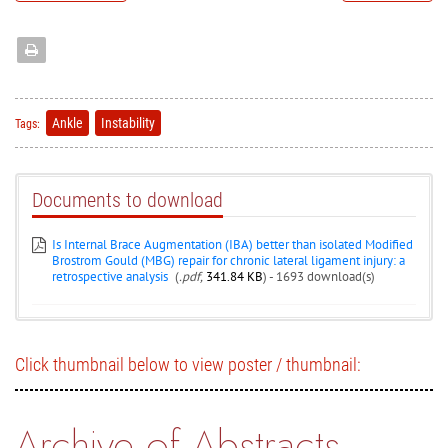
Ankle
Instability
Tags:
Documents to download
Is Internal Brace Augmentation (IBA) better than isolated Modified
Brostrom Gould (MBG) repair for chronic lateral ligament injury: a
retrospective analysis
(
.pdf,
341.84 KB
) - 1693 download(s)
Click thumbnail below to view poster / thumbnail:
Archive of Abstracts