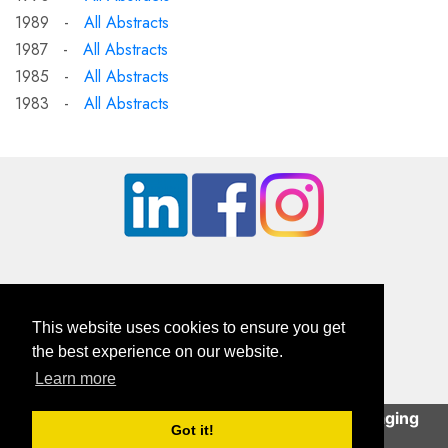
1989 -
All Abstracts
1987 -
All Abstracts
1985 -
All Abstracts
1983 -
All Abstracts
This website uses cookies to ensure you get
the best experience on our website.
Learn more
British Orthopaedic Foot & Ankle Society
This site uses cookies to help deliver an engaging
Company Registration Number: 01610491 | Charity Number: 326114
Got it!
user experience.
Continue