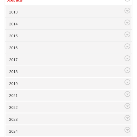
Abstracts
2013
2014
2015
2016
2017
2018
2019
2021
2022
2023
2024