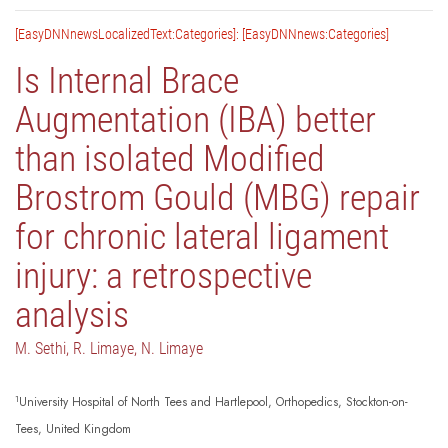
[EasyDNNnewsLocalizedText:Categories]: [EasyDNNnews:Categories]
Is Internal Brace
Augmentation (IBA) better
than isolated Modified
Brostrom Gould (MBG) repair
for chronic lateral ligament
injury: a retrospective
analysis
M. Sethi, R. Limaye, N. Limaye
1
University Hospital of North Tees and Hartlepool, Orthopedics, Stockton-on-
Tees, United Kingdom