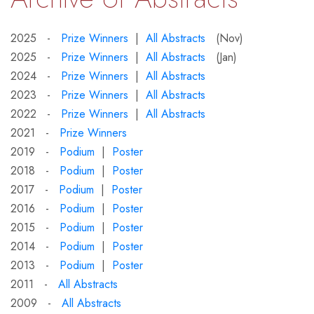
2025 -
Prize Winners
|
All Abstracts
(Nov)
2025 -
Prize Winners
|
All Abstracts
(Jan)
2024 -
Prize Winners
|
All Abstracts
2023 -
Prize Winners
|
All Abstracts
2022 -
Prize Winners
|
All Abstracts
2021 -
Prize Winners
2019 -
Podium
|
Poster
2018 -
Podium
|
Poster
2017 -
Podium
|
Poster
2016 -
Podium
|
Poster
2015 -
Podium
|
Poster
2014 -
Podium
|
Poster
2013 -
Podium
|
Poster
2011 -
All Abstracts
2009 -
All Abstracts