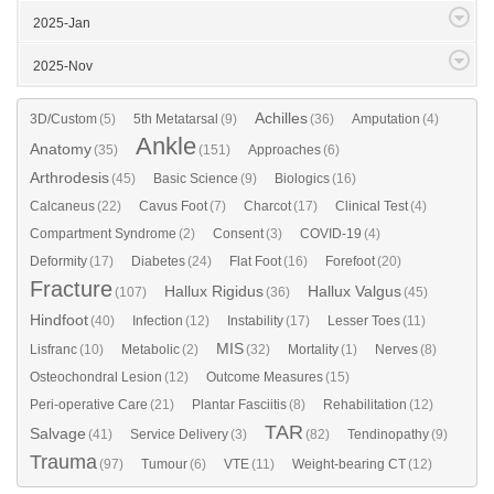
2025-Jan
2025-Nov
Achilles
3D/Custom
(5)
5th Metatarsal
(9)
(36)
Amputation
(4)
Ankle
Anatomy
(35)
(151)
Approaches
(6)
Arthrodesis
(45)
Basic Science
(9)
Biologics
(16)
Calcaneus
(22)
Cavus Foot
(7)
Charcot
(17)
Clinical Test
(4)
Compartment Syndrome
(2)
Consent
(3)
COVID-19
(4)
Deformity
(17)
Diabetes
(24)
Flat Foot
(16)
Forefoot
(20)
Fracture
Hallux Rigidus
Hallux Valgus
(107)
(36)
(45)
Hindfoot
(40)
Infection
(12)
Instability
(17)
Lesser Toes
(11)
MIS
Lisfranc
(10)
Metabolic
(2)
(32)
Mortality
(1)
Nerves
(8)
Osteochondral Lesion
(12)
Outcome Measures
(15)
Peri-operative Care
(21)
Plantar Fasciitis
(8)
Rehabilitation
(12)
TAR
Salvage
(41)
Service Delivery
(3)
(82)
Tendinopathy
(9)
Trauma
(97)
Tumour
(6)
VTE
(11)
Weight-bearing CT
(12)