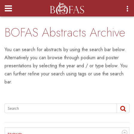
Login
BOFAS Abstracts Archive
You can search for abstracts by using the search bar below.
Alternatively you can browse through podium and poster
presentations by selecting the year and / or type below. You
can further refine your search using tags or use the search
bar.