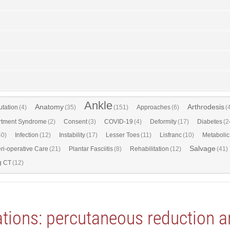
Ankle
Anatomy
Arthrodesis
tation
(4)
(35)
(151)
Approaches
(6)
(
tment Syndrome
(2)
Consent
(3)
COVID-19
(4)
Deformity
(17)
Diabetes
(2
40)
Infection
(12)
Instability
(17)
Lesser Toes
(11)
Lisfranc
(10)
Metabolic
Salvage
ri-operative Care
(21)
Plantar Fasciitis
(8)
Rehabilitation
(12)
(41)
g CT
(12)
cations: percutaneous reduction a