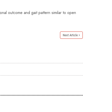
ional outcome and gait pattern similar to open
Next Article