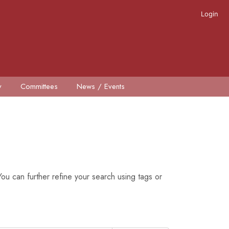
Login
y
Committees
News / Events
ou can further refine your search using tags or