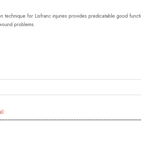
n technique for Lisfranc injuries provides predicatable good funct
f wound problems.
il: