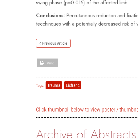
swing phase (p=0.015) of the affected limb.
Conclusions:
Percutaneous reduction and fixatio
tecchinques with a potentially decreased risk o
Previous Article
Print
Trauma
Lisfranc
Tags:
Click thumbnail below to view poster / thumbna
Archive of Abstracts