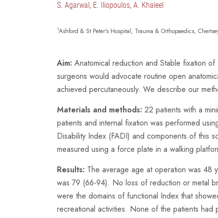
S. Agarwal, E. Iliopoulos, A. Khaleel
1
Ashford & St Peter's Hospital, Trauma & Orthopaedics, Chert
Aim:
Anatomical reduction and Stable fixation of
surgeons would advocate routine open anatomical
achieved percutaneously. We describe our method
Materials and methods:
22 patients with a min
patients and internal fixation was performed us
Disability Index (FADI) and components of this s
measured using a force plate in a walking platfo
Results:
The average age at operation was 48 ye
was 79 (66-94). No loss of reduction or metal b
were the domains of functional Index that showed
recreational activities. None of the patients ha