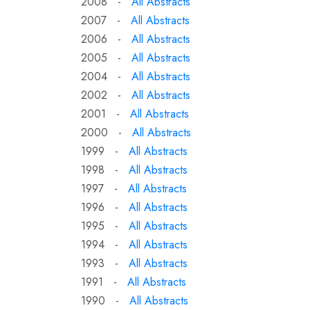
2008 -
All Abstracts
2007 -
All Abstracts
2006 -
All Abstracts
2005 -
All Abstracts
2004 -
All Abstracts
2002 -
All Abstracts
2001 -
All Abstracts
2000 -
All Abstracts
1999 -
All Abstracts
1998 -
All Abstracts
1997 -
All Abstracts
1996 -
All Abstracts
1995 -
All Abstracts
1994 -
All Abstracts
1993 -
All Abstracts
1991 -
All Abstracts
1990 -
All Abstracts