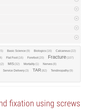
45)
Basic Science
(9)
Biologics
(16)
Calcaneus
(22)
Fracture
4)
Flat Foot
(16)
Forefoot
(20)
(107)
MIS
(2)
(32)
Mortality
(1)
Nerves
(8)
TAR
Service Delivery
(3)
(82)
Tendinopathy
(9)
nd fixation using screws