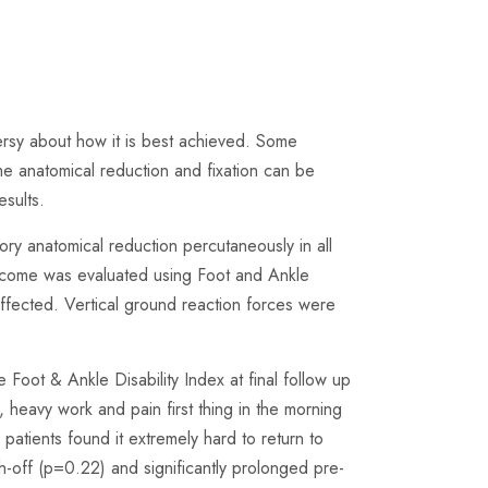
versy about how it is best achieved. Some
e anatomical reduction and fixation can be
sults.
ry anatomical reduction percutaneously in all
utcome was evaluated using Foot and Ankle
ffected. Vertical ground reaction forces were
oot & Ankle Disability Index at final follow up
heavy work and pain first thing in the morning
atients found it extremely hard to return to
h-off (p=0.22) and significantly prolonged pre-