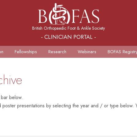
British Orthopaedic Foot & Ankle Society
- CLINICIAN PORTAL -
on
Fellowships
Research
Webinars
BOFAS Registr
chive
 bar below.
poster presentations by selecting the year and / or type below. Y