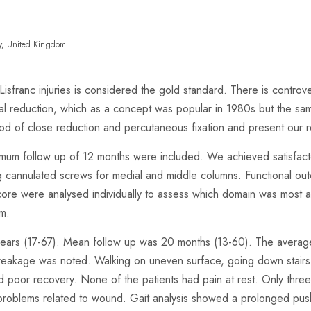
sey, United Kingdom
 Lisfranc injuries is considered the gold standard. There is contro
 reduction, which as a concept was popular in 1980s but the sam
 of close reduction and percutaneous fixation and present our re
imum follow up of 12 months were included. We achieved satisfacto
ing cannulated screws for medial and middle columns. Functional o
core were analysed individually to assess which domain was most a
rm.
ars (17-67). Mean follow up was 20 months (13-60). The average F
reakage was noted. Walking on uneven surface, going down stairs, 
 poor recovery. None of the patients had pain at rest. Only three p
d problems related to wound. Gait analysis showed a prolonged pus