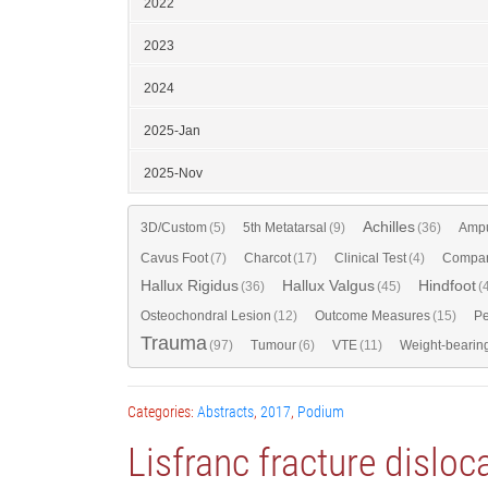
2022
2023
2024
2025-Jan
2025-Nov
Achilles
3D/Custom
(5)
5th Metatarsal
(9)
(36)
Ampu
Cavus Foot
(7)
Charcot
(17)
Clinical Test
(4)
Compar
Hallux Rigidus
Hallux Valgus
Hindfoot
(36)
(45)
(
Osteochondral Lesion
(12)
Outcome Measures
(15)
Pe
Trauma
(97)
Tumour
(6)
VTE
(11)
Weight-bearin
Categories:
Abstracts
,
2017
,
Podium
Lisfranc fracture dislo