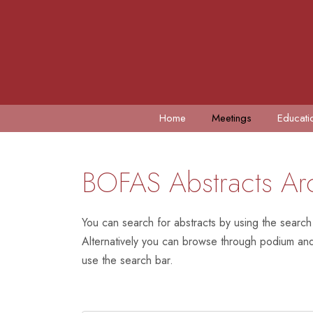
Home
Meetings
Educati
BOFAS Abstracts Ar
You can search for abstracts by using the search
Alternatively you can browse through podium and 
use the search bar.