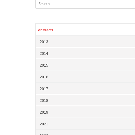
Abstracts
2013
2014
2015
2016
2017
2018
2019
2021