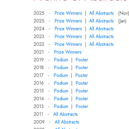
2025 -
Prize Winners
|
All Abstracts
(Nov
2025 -
Prize Winners
|
All Abstracts
(Jan)
2024 -
Prize Winners
|
All Abstracts
2023 -
Prize Winners
|
All Abstracts
2022 -
Prize Winners
|
All Abstracts
2021 -
Prize Winners
2019 -
Podium
|
Poster
2018 -
Podium
|
Poster
2017 -
Podium
|
Poster
2016 -
Podium
|
Poster
2015 -
Podium
|
Poster
2014 -
Podium
|
Poster
2013 -
Podium
|
Poster
2011 -
All Abstracts
2009 -
All Abstracts