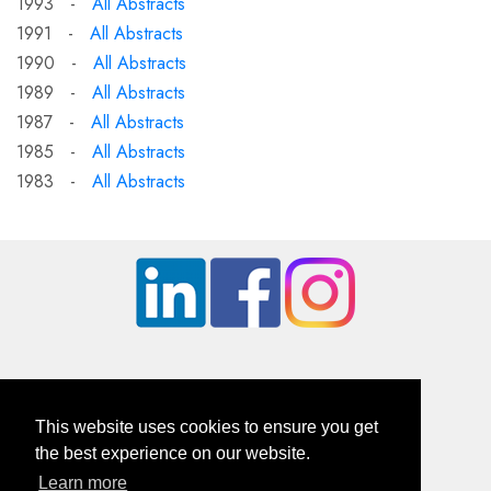
1993 -
All Abstracts
1991 -
All Abstracts
1990 -
All Abstracts
1989 -
All Abstracts
1987 -
All Abstracts
1985 -
All Abstracts
1983 -
All Abstracts
This website uses cookies to ensure you get
the best experience on our website.
Learn more