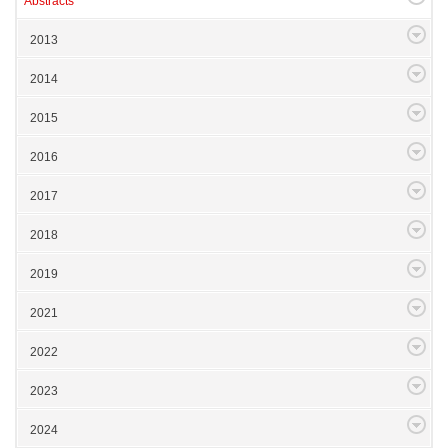
Abstracts
2013
2014
2015
2016
2017
2018
2019
2021
2022
2023
2024