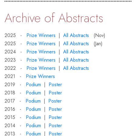
Archive of Abstracts
2025 -
Prize Winners
|
All Abstracts
(Nov)
2025 -
Prize Winners
|
All Abstracts
(Jan)
2024 -
Prize Winners
|
All Abstracts
2023 -
Prize Winners
|
All Abstracts
2022 -
Prize Winners
|
All Abstracts
2021 -
Prize Winners
2019 -
Podium
|
Poster
2018 -
Podium
|
Poster
2017 -
Podium
|
Poster
2016 -
Podium
|
Poster
2015 -
Podium
|
Poster
2014 -
Podium
|
Poster
2013 -
Podium
|
Poster