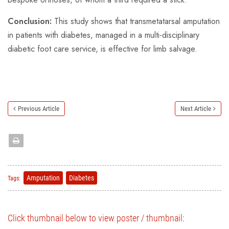
Conclusion:
This study shows that transmetatarsal amputation
in patients with diabetes, managed in a multi-disciplinary
diabetic foot care service, is effective for limb salvage.
Previous Article
Next Article
Amputation
Diabetes
Tags:
Click thumbnail below to view poster / thumbnail: