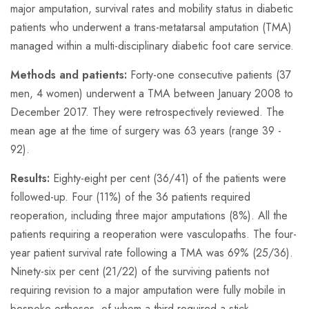
major amputation, survival rates and mobility status in diabetic
patients who underwent a trans-metatarsal amputation (TMA)
managed within a multi-disciplinary diabetic foot care service.
Methods and patients:
Forty-one consecutive patients (37
men, 4 women) underwent a TMA between January 2008 to
December 2017. They were retrospectively reviewed. The
mean age at the time of surgery was 63 years (range 39 -
92).
Results:
Eighty-eight per cent (36/41) of the patients were
followed-up. Four (11%) of the 36 patients required
reoperation, including three major amputations (8%). All the
patients requiring a reoperation were vasculopaths. The four-
year patient survival rate following a TMA was 69% (25/36).
Ninety-six per cent (21/22) of the surviving patients not
requiring revision to a major amputation were fully mobile in
bespoke orthoses, of whom a third required a stick.