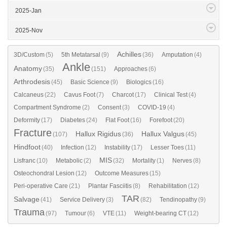
2025-Jan
2025-Nov
Achilles
3D/Custom
(5)
5th Metatarsal
(9)
(36)
Amputation
(4)
Ankle
Anatomy
(35)
(151)
Approaches
(6)
Arthrodesis
(45)
Basic Science
(9)
Biologics
(16)
Calcaneus
(22)
Cavus Foot
(7)
Charcot
(17)
Clinical Test
(4)
Compartment Syndrome
(2)
Consent
(3)
COVID-19
(4)
Deformity
(17)
Diabetes
(24)
Flat Foot
(16)
Forefoot
(20)
Fracture
Hallux Rigidus
Hallux Valgus
(107)
(36)
(45)
Hindfoot
(40)
Infection
(12)
Instability
(17)
Lesser Toes
(11)
MIS
Lisfranc
(10)
Metabolic
(2)
(32)
Mortality
(1)
Nerves
(8)
Osteochondral Lesion
(12)
Outcome Measures
(15)
Peri-operative Care
(21)
Plantar Fasciitis
(8)
Rehabilitation
(12)
TAR
Salvage
(41)
Service Delivery
(3)
(82)
Tendinopathy
(9)
Trauma
(97)
Tumour
(6)
VTE
(11)
Weight-bearing CT
(12)