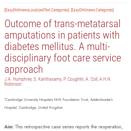
[EasyDNNnewsLocalizedText:Categories]: [EasyDNNnews:Categories]
Outcome of trans-metatarsal
amputations in patients with
diabetes mellitus. A multi-
disciplinary foot care service
approach
J.A. Humphrey, S. Kanthasamy, P. Coughlin, A. Coll, A.H.N.
Robinson
1
Cambridge University Hospitals NHS Foundation Trust, Addenbrooke's
Hospital, Cambridge, United Kingdom
Aim:
This retrospective case series reports the reoperation,