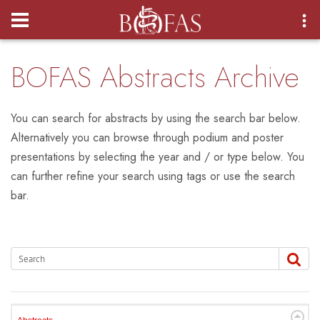
Login
BOFAS Abstracts Archive
You can search for abstracts by using the search bar below.
Alternatively you can browse through podium and poster
presentations by selecting the year and / or type below. You
can further refine your search using tags or use the search
bar.