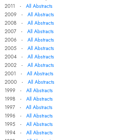
2011 -
All Abstracts
2009 -
All Abstracts
2008 -
All Abstracts
2007 -
All Abstracts
2006 -
All Abstracts
2005 -
All Abstracts
2004 -
All Abstracts
2002 -
All Abstracts
2001 -
All Abstracts
2000 -
All Abstracts
1999 -
All Abstracts
1998 -
All Abstracts
1997 -
All Abstracts
1996 -
All Abstracts
1995 -
All Abstracts
1994 -
All Abstracts