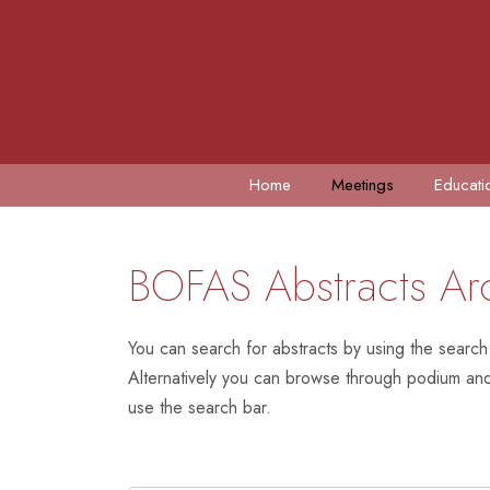
Home
Meetings
Educati
BOFAS Abstracts Ar
You can search for abstracts by using the search
Alternatively you can browse through podium and 
use the search bar.