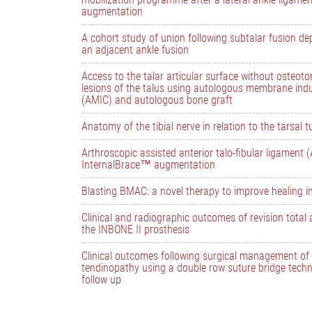
augmentation
A cohort study of union following subtalar fusion d
an adjacent ankle fusion
Access to the talar articular surface without osteot
lesions of the talus using autologous membrane in
(AMIC) and autologous bone graft
Anatomy of the tibial nerve in relation to the tarsal 
Arthroscopic assisted anterior talo-fibular ligament 
InternalBrace™ augmentation
Blasting BMAC: a novel therapy to improve healing i
Clinical and radiographic outcomes of revision total 
the INBONE II prosthesis
Clinical outcomes following surgical management of i
tendinopathy using a double row suture bridge tech
follow up