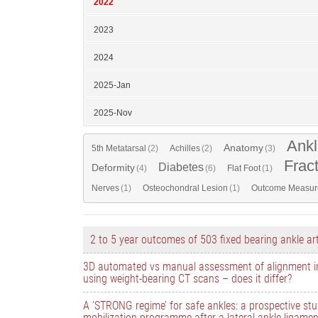
2022
2023
2024
2025-Jan
2025-Nov
Ankl
Anatomy
5th Metatarsal
(2)
Achilles
(2)
(3)
Frac
Diabetes
Deformity
(4)
(6)
Flat Foot
(1)
Nerves
(1)
Osteochondral Lesion
(1)
Outcome Measur
2 to 5 year outcomes of 503 fixed bearing ankle ar
3D automated vs manual assessment of alignment i
using weight-bearing CT scans – does it differ?
A ‘STRONG regime’ for safe ankles: a prospective stu
mobilization programme after a lateral ankle ligamen