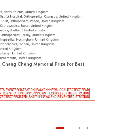
s, North Shields, United Kingdom
strict Hospital, Orthopaedics, Oswestry, United Kingdom
Trust, Orthopaedics, Wigan, United Kingdom
Orthopaedics, Exeter, United Kingdom
aedics, Sheffield, United Kingdom
Orthopaedics, Torbay, United Kingdom
rthopaedics, Nottingham, United Kingdom
 Orthopaedics, London, United Kingdom
 United Kingdom
dinburgh, United Kingdom
Bournemouth, United Kingdom
2
Chang Cheng Memorial Prize
for Best
STS:EVENTREGISTRATION][EASYDNNNEWSLOCALIZEDTEXT:READ]
TREGISTRATION][EASYDNNNEWS:IFEXISTS:EVENTREGISTRATION]
EDTEXT:REGISTER][EASYDNNNEWS:ENDIF:EVENTREGISTRATION]