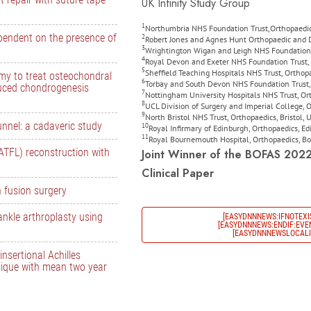
UK Infinity Study Group
1
Northumbria NHS Foundation Trust,Orthopaedic
ependent on the presence of
2
Robert Jones and Agnes Hunt Orthopaedic and Di
3
Wrightington Wigan and Leigh NHS Foundation 
4
Royal Devon and Exeter NHS Foundation Trust, 
5
Sheffield Teaching Hospitals NHS Trust, Orthop
omy to treat osteochondral
6
Torbay and South Devon NHS Foundation Trust, 
duced chondrogenesis
7
Nottingham University Hospitals NHS Trust, O
8
UCL Division of Surgery and Imperial College,
9
North Bristol NHS Trust, Orthopaedics, Bristol,
tunnel: a cadaveric study
10
Royal Infirmary of Edinburgh, Orthopaedics, E
11
Royal Bournemouth Hospital, Orthopaedics, 
(ATFL) reconstruction with
Joint Winner of the BOFAS 202
Clinical Paper
n fusion surgery
ankle arthroplasty using
[EASYDNNNEWS:IFNOTEXI
[EASYDNNNEWS:ENDIF:EVEN
[EASYDNNNEWSLOCALIZ
nsertional Achilles
nique with mean two year