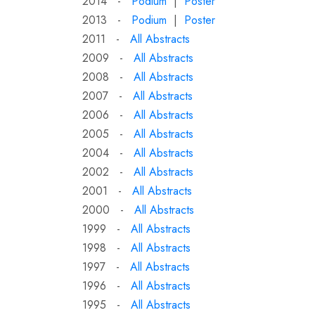
2014 -
Podium
|
Poster
2013 -
Podium
|
Poster
2011 -
All Abstracts
2009 -
All Abstracts
2008 -
All Abstracts
2007 -
All Abstracts
2006 -
All Abstracts
2005 -
All Abstracts
2004 -
All Abstracts
2002 -
All Abstracts
2001 -
All Abstracts
2000 -
All Abstracts
1999 -
All Abstracts
1998 -
All Abstracts
1997 -
All Abstracts
1996 -
All Abstracts
1995 -
All Abstracts