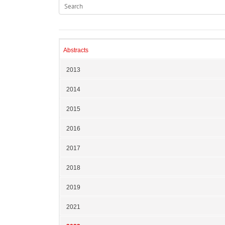
Abstracts
2013
2014
2015
2016
2017
2018
2019
2021