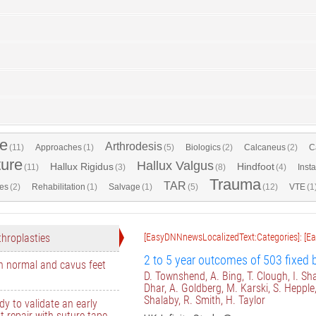
e
Arthrodesis
(11)
Approaches
(1)
(5)
Biologics
(2)
Calcaneus
(2)
C
ture
Hallux Valgus
Hallux Rigidus
Hindfoot
(11)
(3)
(8)
(4)
Insta
Trauma
TAR
es
(2)
Rehabilitation
(1)
Salvage
(1)
(5)
(12)
VTE
(1
throplasties
[EasyDNNnewsLocalizedText:Categories]: [E
2 to 5 year outcomes of 503 fixed b
n normal and cavus feet
D. Townshend, A. Bing, T. Clough, I. Sha
Dhar, A. Goldberg, M. Karski, S. Hepple
Shalaby, R. Smith, H. Taylor
dy to validate an early
t repair with suture tape