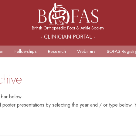
British Orthopaedic Foot & Ankle Society
- CLINICIAN PORTAL -
on
Fellowships
Research
Webinars
BOFAS Registr
chive
 bar below.
poster presentations by selecting the year and / or type below. Y