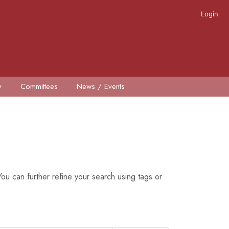
Login
y
Committees
News / Events
ou can further refine your search using tags or