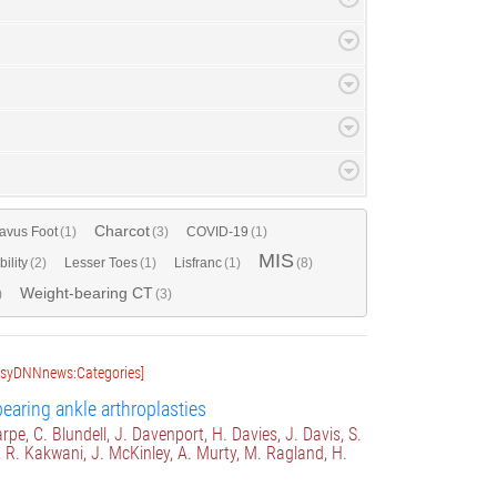
Charcot
avus Foot
(1)
(3)
COVID-19
(1)
MIS
bility
(2)
Lesser Toes
(1)
Lisfranc
(1)
(8)
Weight-bearing CT
)
(3)
asyDNNnews:Categories]
earing ankle arthroplasties
rpe, C. Blundell, J. Davenport, H. Davies, J. Davis, S.
, R. Kakwani, J. McKinley, A. Murty, M. Ragland, H.