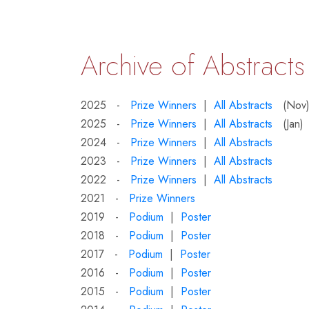
Archive of Abstracts
2025 -
Prize Winners
|
All Abstracts
(Nov
2025 -
Prize Winners
|
All Abstracts
(Jan)
2024 -
Prize Winners
|
All Abstracts
2023 -
Prize Winners
|
All Abstracts
2022 -
Prize Winners
|
All Abstracts
2021 -
Prize Winners
2019 -
Podium
|
Poster
2018 -
Podium
|
Poster
2017 -
Podium
|
Poster
2016 -
Podium
|
Poster
2015 -
Podium
|
Poster