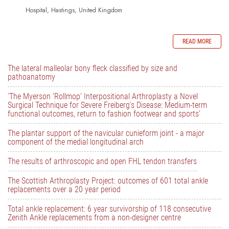
Hospital, Hastings, United Kingdom
READ MORE
The lateral malleolar bony fleck classified by size and
pathoanatomy
'The Myerson ‘Rollmop’ Interpositional Arthroplasty a Novel
Surgical Technique for Severe Freiberg’s Disease: Medium-term
functional outcomes, return to fashion footwear and sports'
The plantar support of the navicular cunieform joint - a major
component of the medial longitudinal arch
The results of arthroscopic and open FHL tendon transfers
The Scottish Arthroplasty Project: outcomes of 601 total ankle
replacements over a 20 year period
Total ankle replacement: 6 year survivorship of 118 consecutive
Zenith Ankle replacements from a non-designer centre