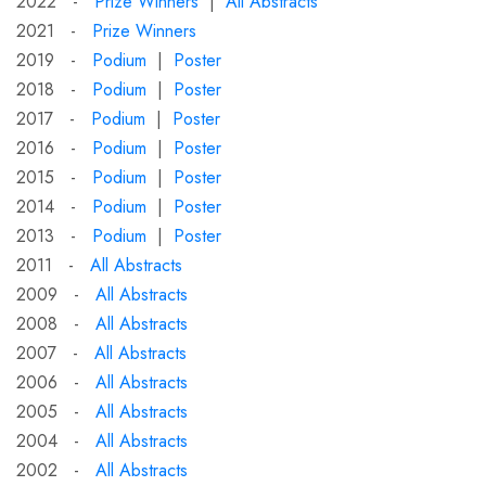
2022 -
Prize Winners
|
All Abstracts
2021 -
Prize Winners
2019 -
Podium
|
Poster
2018 -
Podium
|
Poster
2017 -
Podium
|
Poster
2016 -
Podium
|
Poster
2015 -
Podium
|
Poster
2014 -
Podium
|
Poster
2013 -
Podium
|
Poster
2011 -
All Abstracts
2009 -
All Abstracts
2008 -
All Abstracts
2007 -
All Abstracts
2006 -
All Abstracts
2005 -
All Abstracts
2004 -
All Abstracts
2002 -
All Abstracts