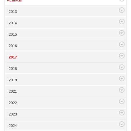
Abstracts
2013
2014
2015
2016
2017
2018
2019
2021
2022
2023
2024