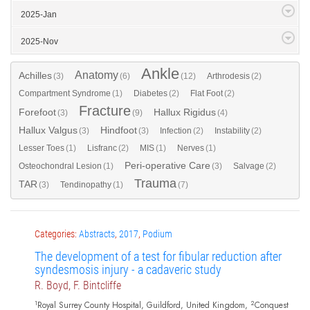
2025-Jan
2025-Nov
Ankle
Anatomy
Achilles
(3)
(6)
(12)
Arthrodesis
(2)
Compartment Syndrome
(1)
Diabetes
(2)
Flat Foot
(2)
Fracture
Forefoot
Hallux Rigidus
(3)
(9)
(4)
Hallux Valgus
Hindfoot
(3)
(3)
Infection
(2)
Instability
(2)
Lesser Toes
(1)
Lisfranc
(2)
MIS
(1)
Nerves
(1)
Peri-operative Care
Osteochondral Lesion
(1)
(3)
Salvage
(2)
Trauma
TAR
(3)
Tendinopathy
(1)
(7)
Categories:
Abstracts
,
2017
,
Podium
The development of a test for fibular reduction after
syndesmosis injury - a cadaveric study
R. Boyd, F. Bintcliffe
1
2
Royal Surrey County Hospital, Guildford, United Kingdom,
Conquest