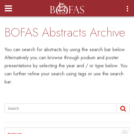
Login
BOFAS Abstracts Archive
You can search for abstracts by using the search bar below.
Alternatively you can browse through podium and poster
presentations by selecting the year and / or type below. You
can further refine your search using tags or use the search
bar.