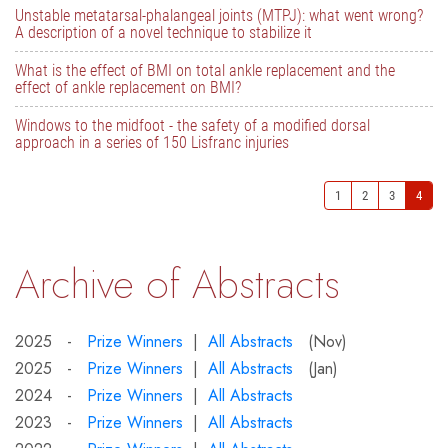
Unstable metatarsal-phalangeal joints (MTPJ): what went wrong?
A description of a novel technique to stabilize it
What is the effect of BMI on total ankle replacement and the
effect of ankle replacement on BMI?
Windows to the midfoot - the safety of a modified dorsal
approach in a series of 150 Lisfranc injuries
1
2
3
4
Archive of Abstracts
2025 -
Prize Winners
|
All Abstracts
(Nov)
2025 -
Prize Winners
|
All Abstracts
(Jan)
2024 -
Prize Winners
|
All Abstracts
2023 -
Prize Winners
|
All Abstracts