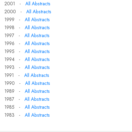
2001 -
All Abstracts
2000 -
All Abstracts
1999 -
All Abstracts
1998 -
All Abstracts
1997 -
All Abstracts
1996 -
All Abstracts
1995 -
All Abstracts
1994 -
All Abstracts
1993 -
All Abstracts
1991 -
All Abstracts
1990 -
All Abstracts
1989 -
All Abstracts
1987 -
All Abstracts
1985 -
All Abstracts
1983 -
All Abstracts