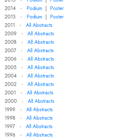
2014 -
Podium
|
Poster
2013 -
Podium
|
Poster
2011 -
All Abstracts
2009 -
All Abstracts
2008 -
All Abstracts
2007 -
All Abstracts
2006 -
All Abstracts
2005 -
All Abstracts
2004 -
All Abstracts
2002 -
All Abstracts
2001 -
All Abstracts
2000 -
All Abstracts
1999 -
All Abstracts
1998 -
All Abstracts
1997 -
All Abstracts
1996 -
All Abstracts