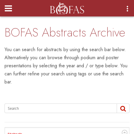
Login
BOFAS Abstracts Archive
You can search for abstracts by using the search bar below.
Alternatively you can browse through podium and poster
presentations by selecting the year and / or type below. You
can further refine your search using tags or use the search
bar.