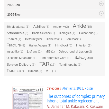
2025-Jan
2025-Nov
Ankle
Achilles
5th Metatarsal
(1)
(4)
Anatomy
(2)
(15)
Arthrodesis
(3)
Basic Science
(1)
Biologics
(1)
Calcaneus
(1)
Charcot
(1)
Deformity
(2)
Diabetes
(1)
Forefoot
(1)
Fracture
Hindfoot
(8)
Hallux Valgus
(1)
(5)
Infection
(1)
Instability
(1)
Lisfranc
(1)
MIS
(1)
Osteochondral Lesion
(2)
Salvage
Outcome Measures
(1)
Peri-operative Care
(1)
(8)
TAR
Service Delivery
(3)
(16)
Tendinopathy
(1)
Trauma
(7)
Tumour
(1)
VTE
(1)
Categories:
Abstracts
,
2023
,
Poster
The outcomes of complex primary
Inbone total ankle replacement
A. Jamalfar, M. Kakwani, R. Kakwani,