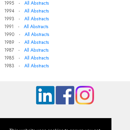
1995 -
All Abstracts
1994 -
All Abstracts
1993 -
All Abstracts
1991 -
All Abstracts
1990 -
All Abstracts
1989 -
All Abstracts
1987 -
All Abstracts
1985 -
All Abstracts
1983 -
All Abstracts