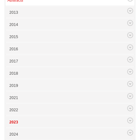
Abstracts
2013
2014
2015
2016
2017
2018
2019
2021
2022
2023
2024