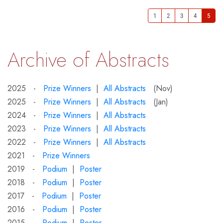
1
2
3
4
5
Archive of Abstracts
2025 -
Prize Winners
|
All Abstracts
(Nov)
2025 -
Prize Winners
|
All Abstracts
(Jan)
2024 -
Prize Winners
|
All Abstracts
2023 -
Prize Winners
|
All Abstracts
2022 -
Prize Winners
|
All Abstracts
2021 -
Prize Winners
2019 -
Podium
|
Poster
2018 -
Podium
|
Poster
2017 -
Podium
|
Poster
2016 -
Podium
|
Poster
2015 -
Podium
|
Poster