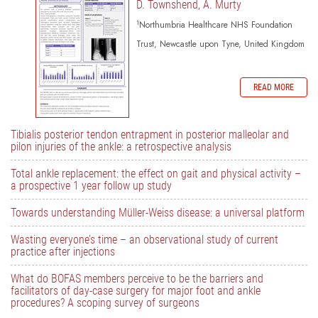
D. Townshend, A. Murty
1
Northumbria Healthcare NHS Foundation
Trust, Newcastle upon Tyne, United Kingdom
READ MORE
Tibialis posterior tendon entrapment in posterior malleolar and
pilon injuries of the ankle: a retrospective analysis
Total ankle replacement: the effect on gait and physical activity –
a prospective 1 year follow up study
Towards understanding Müller-Weiss disease: a universal platform
Wasting everyone’s time – an observational study of current
practice after injections
What do BOFAS members perceive to be the barriers and
facilitators of day-case surgery for major foot and ankle
procedures? A scoping survey of surgeons