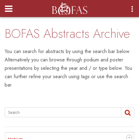
Login
BOFAS Abstracts Archive
You can search for abstracts by using the search bar below.
Alternatively you can browse through podium and poster
presentations by selecting the year and / or type below. You
can further refine your search using tags or use the search
bar.