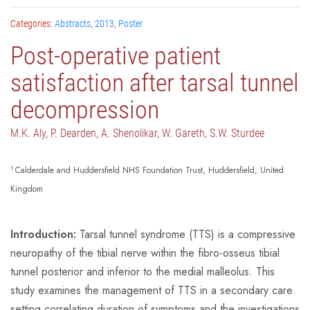
Categories:
Abstracts
,
2013
,
Poster
Post-operative patient
satisfaction after tarsal tunnel
decompression
M.K. Aly, P. Dearden, A. Shenolikar, W. Gareth, S.W. Sturdee
1
Calderdale and Huddersfield NHS Foundation Trust, Huddersfield, United
Kingdom
Introduction:
Tarsal tunnel syndrome (TTS) is a compressive
neuropathy of the tibial nerve within the fibro-osseus tibial
tunnel posterior and inferior to the medial malleolus. This
study examines the management of TTS in a secondary care
setting correlating duration of symptoms and the investigations