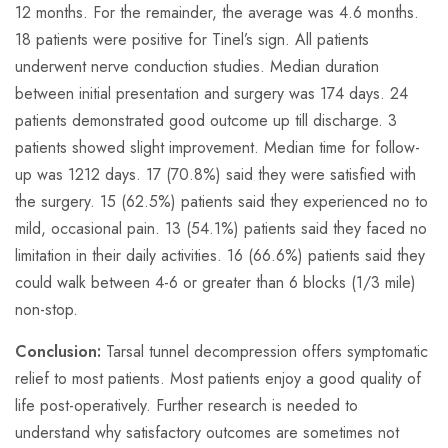
12 months. For the remainder, the average was 4.6 months.
18 patients were positive for Tinel’s sign. All patients
underwent nerve conduction studies. Median duration
between initial presentation and surgery was 174 days. 24
patients demonstrated good outcome up till discharge. 3
patients showed slight improvement. Median time for follow-
up was 1212 days. 17 (70.8%) said they were satisfied with
the surgery. 15 (62.5%) patients said they experienced no to
mild, occasional pain. 13 (54.1%) patients said they faced no
limitation in their daily activities. 16 (66.6%) patients said they
could walk between 4-6 or greater than 6 blocks (1/3 mile)
non-stop.
Conclusion:
Tarsal tunnel decompression offers symptomatic
relief to most patients. Most patients enjoy a good quality of
life post-operatively. Further research is needed to
understand why satisfactory outcomes are sometimes not