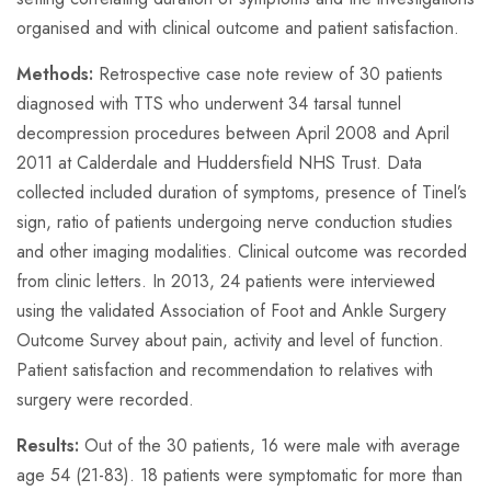
organised and with clinical outcome and patient satisfaction.
Methods:
Retrospective case note review of 30 patients
diagnosed with TTS who underwent 34 tarsal tunnel
decompression procedures between April 2008 and April
2011 at Calderdale and Huddersfield NHS Trust. Data
collected included duration of symptoms, presence of Tinel’s
sign, ratio of patients undergoing nerve conduction studies
and other imaging modalities. Clinical outcome was recorded
from clinic letters. In 2013, 24 patients were interviewed
using the validated Association of Foot and Ankle Surgery
Outcome Survey about pain, activity and level of function.
Patient satisfaction and recommendation to relatives with
surgery were recorded.
Results:
Out of the 30 patients, 16 were male with average
age 54 (21-83). 18 patients were symptomatic for more than