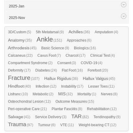
2025-Jan
2025-Nov
Achilles
3D/Custom
(5)
5th Metatarsal
(9)
(36)
Amputation
(4)
Ankle
Anatomy
(35)
(151)
Approaches
(6)
Arthrodesis
(45)
Basic Science
(9)
Biologics
(16)
Calcaneus
(22)
Cavus Foot
(7)
Charcot
(17)
Clinical Test
(4)
Compartment Syndrome
(2)
Consent
(3)
COVID-19
(4)
Deformity
(17)
Diabetes
(24)
Flat Foot
(16)
Forefoot
(20)
Fracture
Hallux Rigidus
Hallux Valgus
(107)
(36)
(45)
Hindfoot
(40)
Infection
(12)
Instability
(17)
Lesser Toes
(11)
MIS
Lisfranc
(10)
Metabolic
(2)
(32)
Mortality
(1)
Nerves
(8)
Osteochondral Lesion
(12)
Outcome Measures
(15)
Peri-operative Care
(21)
Plantar Fasciitis
(8)
Rehabilitation
(12)
TAR
Salvage
(41)
Service Delivery
(3)
(82)
Tendinopathy
(9)
Trauma
(97)
Tumour
(6)
VTE
(11)
Weight-bearing CT
(12)