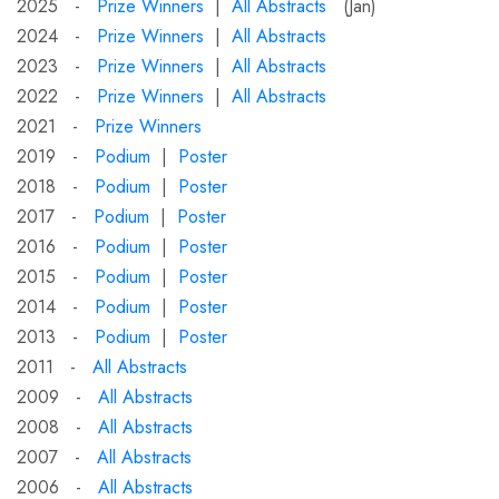
2025 -
Prize Winners
|
All Abstracts
(Jan)
2024 -
Prize Winners
|
All Abstracts
2023 -
Prize Winners
|
All Abstracts
2022 -
Prize Winners
|
All Abstracts
2021 -
Prize Winners
2019 -
Podium
|
Poster
2018 -
Podium
|
Poster
2017 -
Podium
|
Poster
2016 -
Podium
|
Poster
2015 -
Podium
|
Poster
2014 -
Podium
|
Poster
2013 -
Podium
|
Poster
2011 -
All Abstracts
2009 -
All Abstracts
2008 -
All Abstracts
2007 -
All Abstracts
2006 -
All Abstracts