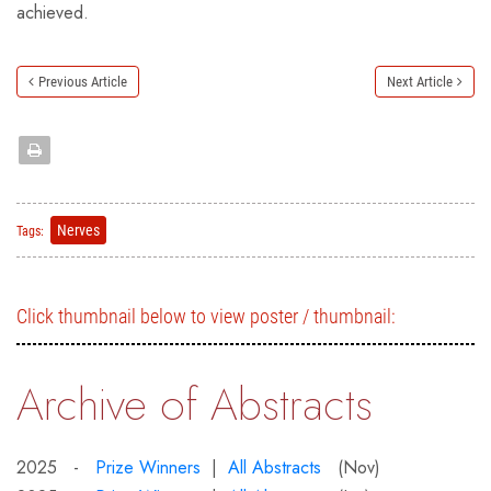
achieved.
Previous Article
Next Article
Nerves
Tags:
Click thumbnail below to view poster / thumbnail:
Archive of Abstracts
2025 -
Prize Winners
|
All Abstracts
(Nov)