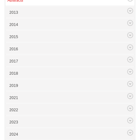
Abstracts
2013
2014
2015
2016
2017
2018
2019
2021
2022
2023
2024