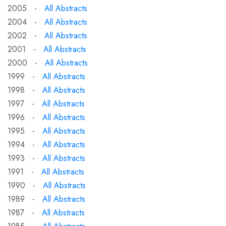
2005 -
All Abstracts
2004 -
All Abstracts
2002 -
All Abstracts
2001 -
All Abstracts
2000 -
All Abstracts
1999 -
All Abstracts
1998 -
All Abstracts
1997 -
All Abstracts
1996 -
All Abstracts
1995 -
All Abstracts
1994 -
All Abstracts
1993 -
All Abstracts
1991 -
All Abstracts
1990 -
All Abstracts
1989 -
All Abstracts
1987 -
All Abstracts