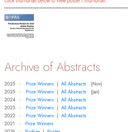
Click thumbnail below to view poster / thumbnail:
Archive of Abstracts
2025 -
Prize Winners
|
All Abstracts
(Nov)
2025 -
Prize Winners
|
All Abstracts
(Jan)
2024 -
Prize Winners
|
All Abstracts
2023 -
Prize Winners
|
All Abstracts
2022 -
Prize Winners
|
All Abstracts
2021 -
Prize Winners
2019 -
Podium
|
Poster