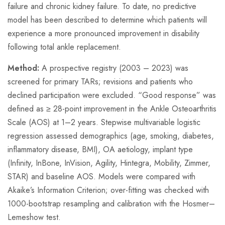
failure and chronic kidney failure. To date, no predictive
model has been described to determine which patients will
experience a more pronounced improvement in disability
following total ankle replacement.
Method:
A prospective registry (2003 – 2023) was
screened for primary TARs; revisions and patients who
declined participation were excluded. “Good response” was
defined as ≥ 28-point improvement in the Ankle Osteoarthritis
Scale (AOS) at 1–2 years. Stepwise multivariable logistic
regression assessed demographics (age, smoking, diabetes,
inflammatory disease, BMI), OA aetiology, implant type
(Infinity, InBone, InVision, Agility, Hintegra, Mobility, Zimmer,
STAR) and baseline AOS. Models were compared with
Akaike’s Information Criterion; over-fitting was checked with
1000-bootstrap resampling and calibration with the Hosmer–
Lemeshow test.