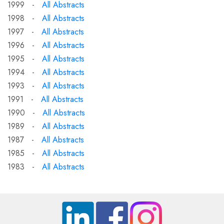
1999 -
All Abstracts
1998 -
All Abstracts
1997 -
All Abstracts
1996 -
All Abstracts
1995 -
All Abstracts
1994 -
All Abstracts
1993 -
All Abstracts
1991 -
All Abstracts
1990 -
All Abstracts
1989 -
All Abstracts
1987 -
All Abstracts
1985 -
All Abstracts
1983 -
All Abstracts