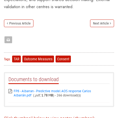
validation in other centres is warranted.
Previous Article
Next Article
TAR
Outcome Measures
Consent
Tags:
Documents to download
FP8 - Albarran - Predictive model AOS response Carlos
Albarrán.pdf
(
.pdf,
1.78 MB
) - 266 download(s)