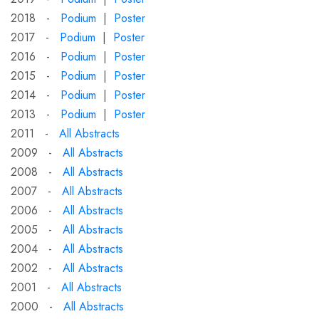
2018 -
Podium
|
Poster
2017 -
Podium
|
Poster
2016 -
Podium
|
Poster
2015 -
Podium
|
Poster
2014 -
Podium
|
Poster
2013 -
Podium
|
Poster
2011 -
All Abstracts
2009 -
All Abstracts
2008 -
All Abstracts
2007 -
All Abstracts
2006 -
All Abstracts
2005 -
All Abstracts
2004 -
All Abstracts
2002 -
All Abstracts
2001 -
All Abstracts
2000 -
All Abstracts