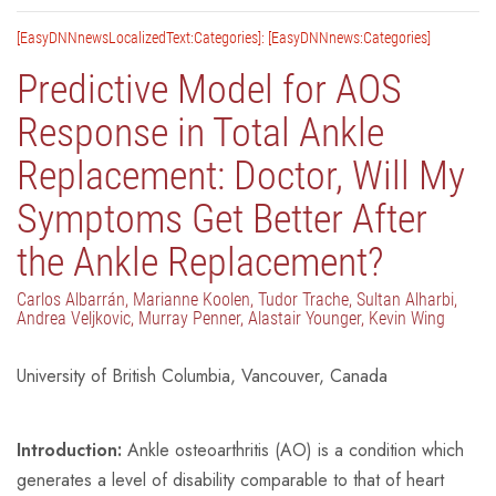
[EasyDNNnewsLocalizedText:Categories]: [EasyDNNnews:Categories]
Predictive Model for AOS
Response in Total Ankle
Replacement: Doctor, Will My
Symptoms Get Better After
the Ankle Replacement?
Carlos Albarrán, Marianne Koolen, Tudor Trache, Sultan Alharbi,
Andrea Veljkovic, Murray Penner, Alastair Younger, Kevin Wing
University of British Columbia, Vancouver, Canada
Introduction:
Ankle osteoarthritis (AO) is a condition which
generates a level of disability comparable to that of heart