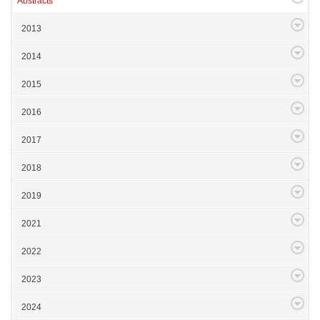
Abstracts
2013
2014
2015
2016
2017
2018
2019
2021
2022
2023
2024