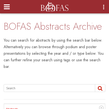
Login
BOFAS Abstracts Archive
You can search for abstracts by using the search bar below.
Alternatively you can browse through podium and poster
presentations by selecting the year and / or type below. You
can further refine your search using tags or use the search
bar.