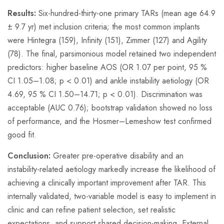
Results:
Six-hundred-thirty-one primary TARs (mean age 64.9
± 9.7 yr) met inclusion criteria; the most common implants
were Hintegra (159), Infinity (151), Zimmer (127) and Agility
(78). The final, parsimonious model retained two independent
predictors: higher baseline AOS (OR 1.07 per point, 95 %
CI 1.05–1.08; p < 0.01) and ankle instability aetiology (OR
4.69, 95 % CI 1.50–14.71; p < 0.01). Discrimination was
acceptable (AUC 0.76); bootstrap validation showed no loss
of performance, and the Hosmer–Lemeshow test confirmed
good fit.
Conclusion:
Greater pre-operative disability and an
instability-related aetiology markedly increase the likelihood of
achieving a clinically important improvement after TAR. This
internally validated, two-variable model is easy to implement in
clinic and can refine patient selection, set realistic
expectations, and support shared decision-making. External