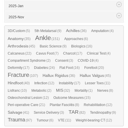
2025-Jan
2025-Nov
Achilles
3D/Custom
(5)
5th Metatarsal
(9)
(36)
Amputation
(4)
Ankle
Anatomy
(35)
(151)
Approaches
(6)
Arthrodesis
(45)
Basic Science
(9)
Biologics
(16)
Calcaneus
(22)
Cavus Foot
(7)
Charcot
(17)
Clinical Test
(4)
Compartment Syndrome
(2)
Consent
(3)
COVID-19
(4)
Deformity
(17)
Diabetes
(24)
Flat Foot
(16)
Forefoot
(20)
Fracture
Hallux Rigidus
Hallux Valgus
(107)
(36)
(45)
Hindfoot
(40)
Infection
(12)
Instability
(17)
Lesser Toes
(11)
MIS
Lisfranc
(10)
Metabolic
(2)
(32)
Mortality
(1)
Nerves
(8)
Osteochondral Lesion
(12)
Outcome Measures
(15)
Peri-operative Care
(21)
Plantar Fasciitis
(8)
Rehabilitation
(12)
TAR
Salvage
(41)
Service Delivery
(3)
(82)
Tendinopathy
(9)
Trauma
(97)
Tumour
(6)
VTE
(11)
Weight-bearing CT
(12)