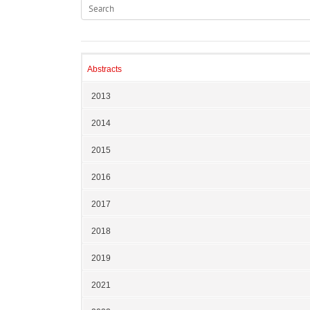
Abstracts
2013
2014
2015
2016
2017
2018
2019
2021