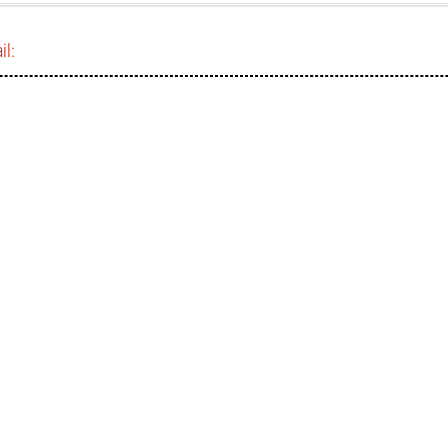
il:
)