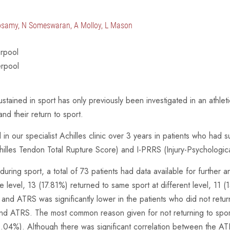
osamy, N Someswaran, A Molloy, L Mason
erpool
erpool
ained in sport has only previously been investigated in an athleti
d their return to sport.
n our specialist Achilles clinic over 3 years in patients who had s
illes Tendon Total Rupture Score) and I-PRRS (Injury-Psychologica
uring sport, a total of 73 patients had data available for further
level, 13 (17.81%) returned to same sport at different level, 11 (
and ATRS was significantly lower in the patients who did not retu
and ATRS. The most common reason given for not returning to sport
3.04%). Although there was significant correlation between the AT