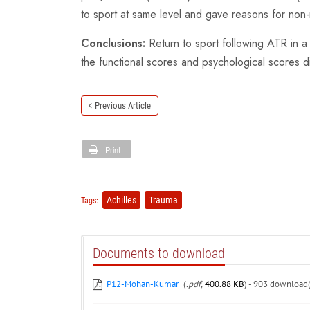
to sport at same level and gave reasons for non-
Conclusions:
Return to sport following ATR in a
the functional scores and psychological scores di
Previous Article
Print
Achilles
Trauma
Tags:
Documents to download
P12-Mohan-Kumar
(
.pdf,
400.88 KB
) - 903 download(