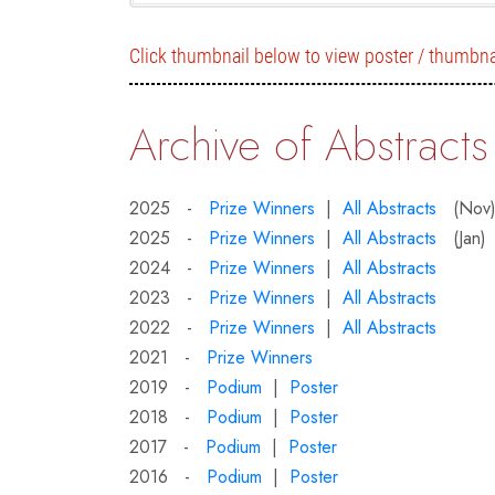
Click thumbnail below to view poster / thumbna
Archive of Abstracts
2025 -
Prize Winners
|
All Abstracts
(Nov
2025 -
Prize Winners
|
All Abstracts
(Jan)
2024 -
Prize Winners
|
All Abstracts
2023 -
Prize Winners
|
All Abstracts
2022 -
Prize Winners
|
All Abstracts
2021 -
Prize Winners
2019 -
Podium
|
Poster
2018 -
Podium
|
Poster
2017 -
Podium
|
Poster
2016 -
Podium
|
Poster