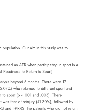
c population. Our aim in this study was to
ustained an ATR when participating in sport in a
l Readiness to Return to Sport).
 analysis beyond 6 months. There were 17
15.07%) who returned to different sport and
rn to sport (p <.001 and .003). There
 was fear of reinjury (41.30%), followed by
RS and I-PRRS, the patients who did not return