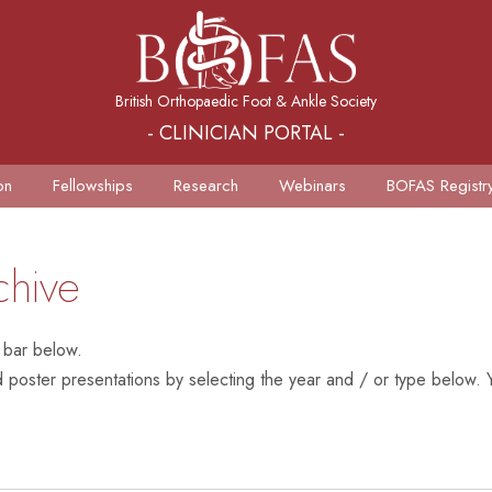
British Orthopaedic Foot & Ankle Society
- CLINICIAN PORTAL -
on
Fellowships
Research
Webinars
BOFAS Registr
chive
 bar below.
poster presentations by selecting the year and / or type below. Y