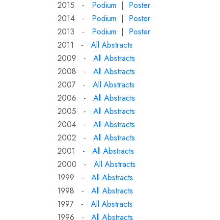
2015 -
Podium
|
Poster
2014 -
Podium
|
Poster
2013 -
Podium
|
Poster
2011 -
All Abstracts
2009 -
All Abstracts
2008 -
All Abstracts
2007 -
All Abstracts
2006 -
All Abstracts
2005 -
All Abstracts
2004 -
All Abstracts
2002 -
All Abstracts
2001 -
All Abstracts
2000 -
All Abstracts
1999 -
All Abstracts
1998 -
All Abstracts
1997 -
All Abstracts
1996 -
All Abstracts