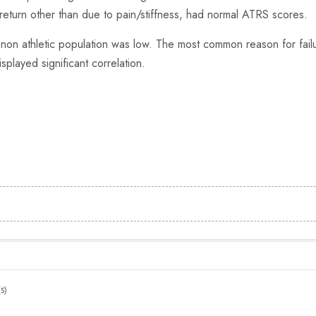
return other than due to pain/stiffness, had normal ATRS scores.
 non athletic population was low. The most common reason for fail
splayed significant correlation.
s)