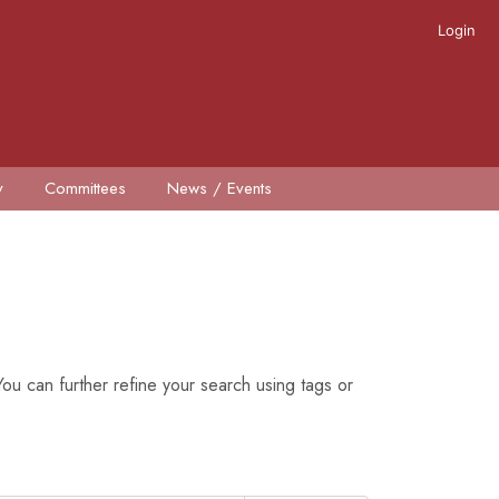
Login
y
Committees
News / Events
ou can further refine your search using tags or