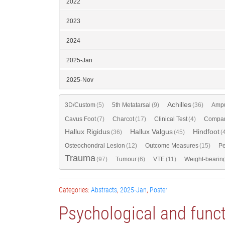
2022
2023
2024
2025-Jan
2025-Nov
Achilles
3D/Custom
(5)
5th Metatarsal
(9)
(36)
Ampu
Cavus Foot
(7)
Charcot
(17)
Clinical Test
(4)
Compar
Hallux Rigidus
Hallux Valgus
Hindfoot
(36)
(45)
(
Osteochondral Lesion
(12)
Outcome Measures
(15)
Pe
Trauma
(97)
Tumour
(6)
VTE
(11)
Weight-bearin
Categories:
Abstracts
,
2025-Jan
,
Poster
Psychological and funct