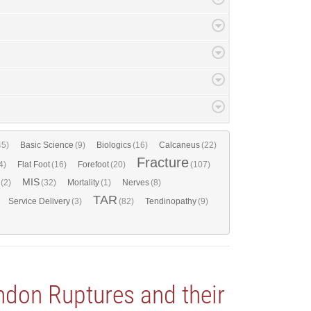
45)
Basic Science
(9)
Biologics
(16)
Calcaneus
(22)
Fracture
4)
Flat Foot
(16)
Forefoot
(20)
(107)
MIS
(2)
(32)
Mortality
(1)
Nerves
(8)
TAR
Service Delivery
(3)
(82)
Tendinopathy
(9)
ndon Ruptures and their