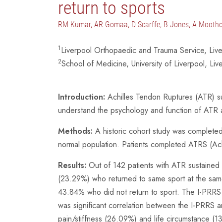
return to sports
RM Kumar, AR Gomaa, D Scarffe, B Jones, A Mooth
1
Liverpool Orthopaedic and Trauma Service, Liv
2
School of Medicine, University of Liverpool, Liv
Introduction:
Achilles Tendon Ruptures (ATR) sust
understand the psychology and function of ATR an
Methods:
A historic cohort study was completed i
normal population. Patients completed ATRS (Ach
Results:
Out of 142 patients with ATR sustained d
(23.29%) who returned to same sport at the same 
43.84% who did not return to sport. The I-PRRS 
was significant correlation between the I-PRRS 
pain/stiffness (26.09%) and life circumstance (1