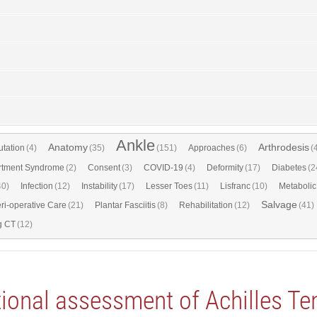
Ankle
Anatomy
Arthrodesis
tation
(4)
(35)
(151)
Approaches
(6)
(
tment Syndrome
(2)
Consent
(3)
COVID-19
(4)
Deformity
(17)
Diabetes
(2
40)
Infection
(12)
Instability
(17)
Lesser Toes
(11)
Lisfranc
(10)
Metabolic
Salvage
ri-operative Care
(21)
Plantar Fasciitis
(8)
Rehabilitation
(12)
(41)
g CT
(12)
ional assessment of Achilles Te