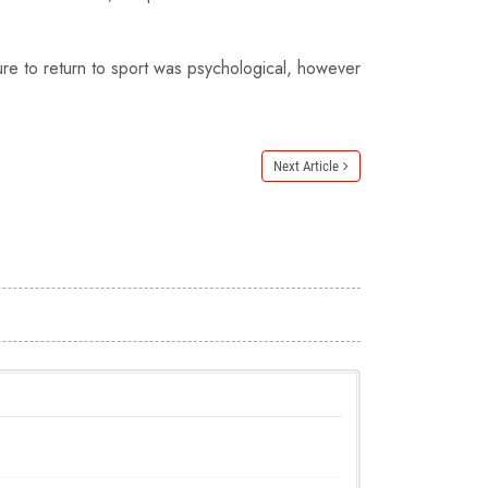
ure to return to sport was psychological, however
Next Article