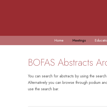
Home
Meetings
Educati
BOFAS Abstracts Ar
You can search for abstracts by using the search
Alternatively you can browse through podium and 
use the search bar.