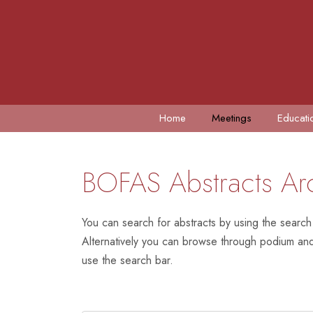
Home
Meetings
Educati
BOFAS Abstracts Ar
You can search for abstracts by using the search
Alternatively you can browse through podium and 
use the search bar.