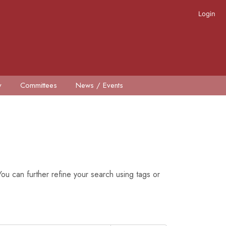
Login
y
Committees
News / Events
ou can further refine your search using tags or