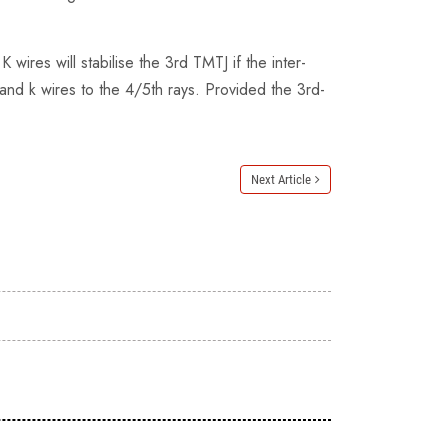
wires will stabilise the 3rd TMTJ if the inter-
 and k wires to the 4/5th rays. Provided the 3rd-
Next Article