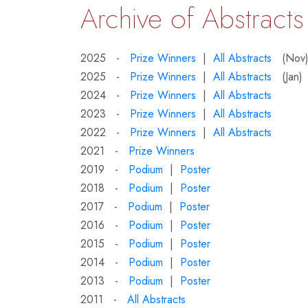
Archive of Abstracts
2025 -
Prize Winners
|
All Abstracts
(Nov
2025 -
Prize Winners
|
All Abstracts
(Jan)
2024 -
Prize Winners
|
All Abstracts
2023 -
Prize Winners
|
All Abstracts
2022 -
Prize Winners
|
All Abstracts
2021 -
Prize Winners
2019 -
Podium
|
Poster
2018 -
Podium
|
Poster
2017 -
Podium
|
Poster
2016 -
Podium
|
Poster
2015 -
Podium
|
Poster
2014 -
Podium
|
Poster
2013 -
Podium
|
Poster
2011 -
All Abstracts