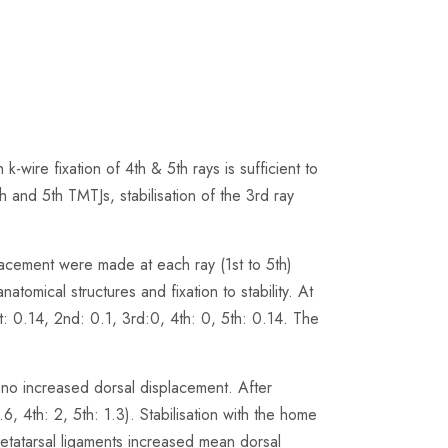
ire fixation of 4th & 5th rays is sufficient to
4th and 5th TMTJs, stabilisation of the 3rd ray
acement were made at each ray (1st to 5th)
atomical structures and fixation to stability. At
: 0.14, 2nd: 0.1, 3rd:0, 4th: 0, 5th: 0.14. The
t no increased dorsal displacement. After
.6, 4th: 2, 5th: 1.3). Stabilisation with the home
-metatarsal ligaments increased mean dorsal