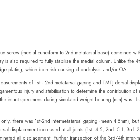
 screw (medial cuneiform to 2nd metatarsal base) combined with k-w
d ray is also required to fully stabilise the medial column. Unlike the 
bridge plating, which both risk causing chondrolysis and/or OA.
easurements of 1st - 2nd metatarsal gaping and TMTJ dorsal displ
amentous injury and stabilisation to determine the contribution of an
he intact specimens during simulated weight bearing (mm) was: 1st
nt only, there was 1st-2nd intermetatarsal gaping (mean 4.5mm), bu
rsal displacement increased at all joints (1st: 4.5, 2nd: 5.1, 3rd: 3
liminated all displacement. Further transection of the 3rd/4th inter