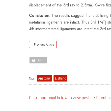
displacement of the 3rd ray to 2.5mm. K-wire fixa
Conclusion:
The results suggest that stabilising
metatarsal ligaments are intact. Thus 3rd TMTJ st
4th intermetatarsal ligaments are intact the 3rd r
Previous Article
Print
Anatomy
Lisfranc
Tags:
Click thumbnail below to view poster / thumbna