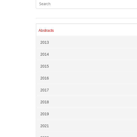
Abstracts
2013
2014
2015
2016
2017
2018
2019
2021