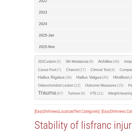
2022
2023
2024
2025-Jan
2025-Nov
Achilles
3D/Custom
(5)
5th Metatarsal
(9)
(36)
Ampu
Cavus Foot
(7)
Charcot
(17)
Clinical Test
(4)
Compar
Hallux Rigidus
Hallux Valgus
Hindfoot
(36)
(45)
(
Osteochondral Lesion
(12)
Outcome Measures
(15)
Pe
Trauma
(97)
Tumour
(6)
VTE
(11)
Weight-bearin
[EasyDNNnewsLocalizedText:Categories]: [EasyDNNnews:Cat
Stability of lisfranc inju