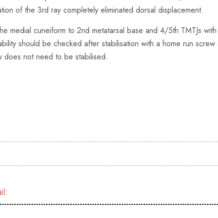
tion of the 3rd ray completely eliminated dorsal displacement.
 the medial cuneiform to 2nd metatarsal base and 4/5th TMTJs with K 
ability should be checked after stabilisation with a home run screw
ay does not need to be stabilised.
il: