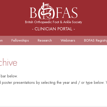
British Orthopaedic Foot & Ankle Society
- CLINICIAN PORTAL -
on
Fellowships
Research
Webinars
BOFAS Registr
chive
 bar below.
poster presentations by selecting the year and / or type below. Y