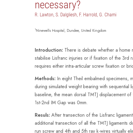
necessary?
R. Lawton, S. Dalgliesh, F. Harrold, G. Chami
1
Ninewells Hospital, Dundee, United Kingdom
Introduction:
There is debate whether a home run
stabilise Lisfranc injuries or if fixation of the 3r
requires either intra-articular screw fixation or 
Methods:
In eight Theil embalmed specimens, m
during simulated weight bearing with sequential lig
baseline, the mean dorsal TMTJ displacement of t
1st-2nd IM Gap was 0mm.
Resuls:
After transection of the Lisfranc ligame
additional transection of all the TMTJ ligaments do
run screw and 4th and 5th ray k-wires virtually e