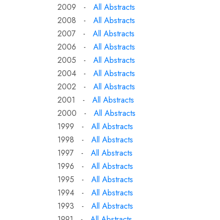
2009 -
All Abstracts
2008 -
All Abstracts
2007 -
All Abstracts
2006 -
All Abstracts
2005 -
All Abstracts
2004 -
All Abstracts
2002 -
All Abstracts
2001 -
All Abstracts
2000 -
All Abstracts
1999 -
All Abstracts
1998 -
All Abstracts
1997 -
All Abstracts
1996 -
All Abstracts
1995 -
All Abstracts
1994 -
All Abstracts
1993 -
All Abstracts
1991 -
All Abstracts