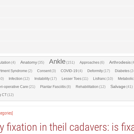
Ankle
Anatomy
Arthrodesis
tation
(4)
(35)
(151)
Approaches
(6)
(
tment Syndrome
(2)
Consent
(3)
COVID-19
(4)
Deformity
(17)
Diabetes
(2
40)
Infection
(12)
Instability
(17)
Lesser Toes
(11)
Lisfranc
(10)
Metabolic
Salvage
ri-operative Care
(21)
Plantar Fasciitis
(8)
Rehabilitation
(12)
(41)
g CT
(12)
egories]
ry fixation in theil cadavers: is fix