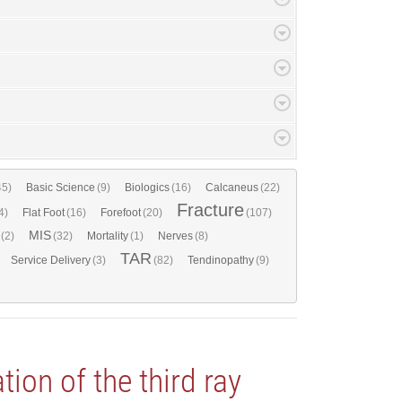
45)
Basic Science
(9)
Biologics
(16)
Calcaneus
(22)
Fracture
4)
Flat Foot
(16)
Forefoot
(20)
(107)
MIS
(2)
(32)
Mortality
(1)
Nerves
(8)
TAR
Service Delivery
(3)
(82)
Tendinopathy
(9)
ation of the third ray