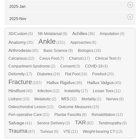
2025-Jan
2025-Nov
Achilles
3D/Custom
(5)
5th Metatarsal
(9)
(36)
Amputation
(4)
Ankle
Anatomy
(35)
(151)
Approaches
(6)
Arthrodesis
(45)
Basic Science
(9)
Biologics
(16)
Calcaneus
(22)
Cavus Foot
(7)
Charcot
(17)
Clinical Test
(4)
Compartment Syndrome
(2)
Consent
(3)
COVID-19
(4)
Deformity
(17)
Diabetes
(24)
Flat Foot
(16)
Forefoot
(20)
Fracture
Hallux Rigidus
Hallux Valgus
(107)
(36)
(45)
Hindfoot
(40)
Infection
(12)
Instability
(17)
Lesser Toes
(11)
MIS
Lisfranc
(10)
Metabolic
(2)
(32)
Mortality
(1)
Nerves
(8)
Osteochondral Lesion
(12)
Outcome Measures
(15)
Peri-operative Care
(21)
Plantar Fasciitis
(8)
Rehabilitation
(12)
TAR
Salvage
(41)
Service Delivery
(3)
(82)
Tendinopathy
(9)
Trauma
(97)
Tumour
(6)
VTE
(11)
Weight-bearing CT
(12)