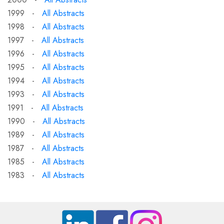
1999 -
All Abstracts
1998 -
All Abstracts
1997 -
All Abstracts
1996 -
All Abstracts
1995 -
All Abstracts
1994 -
All Abstracts
1993 -
All Abstracts
1991 -
All Abstracts
1990 -
All Abstracts
1989 -
All Abstracts
1987 -
All Abstracts
1985 -
All Abstracts
1983 -
All Abstracts