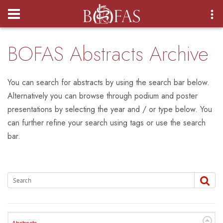
Login
BOFAS Abstracts Archive
You can search for abstracts by using the search bar below.
Alternatively you can browse through podium and poster
presentations by selecting the year and / or type below. You
can further refine your search using tags or use the search
bar.