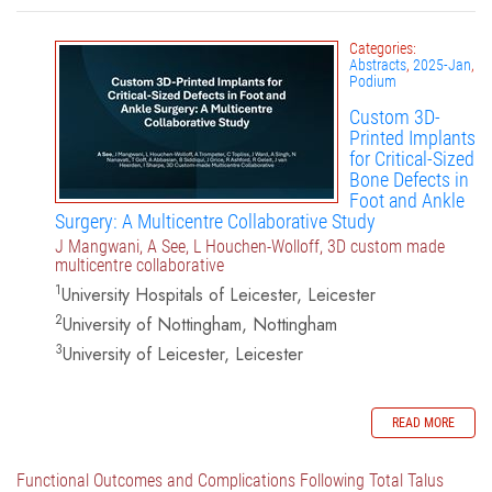
Categories:
Abstracts
,
2025-Jan
,
Podium
Custom 3D-
Printed Implants
for Critical-Sized
Bone Defects in
Foot and Ankle
Surgery: A Multicentre Collaborative Study
J Mangwani, A See, L Houchen-Wolloff, 3D custom made
multicentre collaborative
1
University Hospitals of Leicester, Leicester
2
University of Nottingham, Nottingham
3
University of Leicester, Leicester
READ MORE
Functional Outcomes and Complications Following Total Talus