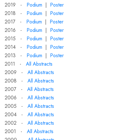
2019 -
Podium
|
Poster
2018 -
Podium
|
Poster
2017 -
Podium
|
Poster
2016 -
Podium
|
Poster
2015 -
Podium
|
Poster
2014 -
Podium
|
Poster
2013 -
Podium
|
Poster
2011 -
All Abstracts
2009 -
All Abstracts
2008 -
All Abstracts
2007 -
All Abstracts
2006 -
All Abstracts
2005 -
All Abstracts
2004 -
All Abstracts
2002 -
All Abstracts
2001 -
All Abstracts
2000 -
All Abstracts