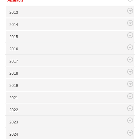
Abstracts
2013
2014
2015
2016
2017
2018
2019
2021
2022
2023
2024