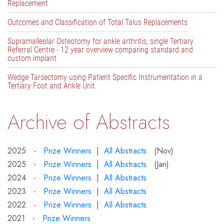
Replacement
Outcomes and Classification of Total Talus Replacements
Supramalleolar Osteotomy for ankle arthritis; single Tertiary
Referral Centre - 12 year overview comparing standard and
custom implant
Wedge Tarsectomy using Patient Specific Instrumentation in a
Tertiary Foot and Ankle Unit
Archive of Abstracts
2025 -
Prize Winners
|
All Abstracts
(Nov)
2025 -
Prize Winners
|
All Abstracts
(Jan)
2024 -
Prize Winners
|
All Abstracts
2023 -
Prize Winners
|
All Abstracts
2022 -
Prize Winners
|
All Abstracts
2021 -
Prize Winners