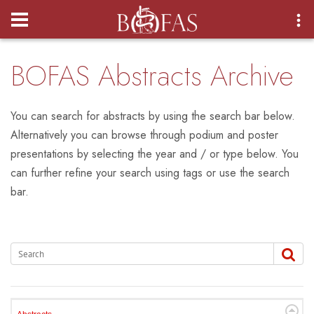
Login
BOFAS Abstracts Archive
You can search for abstracts by using the search bar below.
Alternatively you can browse through podium and poster
presentations by selecting the year and / or type below. You
can further refine your search using tags or use the search
bar.