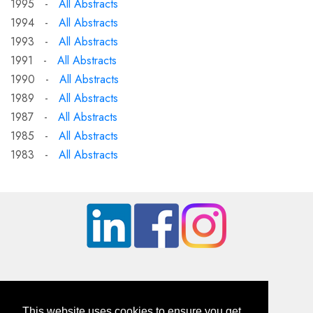
1995 -
All Abstracts
1994 -
All Abstracts
1993 -
All Abstracts
1991 -
All Abstracts
1990 -
All Abstracts
1989 -
All Abstracts
1987 -
All Abstracts
1985 -
All Abstracts
1983 -
All Abstracts
This website uses cookies to ensure you get