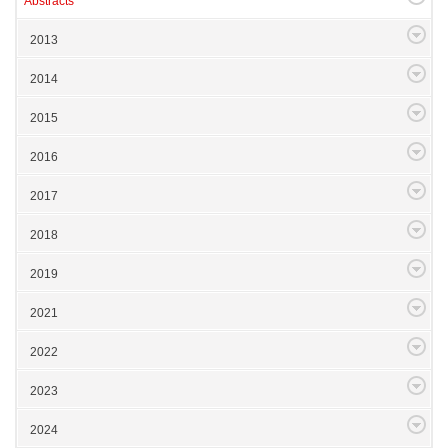
Abstracts
2013
2014
2015
2016
2017
2018
2019
2021
2022
2023
2024