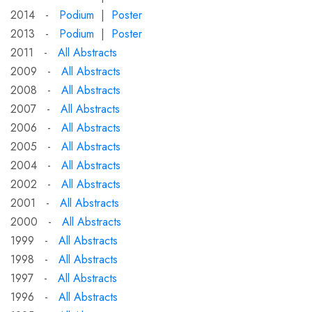
2014 -
Podium
|
Poster
2013 -
Podium
|
Poster
2011 -
All Abstracts
2009 -
All Abstracts
2008 -
All Abstracts
2007 -
All Abstracts
2006 -
All Abstracts
2005 -
All Abstracts
2004 -
All Abstracts
2002 -
All Abstracts
2001 -
All Abstracts
2000 -
All Abstracts
1999 -
All Abstracts
1998 -
All Abstracts
1997 -
All Abstracts
1996 -
All Abstracts