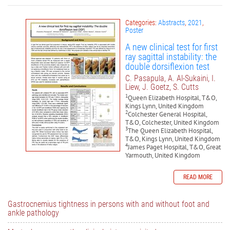
Categories:
Abstracts
,
2021
,
Poster
A new clinical test for first
ray sagittal instability: the
double dorsiflexion test
C. Pasapula, A. Al-Sukaini, I.
Liew, J. Goetz, S. Cutts
1
Queen Elizabeth Hospital, T&O,
Kings Lynn, United Kingdom
2
Colchester General Hospital,
T&O, Colchester, United Kingdom
3
The Queen Elizabeth Hospital,
T&O, Kings Lynn, United Kingdom
4
James Paget Hospital, T&O, Great
Yarmouth, United Kingdom
READ MORE
Gastrocnemius tightness in persons with and without foot and
ankle pathology