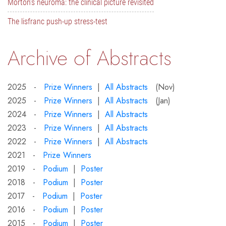
Morton’s neuroma: the clinical picture revisited
The lisfranc push-up stress-test
Archive of Abstracts
2025 -
Prize Winners
|
All Abstracts
(Nov)
2025 -
Prize Winners
|
All Abstracts
(Jan)
2024 -
Prize Winners
|
All Abstracts
2023 -
Prize Winners
|
All Abstracts
2022 -
Prize Winners
|
All Abstracts
2021 -
Prize Winners
2019 -
Podium
|
Poster
2018 -
Podium
|
Poster
2017 -
Podium
|
Poster
2016 -
Podium
|
Poster
2015 -
Podium
|
Poster