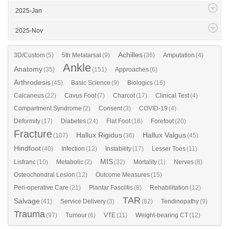
2025-Jan
2025-Nov
Achilles
3D/Custom
(5)
5th Metatarsal
(9)
(36)
Amputation
(4)
Ankle
Anatomy
(35)
(151)
Approaches
(6)
Arthrodesis
(45)
Basic Science
(9)
Biologics
(16)
Calcaneus
(22)
Cavus Foot
(7)
Charcot
(17)
Clinical Test
(4)
Compartment Syndrome
(2)
Consent
(3)
COVID-19
(4)
Deformity
(17)
Diabetes
(24)
Flat Foot
(16)
Forefoot
(20)
Fracture
Hallux Rigidus
Hallux Valgus
(107)
(36)
(45)
Hindfoot
(40)
Infection
(12)
Instability
(17)
Lesser Toes
(11)
MIS
Lisfranc
(10)
Metabolic
(2)
(32)
Mortality
(1)
Nerves
(8)
Osteochondral Lesion
(12)
Outcome Measures
(15)
Peri-operative Care
(21)
Plantar Fasciitis
(8)
Rehabilitation
(12)
TAR
Salvage
(41)
Service Delivery
(3)
(82)
Tendinopathy
(9)
Trauma
(97)
Tumour
(6)
VTE
(11)
Weight-bearing CT
(12)