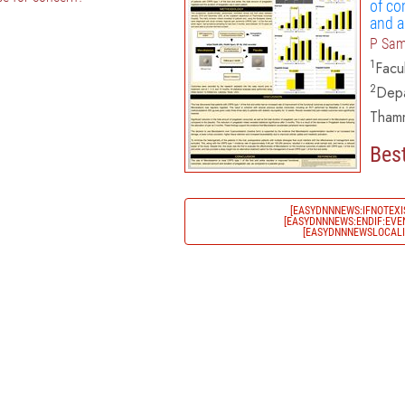
of co
and a
P Sam
1
Facu
2
Depa
Thamm
Best
[EASYDNNNEWS:IFNOTEXI
[EASYDNNNEWS:ENDIF:EVEN
[EASYDNNNEWSLOCALIZ
)