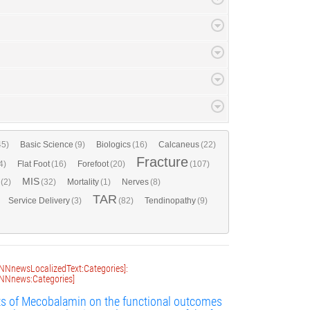
45)
Basic Science
(9)
Biologics
(16)
Calcaneus
(22)
Fracture
4)
Flat Foot
(16)
Forefoot
(20)
(107)
MIS
(2)
(32)
Mortality
(1)
Nerves
(8)
TAR
Service Delivery
(3)
(82)
Tendinopathy
(9)
NNnewsLocalizedText:Categories]:
NNnews:Categories]
ts of Mecobalamin on the functional outcomes