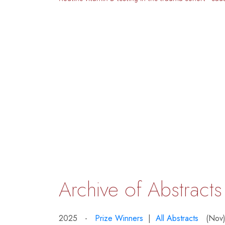
Archive of Abstracts
2025 -
Prize Winners
|
All Abstracts
(Nov