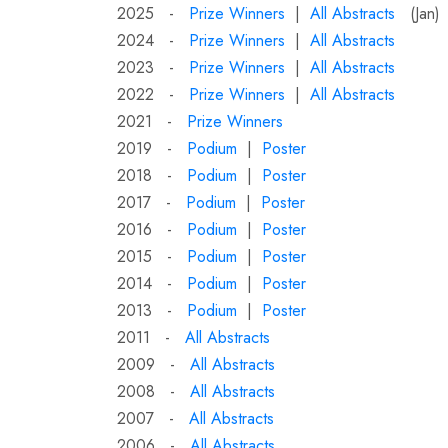
2025 -
Prize Winners
|
All Abstracts
(Jan)
2024 -
Prize Winners
|
All Abstracts
2023 -
Prize Winners
|
All Abstracts
2022 -
Prize Winners
|
All Abstracts
2021 -
Prize Winners
2019 -
Podium
|
Poster
2018 -
Podium
|
Poster
2017 -
Podium
|
Poster
2016 -
Podium
|
Poster
2015 -
Podium
|
Poster
2014 -
Podium
|
Poster
2013 -
Podium
|
Poster
2011 -
All Abstracts
2009 -
All Abstracts
2008 -
All Abstracts
2007 -
All Abstracts
2006 -
All Abstracts