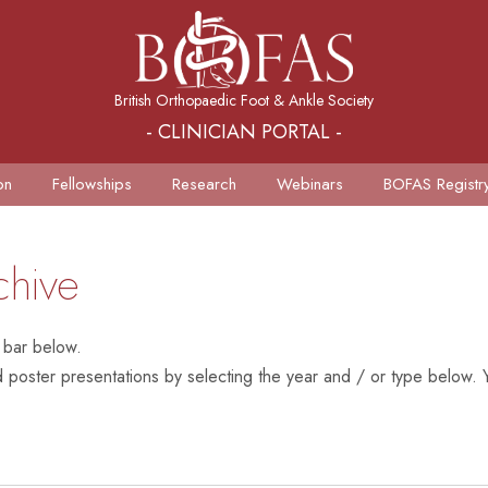
British Orthopaedic Foot & Ankle Society
- CLINICIAN PORTAL -
on
Fellowships
Research
Webinars
BOFAS Registr
chive
 bar below.
poster presentations by selecting the year and / or type below. Y