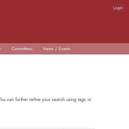
Login
y
Committees
News / Events
ou can further refine your search using tags or