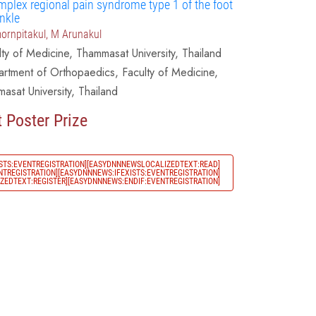
mplex regional pain syndrome type 1 of the foot
nkle
ornpitakul, M Arunakul
lty of Medicine, Thammasat University, Thailand
rtment of Orthopaedics, Faculty of Medicine,
asat University, Thailand
 Poster Prize
STS:EVENTREGISTRATION][EASYDNNNEWSLOCALIZEDTEXT:READ]
TREGISTRATION][EASYDNNNEWS:IFEXISTS:EVENTREGISTRATION]
EDTEXT:REGISTER][EASYDNNNEWS:ENDIF:EVENTREGISTRATION]