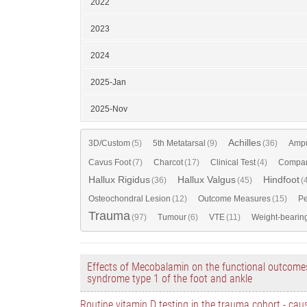
2022
2023
2024
2025-Jan
2025-Nov
Achilles
3D/Custom
(5)
5th Metatarsal
(9)
(36)
Ampu
Cavus Foot
(7)
Charcot
(17)
Clinical Test
(4)
Compar
Hallux Rigidus
Hallux Valgus
Hindfoot
(36)
(45)
(
Osteochondral Lesion
(12)
Outcome Measures
(15)
Pe
Trauma
(97)
Tumour
(6)
VTE
(11)
Weight-bearin
Effects of Mecobalamin on the functional outcomes
syndrome type 1 of the foot and ankle
Routine vitamin D testing in the trauma cohort - cau