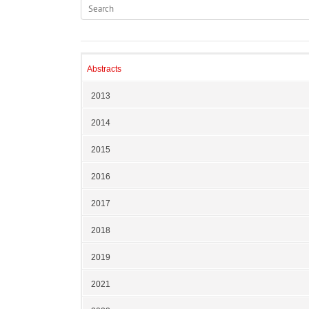
Abstracts
2013
2014
2015
2016
2017
2018
2019
2021