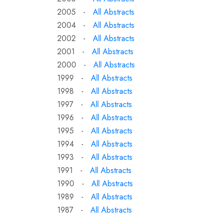
2005 -
All Abstracts
2004 -
All Abstracts
2002 -
All Abstracts
2001 -
All Abstracts
2000 -
All Abstracts
1999 -
All Abstracts
1998 -
All Abstracts
1997 -
All Abstracts
1996 -
All Abstracts
1995 -
All Abstracts
1994 -
All Abstracts
1993 -
All Abstracts
1991 -
All Abstracts
1990 -
All Abstracts
1989 -
All Abstracts
1987 -
All Abstracts