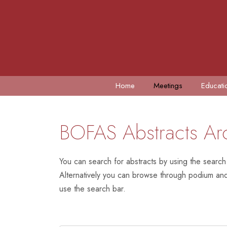
Home
Meetings
Educati
BOFAS Abstracts Ar
You can search for abstracts by using the search
Alternatively you can browse through podium and 
use the search bar.