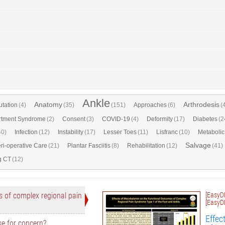
Ankle
Anatomy
Arthrodesis
tation
(4)
(35)
(151)
Approaches
(6)
(
tment Syndrome
(2)
Consent
(3)
COVID-19
(4)
Deformity
(17)
Diabetes
(2
40)
Infection
(12)
Instability
(17)
Lesser Toes
(11)
Lisfranc
(10)
Metabolic
Salvage
ri-operative Care
(21)
Plantar Fasciitis
(8)
Rehabilitation
(12)
(41)
g CT
(12)
 of complex regional pain
[EasyD
[EasyD
Effec
se for concern?