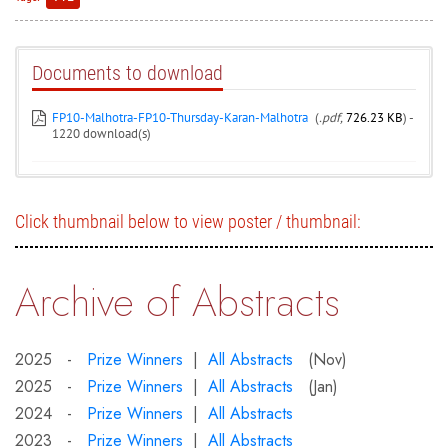
Documents to download
FP10-Malhotra-FP10-Thursday-Karan-Malhotra
(
.pdf,
726.23 KB
) -
1220 download(s)
Click thumbnail below to view poster / thumbnail:
Archive of Abstracts
2025 -
Prize Winners
|
All Abstracts
(Nov)
2025 -
Prize Winners
|
All Abstracts
(Jan)
2024 -
Prize Winners
|
All Abstracts
2023 -
Prize Winners
|
All Abstracts