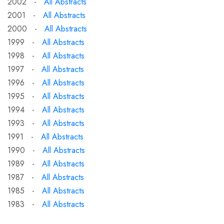
2002 -
All Abstracts
2001 -
All Abstracts
2000 -
All Abstracts
1999 -
All Abstracts
1998 -
All Abstracts
1997 -
All Abstracts
1996 -
All Abstracts
1995 -
All Abstracts
1994 -
All Abstracts
1993 -
All Abstracts
1991 -
All Abstracts
1990 -
All Abstracts
1989 -
All Abstracts
1987 -
All Abstracts
1985 -
All Abstracts
1983 -
All Abstracts