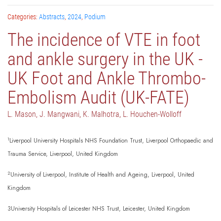
Categories:
Abstracts
,
2024
,
Podium
The incidence of VTE in foot
and ankle surgery in the UK -
UK Foot and Ankle Thrombo-
Embolism Audit (UK-FATE)
L. Mason, J. Mangwani, K. Malhotra, L. Houchen-Wolloff
1
Liverpool University Hospitals NHS Foundation Trust, Liverpool Orthopaedic and
Trauma Service, Liverpool, United Kingdom
2
University of Liverpool, Institute of Health and Ageing, Liverpool, United
Kingdom
3University Hospitals of Leicester NHS Trust, Leicester, United Kingdom