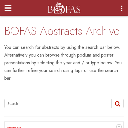
Login
BOFAS Abstracts Archive
You can search for abstracts by using the search bar below.
Alternatively you can browse through podium and poster
presentations by selecting the year and / or type below. You
can further refine your search using tags or use the search
bar.