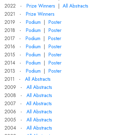
2022 -
Prize Winners
|
All Abstracts
2021 -
Prize Winners
2019 -
Podium
|
Poster
2018 -
Podium
|
Poster
2017 -
Podium
|
Poster
2016 -
Podium
|
Poster
2015 -
Podium
|
Poster
2014 -
Podium
|
Poster
2013 -
Podium
|
Poster
2011 -
All Abstracts
2009 -
All Abstracts
2008 -
All Abstracts
2007 -
All Abstracts
2006 -
All Abstracts
2005 -
All Abstracts
2004 -
All Abstracts