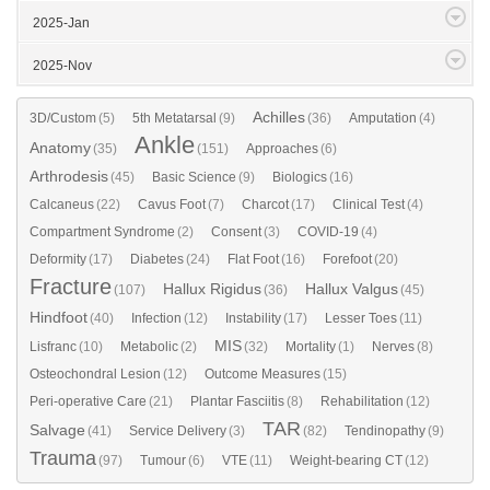
2025-Jan
2025-Nov
Achilles
3D/Custom
(5)
5th Metatarsal
(9)
(36)
Amputation
(4)
Ankle
Anatomy
(35)
(151)
Approaches
(6)
Arthrodesis
(45)
Basic Science
(9)
Biologics
(16)
Calcaneus
(22)
Cavus Foot
(7)
Charcot
(17)
Clinical Test
(4)
Compartment Syndrome
(2)
Consent
(3)
COVID-19
(4)
Deformity
(17)
Diabetes
(24)
Flat Foot
(16)
Forefoot
(20)
Fracture
Hallux Rigidus
Hallux Valgus
(107)
(36)
(45)
Hindfoot
(40)
Infection
(12)
Instability
(17)
Lesser Toes
(11)
MIS
Lisfranc
(10)
Metabolic
(2)
(32)
Mortality
(1)
Nerves
(8)
Osteochondral Lesion
(12)
Outcome Measures
(15)
Peri-operative Care
(21)
Plantar Fasciitis
(8)
Rehabilitation
(12)
TAR
Salvage
(41)
Service Delivery
(3)
(82)
Tendinopathy
(9)
Trauma
(97)
Tumour
(6)
VTE
(11)
Weight-bearing CT
(12)