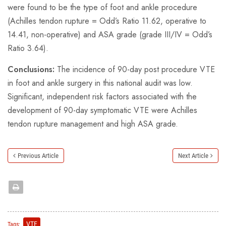
were found to be the type of foot and ankle procedure
(Achilles tendon rupture = Odd’s Ratio 11.62, operative to
14.41, non-operative) and ASA grade (grade III/IV = Odd’s
Ratio 3.64).
Conclusions:
The incidence of 90-day post procedure VTE
in foot and ankle surgery in this national audit was low.
Significant, independent risk factors associated with the
development of 90-day symptomatic VTE were Achilles
tendon rupture management and high ASA grade.
Previous Article
Next Article
VTE
Tags: