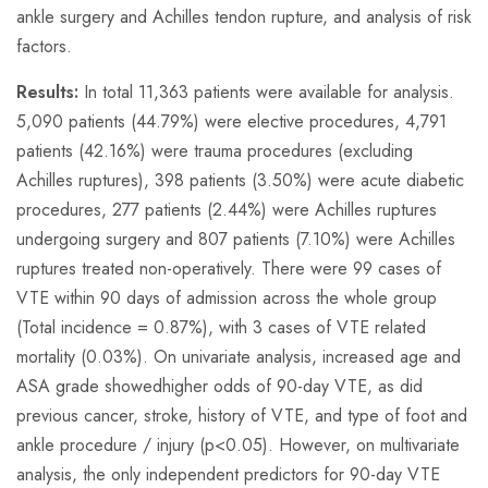
ankle surgery and Achilles tendon rupture, and analysis of risk
factors.
Results:
In total 11,363 patients were available for analysis.
5,090 patients (44.79%) were elective procedures, 4,791
patients (42.16%) were trauma procedures (excluding
Achilles ruptures), 398 patients (3.50%) were acute diabetic
procedures, 277 patients (2.44%) were Achilles ruptures
undergoing surgery and 807 patients (7.10%) were Achilles
ruptures treated non-operatively. There were 99 cases of
VTE within 90 days of admission across the whole group
(Total incidence = 0.87%), with 3 cases of VTE related
mortality (0.03%). On univariate analysis, increased age and
ASA grade showedhigher odds of 90-day VTE, as did
previous cancer, stroke, history of VTE, and type of foot and
ankle procedure / injury (p<0.05). However, on multivariate
analysis, the only independent predictors for 90-day VTE