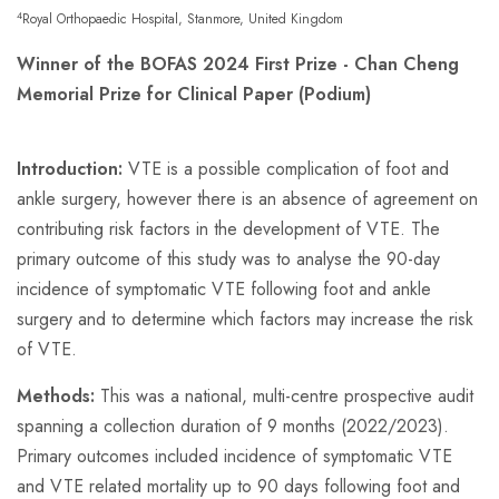
4
Royal Orthopaedic Hospital, Stanmore, United Kingdom
Winner of the BOFAS 2024 First Prize - Chan Cheng
Memorial Prize for Clinical Paper (Podium)
Introduction:
VTE is a possible complication of foot and
ankle surgery, however there is an absence of agreement on
contributing risk factors in the development of VTE. The
primary outcome of this study was to analyse the 90-day
incidence of symptomatic VTE following foot and ankle
surgery and to determine which factors may increase the risk
of VTE.
Methods:
This was a national, multi-centre prospective audit
spanning a collection duration of 9 months (2022/2023).
Primary outcomes included incidence of symptomatic VTE
and VTE related mortality up to 90 days following foot and