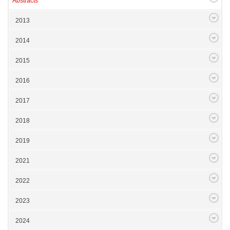
Abstracts
2013
2014
2015
2016
2017
2018
2019
2021
2022
2023
2024