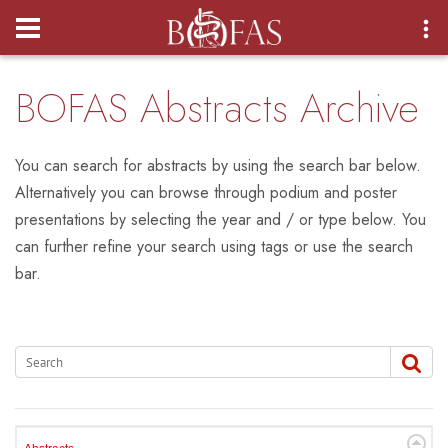
Login
BOFAS Abstracts Archive
You can search for abstracts by using the search bar below.
Alternatively you can browse through podium and poster
presentations by selecting the year and / or type below. You
can further refine your search using tags or use the search
bar.