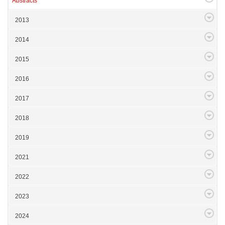
Abstracts
2013
2014
2015
2016
2017
2018
2019
2021
2022
2023
2024