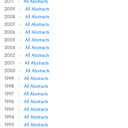
2011 -
All Abstracts
2009 -
All Abstracts
2008 -
All Abstracts
2007 -
All Abstracts
2006 -
All Abstracts
2005 -
All Abstracts
2004 -
All Abstracts
2002 -
All Abstracts
2001 -
All Abstracts
2000 -
All Abstracts
1999 -
All Abstracts
1998 -
All Abstracts
1997 -
All Abstracts
1996 -
All Abstracts
1995 -
All Abstracts
1994 -
All Abstracts
1993 -
All Abstracts