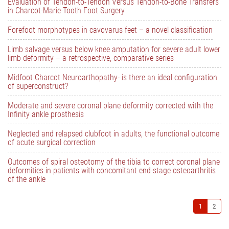
Evaluation of Tendon-to-Tendon Versus Tendon-to-Bone Transfers
in Charcot-Marie-Tooth Foot Surgery
Forefoot morphotypes in cavovarus feet – a novel classification
Limb salvage versus below knee amputation for severe adult lower
limb deformity – a retrospective, comparative series
Midfoot Charcot Neuroarthopathy- is there an ideal configuration
of superconstruct?
Moderate and severe coronal plane deformity corrected with the
Infinity ankle prosthesis
Neglected and relapsed clubfoot in adults, the functional outcome
of acute surgical correction
Outcomes of spiral osteotomy of the tibia to correct coronal plane
deformities in patients with concomitant end-stage osteoarthritis
of the ankle
1
2