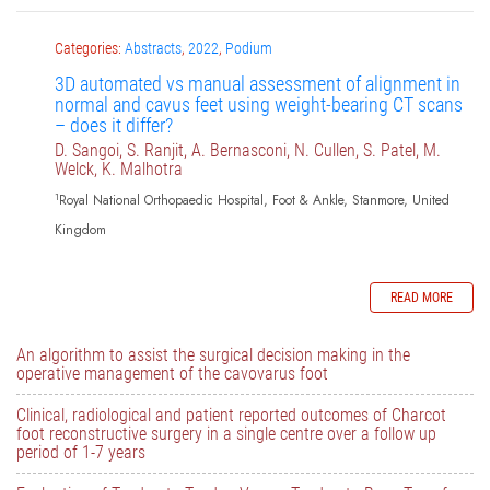
Categories:
Abstracts
,
2022
,
Podium
3D automated vs manual assessment of alignment in
normal and cavus feet using weight-bearing CT scans
– does it differ?
D. Sangoi, S. Ranjit, A. Bernasconi, N. Cullen, S. Patel, M.
Welck, K. Malhotra
1
Royal National Orthopaedic Hospital, Foot & Ankle, Stanmore, United
Kingdom
READ MORE
An algorithm to assist the surgical decision making in the
operative management of the cavovarus foot
Clinical, radiological and patient reported outcomes of Charcot
foot reconstructive surgery in a single centre over a follow up
period of 1-7 years