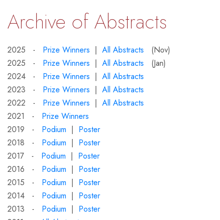
Archive of Abstracts
2025 -
Prize Winners
|
All Abstracts
(Nov)
2025 -
Prize Winners
|
All Abstracts
(Jan)
2024 -
Prize Winners
|
All Abstracts
2023 -
Prize Winners
|
All Abstracts
2022 -
Prize Winners
|
All Abstracts
2021 -
Prize Winners
2019 -
Podium
|
Poster
2018 -
Podium
|
Poster
2017 -
Podium
|
Poster
2016 -
Podium
|
Poster
2015 -
Podium
|
Poster
2014 -
Podium
|
Poster
2013 -
Podium
|
Poster