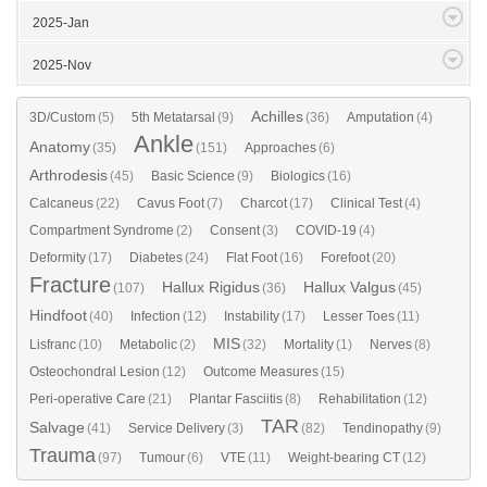
2025-Jan
2025-Nov
Achilles
3D/Custom
(5)
5th Metatarsal
(9)
(36)
Amputation
(4)
Ankle
Anatomy
(35)
(151)
Approaches
(6)
Arthrodesis
(45)
Basic Science
(9)
Biologics
(16)
Calcaneus
(22)
Cavus Foot
(7)
Charcot
(17)
Clinical Test
(4)
Compartment Syndrome
(2)
Consent
(3)
COVID-19
(4)
Deformity
(17)
Diabetes
(24)
Flat Foot
(16)
Forefoot
(20)
Fracture
Hallux Rigidus
Hallux Valgus
(107)
(36)
(45)
Hindfoot
(40)
Infection
(12)
Instability
(17)
Lesser Toes
(11)
MIS
Lisfranc
(10)
Metabolic
(2)
(32)
Mortality
(1)
Nerves
(8)
Osteochondral Lesion
(12)
Outcome Measures
(15)
Peri-operative Care
(21)
Plantar Fasciitis
(8)
Rehabilitation
(12)
TAR
Salvage
(41)
Service Delivery
(3)
(82)
Tendinopathy
(9)
Trauma
(97)
Tumour
(6)
VTE
(11)
Weight-bearing CT
(12)