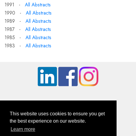
1991 -
All Abstracts
1990 -
All Abstracts
1989 -
All Abstracts
1987 -
All Abstracts
1985 -
All Abstracts
1983 -
All Abstracts
This website uses cookies to ensure you get
the best experience on our website.
Learn more