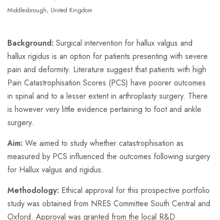
Middlesbrough, United Kingdom
Background:
Surgical intervention for hallux valgus and
hallux rigidus is an option for patients presenting with severe
pain and deformity. Literature suggest that patients with high
Pain Catastrophisation Scores (PCS) have poorer outcomes
in spinal and to a lesser extent in arthroplasty surgery. There
is however very little evidence pertaining to foot and ankle
surgery.
Aim:
We aimed to study whether catastrophisation as
measured by PCS influenced the outcomes following surgery
for Hallux valgus and rigidus.
Methodology:
Ethical approval for this prospective portfolio
study was obtained from NRES Committee South Central and
Oxford. Approval was granted from the local R&D