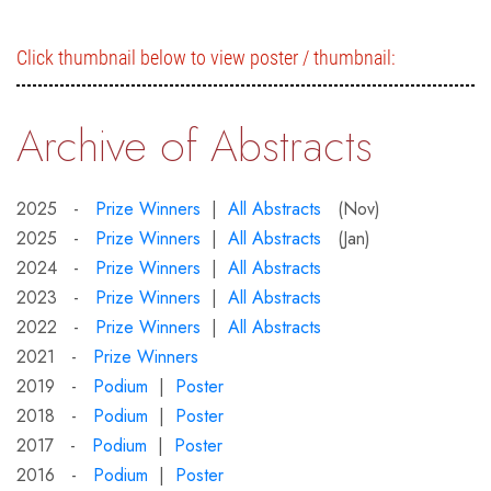
Click thumbnail below to view poster / thumbnail:
Archive of Abstracts
2025 -
Prize Winners
|
All Abstracts
(Nov)
2025 -
Prize Winners
|
All Abstracts
(Jan)
2024 -
Prize Winners
|
All Abstracts
2023 -
Prize Winners
|
All Abstracts
2022 -
Prize Winners
|
All Abstracts
2021 -
Prize Winners
2019 -
Podium
|
Poster
2018 -
Podium
|
Poster
2017 -
Podium
|
Poster
2016 -
Podium
|
Poster