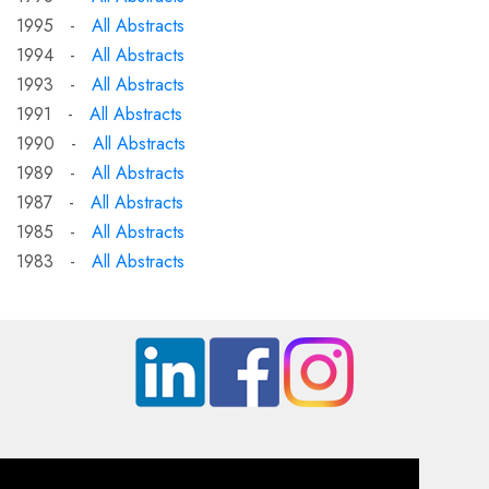
1995 -
All Abstracts
1994 -
All Abstracts
1993 -
All Abstracts
1991 -
All Abstracts
1990 -
All Abstracts
1989 -
All Abstracts
1987 -
All Abstracts
1985 -
All Abstracts
1983 -
All Abstracts