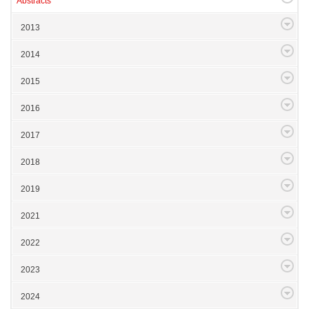
Abstracts
2013
2014
2015
2016
2017
2018
2019
2021
2022
2023
2024