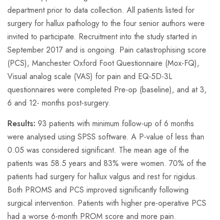
department prior to data collection. All patients listed for
surgery for hallux pathology to the four senior authors were
invited to participate. Recruitment into the study started in
September 2017 and is ongoing. Pain catastrophising score
(PCS), Manchester Oxford Foot Questionnaire (Mox-FQ),
Visual analog scale (VAS) for pain and EQ-5D-3L
questionnaires were completed Pre-op (baseline), and at 3,
6 and 12- months post-surgery.
Results:
93 patients with minimum follow-up of 6 months
were analysed using SPSS software. A P-value of less than
0.05 was considered significant. The mean age of the
patients was 58.5 years and 83% were women. 70% of the
patients had surgery for hallux valgus and rest for rigidus.
Both PROMS and PCS improved significantly following
surgical intervention. Patients with higher pre-operative PCS
had a worse 6-month PROM score and more pain.