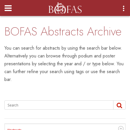
Login
BOFAS Abstracts Archive
You can search for abstracts by using the search bar below.
Alternatively you can browse through podium and poster
presentations by selecting the year and / or type below. You
can further refine your search using tags or use the search
bar.