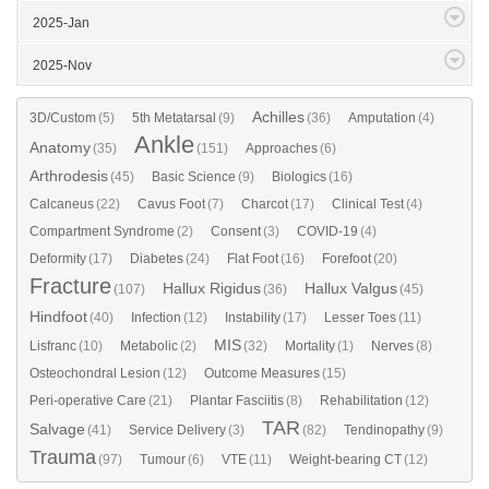
2025-Jan
2025-Nov
Achilles
3D/Custom
(5)
5th Metatarsal
(9)
(36)
Amputation
(4)
Ankle
Anatomy
(35)
(151)
Approaches
(6)
Arthrodesis
(45)
Basic Science
(9)
Biologics
(16)
Calcaneus
(22)
Cavus Foot
(7)
Charcot
(17)
Clinical Test
(4)
Compartment Syndrome
(2)
Consent
(3)
COVID-19
(4)
Deformity
(17)
Diabetes
(24)
Flat Foot
(16)
Forefoot
(20)
Fracture
Hallux Rigidus
Hallux Valgus
(107)
(36)
(45)
Hindfoot
(40)
Infection
(12)
Instability
(17)
Lesser Toes
(11)
MIS
Lisfranc
(10)
Metabolic
(2)
(32)
Mortality
(1)
Nerves
(8)
Osteochondral Lesion
(12)
Outcome Measures
(15)
Peri-operative Care
(21)
Plantar Fasciitis
(8)
Rehabilitation
(12)
TAR
Salvage
(41)
Service Delivery
(3)
(82)
Tendinopathy
(9)
Trauma
(97)
Tumour
(6)
VTE
(11)
Weight-bearing CT
(12)