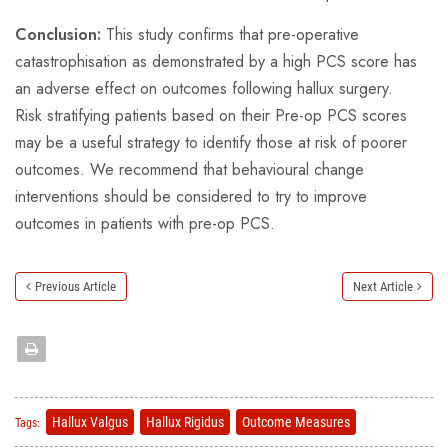
Conclusion:
This study confirms that pre-operative
catastrophisation as demonstrated by a high PCS score has
an adverse effect on outcomes following hallux surgery.
Risk stratifying patients based on their Pre-op PCS scores
may be a useful strategy to identify those at risk of poorer
outcomes. We recommend that behavioural change
interventions should be considered to try to improve
outcomes in patients with pre-op PCS.
Previous Article
Next Article
Hallux Valgus
Hallux Rigidus
Outcome Measures
Tags: