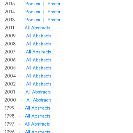
2015 -
Podium
|
Poster
2014 -
Podium
|
Poster
2013 -
Podium
|
Poster
2011 -
All Abstracts
2009 -
All Abstracts
2008 -
All Abstracts
2007 -
All Abstracts
2006 -
All Abstracts
2005 -
All Abstracts
2004 -
All Abstracts
2002 -
All Abstracts
2001 -
All Abstracts
2000 -
All Abstracts
1999 -
All Abstracts
1998 -
All Abstracts
1997 -
All Abstracts
1996 -
All Abstracts