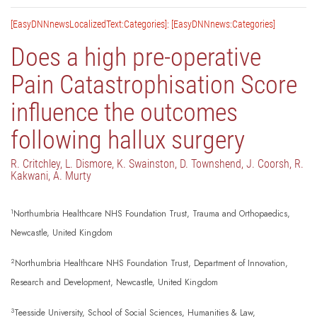
[EasyDNNnewsLocalizedText:Categories]: [EasyDNNnews:Categories]
Does a high pre-operative
Pain Catastrophisation Score
influence the outcomes
following hallux surgery
R. Critchley, L. Dismore, K. Swainston, D. Townshend, J. Coorsh, R.
Kakwani, A. Murty
1
Northumbria Healthcare NHS Foundation Trust, Trauma and Orthopaedics,
Newcastle, United Kingdom
2
Northumbria Healthcare NHS Foundation Trust, Department of Innovation,
Research and Development, Newcastle, United Kingdom
3
Teesside University, School of Social Sciences, Humanities & Law,