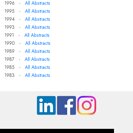
1996 -
All Abstracts
1995 -
All Abstracts
1994 -
All Abstracts
1993 -
All Abstracts
1991 -
All Abstracts
1990 -
All Abstracts
1989 -
All Abstracts
1987 -
All Abstracts
1985 -
All Abstracts
1983 -
All Abstracts