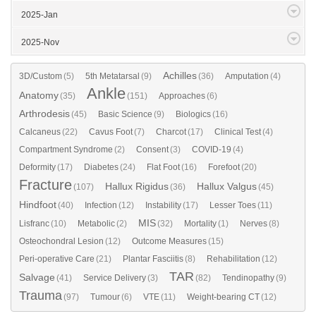
2025-Jan
2025-Nov
Achilles
3D/Custom
(5)
5th Metatarsal
(9)
(36)
Amputation
(4)
Ankle
Anatomy
(35)
(151)
Approaches
(6)
Arthrodesis
(45)
Basic Science
(9)
Biologics
(16)
Calcaneus
(22)
Cavus Foot
(7)
Charcot
(17)
Clinical Test
(4)
Compartment Syndrome
(2)
Consent
(3)
COVID-19
(4)
Deformity
(17)
Diabetes
(24)
Flat Foot
(16)
Forefoot
(20)
Fracture
Hallux Rigidus
Hallux Valgus
(107)
(36)
(45)
Hindfoot
(40)
Infection
(12)
Instability
(17)
Lesser Toes
(11)
MIS
Lisfranc
(10)
Metabolic
(2)
(32)
Mortality
(1)
Nerves
(8)
Osteochondral Lesion
(12)
Outcome Measures
(15)
Peri-operative Care
(21)
Plantar Fasciitis
(8)
Rehabilitation
(12)
TAR
Salvage
(41)
Service Delivery
(3)
(82)
Tendinopathy
(9)
Trauma
(97)
Tumour
(6)
VTE
(11)
Weight-bearing CT
(12)