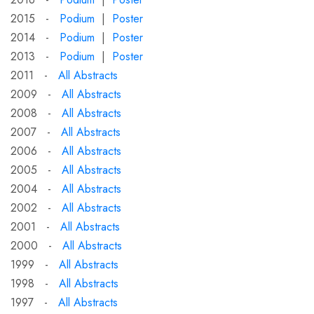
2015 -
Podium
|
Poster
2014 -
Podium
|
Poster
2013 -
Podium
|
Poster
2011 -
All Abstracts
2009 -
All Abstracts
2008 -
All Abstracts
2007 -
All Abstracts
2006 -
All Abstracts
2005 -
All Abstracts
2004 -
All Abstracts
2002 -
All Abstracts
2001 -
All Abstracts
2000 -
All Abstracts
1999 -
All Abstracts
1998 -
All Abstracts
1997 -
All Abstracts