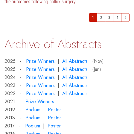
the outcomes following hallux surgery
1
2
3
4
5
Archive of Abstracts
2025 -
Prize Winners
|
All Abstracts
(Nov)
2025 -
Prize Winners
|
All Abstracts
(Jan)
2024 -
Prize Winners
|
All Abstracts
2023 -
Prize Winners
|
All Abstracts
2022 -
Prize Winners
|
All Abstracts
2021 -
Prize Winners
2019 -
Podium
|
Poster
2018 -
Podium
|
Poster
2017 -
Podium
|
Poster
2016 -
Podium
|
Poster