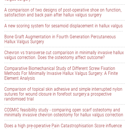
A comparison of two designs of post-operative shoe on function,
satisfaction and back pain after hallux valgus surgery
A new scoring system for sesamoid displacement in hallux valgus
Bone Graft Augmentation in Fourth Generation Percutaneous
Hallux Valgus Surgery
Chevron vs transverse cut comparison in minimally invasive hallux
valgus correction. Does the osteotomy affect outcome?
Comparative Biomechanical Study of Different Screw Fixation
Methods For Minimally Invasive Hallux Valgus Surgery: A Finite
Element Analysis
Comparison of topical skin adhesive and simple interrupted nylon
sutures for wound closure in forefoot surgery:a prospective
randomised trial
COSMIC feasibility study - comparing open scarf osteotomy and
minimally invasive chevron osteotomy for hallux valgus correction
Does a high pre-operative Pain Catastrophisation Score influence