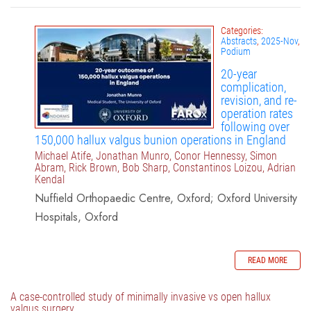
Categories:
Abstracts
,
2025-Nov
,
Podium
20-year
complication,
revision, and re-
operation rates
following over
150,000 hallux valgus bunion operations in England
Michael Atife, Jonathan Munro, Conor Hennessy, Simon
Abram, Rick Brown, Bob Sharp, Constantinos Loizou, Adrian
Kendal
Nuffield Orthopaedic Centre, Oxford; Oxford University
Hospitals, Oxford
READ MORE
A case-controlled study of minimally invasive vs open hallux
valgus surgery