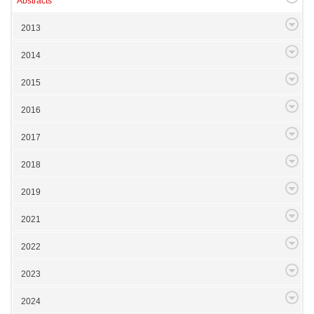
Abstracts
2013
2014
2015
2016
2017
2018
2019
2021
2022
2023
2024