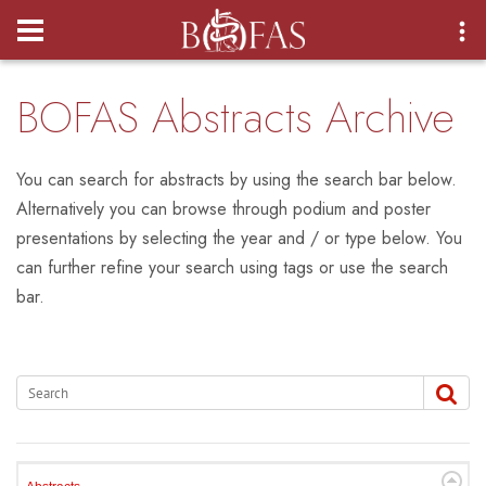
Login
BOFAS Abstracts Archive
You can search for abstracts by using the search bar below.
Alternatively you can browse through podium and poster
presentations by selecting the year and / or type below. You
can further refine your search using tags or use the search
bar.