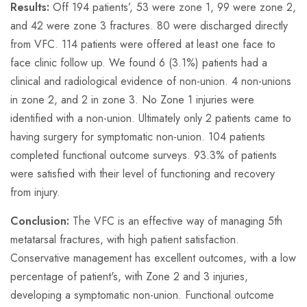
Results:
Off 194 patients’, 53 were zone 1, 99 were zone 2,
and 42 were zone 3 fractures. 80 were discharged directly
from VFC. 114 patients were offered at least one face to
face clinic follow up. We found 6 (3.1%) patients had a
clinical and radiological evidence of non-union. 4 non-unions
in zone 2, and 2 in zone 3. No Zone 1 injuries were
identified with a non-union. Ultimately only 2 patients came to
having surgery for symptomatic non-union. 104 patients
completed functional outcome surveys. 93.3% of patients
were satisfied with their level of functioning and recovery
from injury.
Conclusion:
The VFC is an effective way of managing 5th
metatarsal fractures, with high patient satisfaction.
Conservative management has excellent outcomes, with a low
percentage of patient's, with Zone 2 and 3 injuries,
developing a symptomatic non-union. Functional outcome