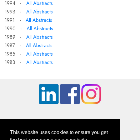
1994 -
All Abstracts
1993 -
All Abstracts
1991 -
All Abstracts
1990 -
All Abstracts
1989 -
All Abstracts
1987 -
All Abstracts
1985 -
All Abstracts
1983 -
All Abstracts
This website uses cookies to ensure you get
the best experience on our website.