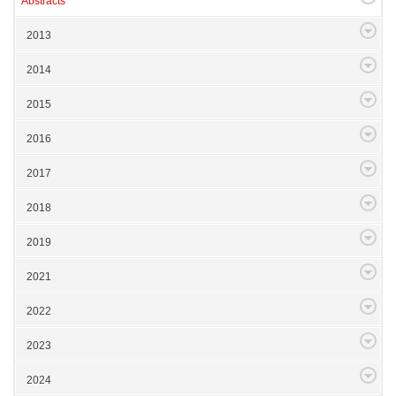
Abstracts
2013
2014
2015
2016
2017
2018
2019
2021
2022
2023
2024