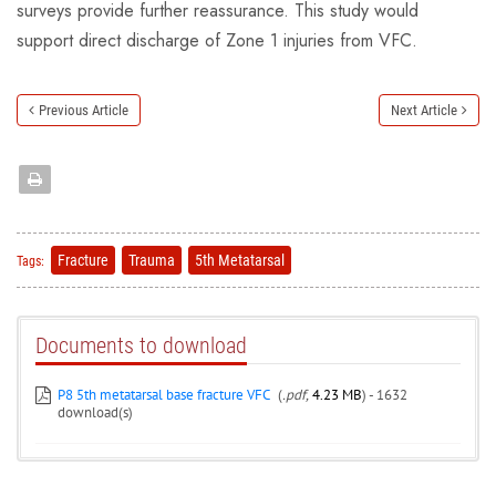
surveys provide further reassurance. This study would
support direct discharge of Zone 1 injuries from VFC.
Previous Article
Next Article
Fracture
Trauma
5th Metatarsal
Tags:
Documents to download
P8 5th metatarsal base fracture VFC
(
.pdf,
4.23 MB
) - 1632
download(s)