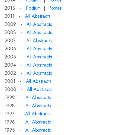
2013 -
Podium
|
Poster
2011 -
All Abstracts
2009 -
All Abstracts
2008 -
All Abstracts
2007 -
All Abstracts
2006 -
All Abstracts
2005 -
All Abstracts
2004 -
All Abstracts
2002 -
All Abstracts
2001 -
All Abstracts
2000 -
All Abstracts
1999 -
All Abstracts
1998 -
All Abstracts
1997 -
All Abstracts
1996 -
All Abstracts
1995 -
All Abstracts