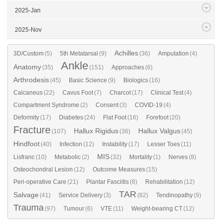
2025-Jan
2025-Nov
Achilles
3D/Custom
(5)
5th Metatarsal
(9)
(36)
Amputation
(4)
Ankle
Anatomy
(35)
(151)
Approaches
(6)
Arthrodesis
(45)
Basic Science
(9)
Biologics
(16)
Calcaneus
(22)
Cavus Foot
(7)
Charcot
(17)
Clinical Test
(4)
Compartment Syndrome
(2)
Consent
(3)
COVID-19
(4)
Deformity
(17)
Diabetes
(24)
Flat Foot
(16)
Forefoot
(20)
Fracture
Hallux Rigidus
Hallux Valgus
(107)
(36)
(45)
Hindfoot
(40)
Infection
(12)
Instability
(17)
Lesser Toes
(11)
MIS
Lisfranc
(10)
Metabolic
(2)
(32)
Mortality
(1)
Nerves
(8)
Osteochondral Lesion
(12)
Outcome Measures
(15)
Peri-operative Care
(21)
Plantar Fasciitis
(8)
Rehabilitation
(12)
TAR
Salvage
(41)
Service Delivery
(3)
(82)
Tendinopathy
(9)
Trauma
(97)
Tumour
(6)
VTE
(11)
Weight-bearing CT
(12)