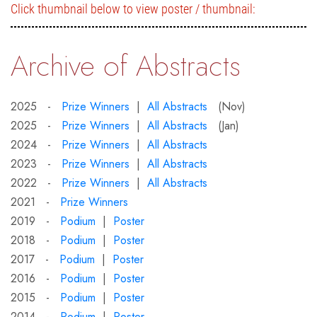
Click thumbnail below to view poster / thumbnail:
Archive of Abstracts
2025 -
Prize Winners
|
All Abstracts
(Nov)
2025 -
Prize Winners
|
All Abstracts
(Jan)
2024 -
Prize Winners
|
All Abstracts
2023 -
Prize Winners
|
All Abstracts
2022 -
Prize Winners
|
All Abstracts
2021 -
Prize Winners
2019 -
Podium
|
Poster
2018 -
Podium
|
Poster
2017 -
Podium
|
Poster
2016 -
Podium
|
Poster
2015 -
Podium
|
Poster
2014 -
Podium
|
Poster