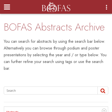
Login
BOFAS Abstracts Archive
You can search for abstracts by using the search bar below.
Alternatively you can browse through podium and poster
presentations by selecting the year and / or type below. You
can further refine your search using tags or use the search
bar.