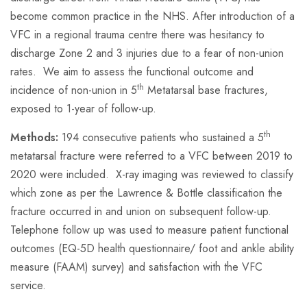
become common practice in the NHS. After introduction of a
VFC in a regional trauma centre there was hesitancy to
discharge Zone 2 and 3 injuries due to a fear of non-union
rates. We aim to assess the functional outcome and
th
incidence of non-union in 5
Metatarsal base fractures,
exposed to 1-year of follow-up.
th
Methods:
194 consecutive patients who sustained a 5
metatarsal fracture were referred to a VFC between 2019 to
2020 were included. X-ray imaging was reviewed to classify
which zone as per the Lawrence & Bottle classification the
fracture occurred in and union on subsequent follow-up.
Telephone follow up was used to measure patient functional
outcomes (EQ-5D health questionnaire/ foot and ankle ability
measure (FAAM) survey) and satisfaction with the VFC
service.