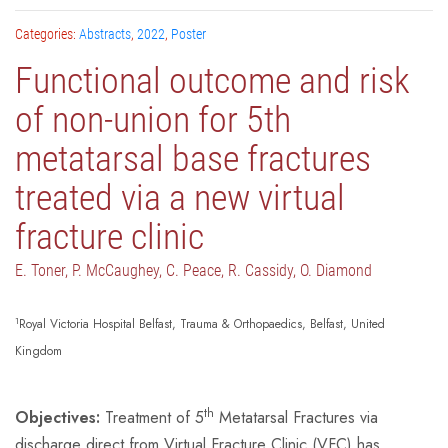
Categories:
Abstracts
,
2022
,
Poster
Functional outcome and risk
of non-union for 5th
metatarsal base fractures
treated via a new virtual
fracture clinic
E. Toner, P. McCaughey, C. Peace, R. Cassidy, O. Diamond
1
Royal Victoria Hospital Belfast, Trauma & Orthopaedics, Belfast, United
Kingdom
th
Objectives:
Treatment of 5
Metatarsal Fractures via
discharge direct from Virtual Fracture Clinic (VFC) has