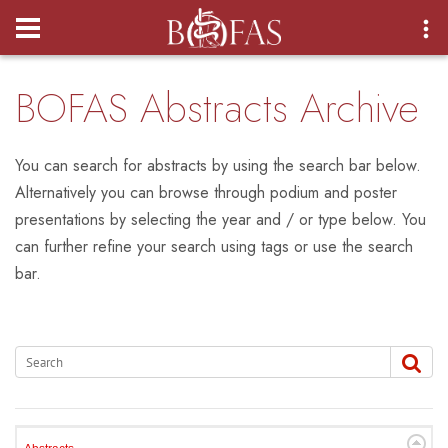
Login
BOFAS Abstracts Archive
You can search for abstracts by using the search bar below.
Alternatively you can browse through podium and poster
presentations by selecting the year and / or type below. You
can further refine your search using tags or use the search
bar.