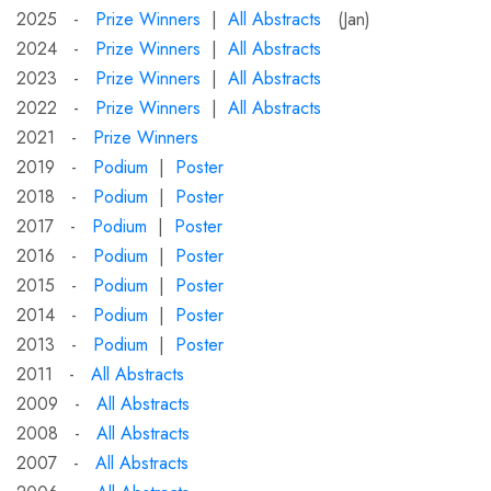
2025 -
Prize Winners
|
All Abstracts
(Jan)
2024 -
Prize Winners
|
All Abstracts
2023 -
Prize Winners
|
All Abstracts
2022 -
Prize Winners
|
All Abstracts
2021 -
Prize Winners
2019 -
Podium
|
Poster
2018 -
Podium
|
Poster
2017 -
Podium
|
Poster
2016 -
Podium
|
Poster
2015 -
Podium
|
Poster
2014 -
Podium
|
Poster
2013 -
Podium
|
Poster
2011 -
All Abstracts
2009 -
All Abstracts
2008 -
All Abstracts
2007 -
All Abstracts