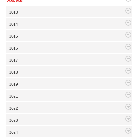
Abstracts
2013
2014
2015
2016
2017
2018
2019
2021
2022
2023
2024