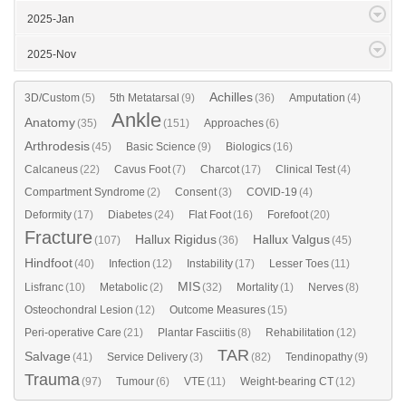
2025-Jan
2025-Nov
Achilles
3D/Custom
(5)
5th Metatarsal
(9)
(36)
Amputation
(4)
Ankle
Anatomy
(35)
(151)
Approaches
(6)
Arthrodesis
(45)
Basic Science
(9)
Biologics
(16)
Calcaneus
(22)
Cavus Foot
(7)
Charcot
(17)
Clinical Test
(4)
Compartment Syndrome
(2)
Consent
(3)
COVID-19
(4)
Deformity
(17)
Diabetes
(24)
Flat Foot
(16)
Forefoot
(20)
Fracture
Hallux Rigidus
Hallux Valgus
(107)
(36)
(45)
Hindfoot
(40)
Infection
(12)
Instability
(17)
Lesser Toes
(11)
MIS
Lisfranc
(10)
Metabolic
(2)
(32)
Mortality
(1)
Nerves
(8)
Osteochondral Lesion
(12)
Outcome Measures
(15)
Peri-operative Care
(21)
Plantar Fasciitis
(8)
Rehabilitation
(12)
TAR
Salvage
(41)
Service Delivery
(3)
(82)
Tendinopathy
(9)
Trauma
(97)
Tumour
(6)
VTE
(11)
Weight-bearing CT
(12)