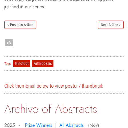
justified in our series.
Previous Article
Next Article
Hindfoot
Arthrodesis
Tags:
Click thumbnail below to view poster / thumbnail:
Archive of Abstracts
2025 -
Prize Winners
|
All Abstracts
(Nov)