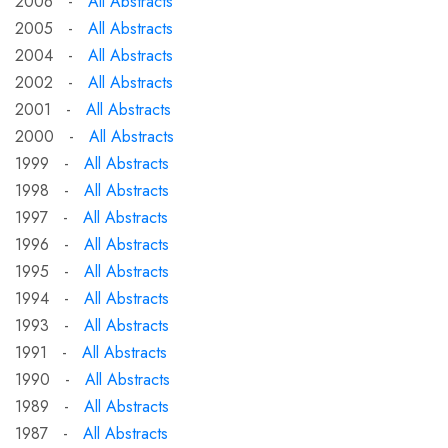
2006 -
All Abstracts
2005 -
All Abstracts
2004 -
All Abstracts
2002 -
All Abstracts
2001 -
All Abstracts
2000 -
All Abstracts
1999 -
All Abstracts
1998 -
All Abstracts
1997 -
All Abstracts
1996 -
All Abstracts
1995 -
All Abstracts
1994 -
All Abstracts
1993 -
All Abstracts
1991 -
All Abstracts
1990 -
All Abstracts
1989 -
All Abstracts
1987 -
All Abstracts