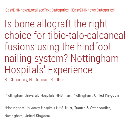
[EasyDNNnewsLocalizedText:Categories]: [EasyDNNnews:Categories]
Is bone allograft the right
choice for tibio-talo-calcaneal
fusions using the hindfoot
nailing system? Nottingham
Hospitals' Experience
B. Choudhry, N. Duncan, S. Dhar
1
Nottingham University Hospitals NHS Trust, Nottingham, United Kingdom
2
Nottingham University Hospitals NHS Trust, Trauma & Orthopaedics,
Nottingham, United Kingdom