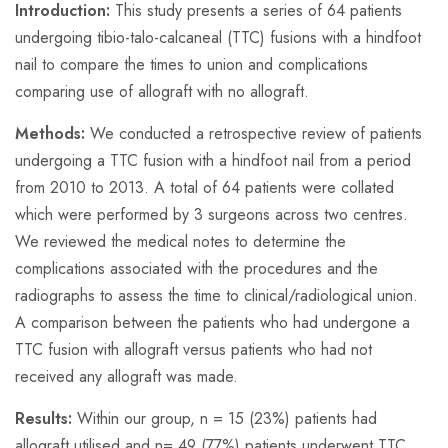
Introduction:
This study presents a series of 64 patients
undergoing tibio-talo-calcaneal (TTC) fusions with a hindfoot
nail to compare the times to union and complications
comparing use of allograft with no allograft.
Methods:
We conducted a retrospective review of patients
undergoing a TTC fusion with a hindfoot nail from a period
from 2010 to 2013. A total of 64 patients were collated
which were performed by 3 surgeons across two centres.
We reviewed the medical notes to determine the
complications associated with the procedures and the
radiographs to assess the time to clinical/radiological union.
A comparison between the patients who had undergone a
TTC fusion with allograft versus patients who had not
received any allograft was made.
Results:
Within our group,
n
=
15 (23%) patients had
allograft utilised and
n=
49 (77%) patients underwent TTC