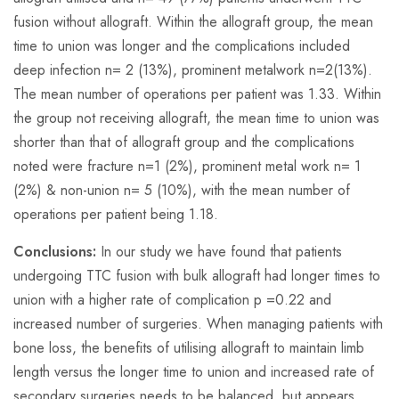
fusion without allograft. Within the allograft group, the mean
time to union was longer and the complications included
deep infection
n=
2 (13%), prominent metalwork
n=
2(13%).
The mean number of operations per patient was 1.33. Within
the group not receiving allograft, the mean time to union was
shorter than that of allograft group and the complications
noted were fracture
n=
1 (2%), prominent metal work
n=
1
(2%) & non-union
n=
5 (10%), with the mean number of
operations per patient being 1.18.
Conclusions:
In our study we have found that patients
undergoing TTC fusion with bulk allograft had longer times to
union with a higher rate of complication p =0.22 and
increased number of surgeries. When managing patients with
bone loss, the benefits of utilising allograft to maintain limb
length versus the longer time to union and increased rate of
secondary surgeries needs to be balanced, but appears