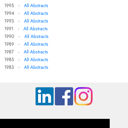
1995 -
All Abstracts
1994 -
All Abstracts
1993 -
All Abstracts
1991 -
All Abstracts
1990 -
All Abstracts
1989 -
All Abstracts
1987 -
All Abstracts
1985 -
All Abstracts
1983 -
All Abstracts