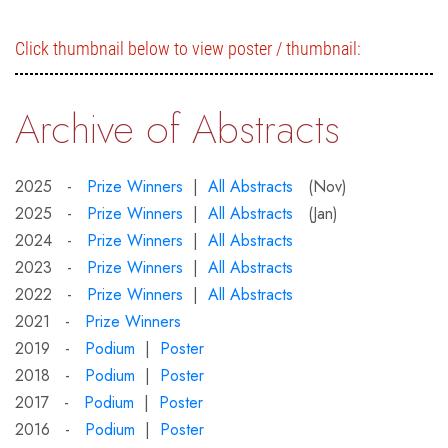
Click thumbnail below to view poster / thumbnail:
Archive of Abstracts
2025 -
Prize Winners
|
All Abstracts
(Nov)
2025 -
Prize Winners
|
All Abstracts
(Jan)
2024 -
Prize Winners
|
All Abstracts
2023 -
Prize Winners
|
All Abstracts
2022 -
Prize Winners
|
All Abstracts
2021 -
Prize Winners
2019 -
Podium
|
Poster
2018 -
Podium
|
Poster
2017 -
Podium
|
Poster
2016 -
Podium
|
Poster