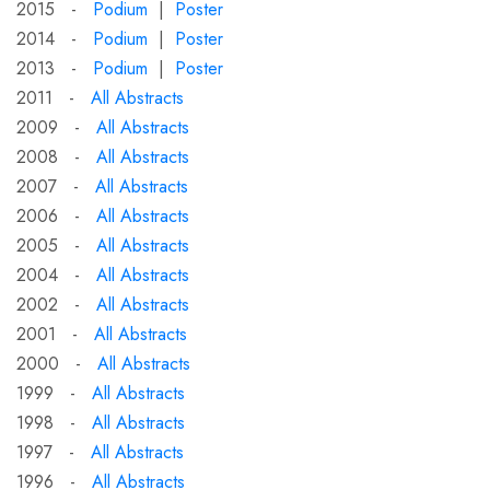
2015 -
Podium
|
Poster
2014 -
Podium
|
Poster
2013 -
Podium
|
Poster
2011 -
All Abstracts
2009 -
All Abstracts
2008 -
All Abstracts
2007 -
All Abstracts
2006 -
All Abstracts
2005 -
All Abstracts
2004 -
All Abstracts
2002 -
All Abstracts
2001 -
All Abstracts
2000 -
All Abstracts
1999 -
All Abstracts
1998 -
All Abstracts
1997 -
All Abstracts
1996 -
All Abstracts