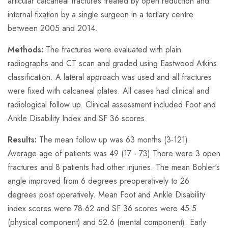
articular calcaneal fractures treated by open reduction and
internal fixation by a single surgeon in a tertiary centre
between 2005 and 2014.
Methods:
The fractures were evaluated with plain
radiographs and CT scan and graded using Eastwood Atkins
classification. A lateral approach was used and all fractures
were fixed with calcaneal plates. All cases had clinical and
radiological follow up. Clinical assessment included Foot and
Ankle Disability Index and SF 36 scores.
Results:
The mean follow up was 63 months (3-121).
Average age of patients was 49 (17 - 73) There were 3 open
fractures and 8 patients had other injuries. The mean Bohler's
angle improved from 6 degrees preoperatively to 26
degrees post operatively. Mean Foot and Ankle Disability
index scores were 78.62 and SF 36 scores were 45.5
(physical component) and 52.6 (mental component). Early