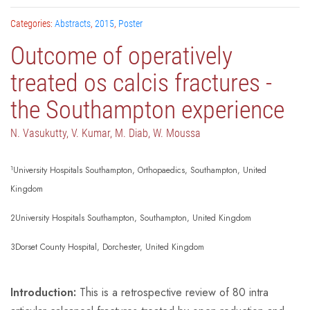
Categories:
Abstracts
,
2015
,
Poster
Outcome of operatively
treated os calcis fractures -
the Southampton experience
N. Vasukutty, V. Kumar, M. Diab, W. Moussa
1
University Hospitals Southampton, Orthopaedics, Southampton, United
Kingdom
2University Hospitals Southampton, Southampton, United Kingdom
3Dorset County Hospital, Dorchester, United Kingdom
Introduction:
This is a retrospective review of 80 intra