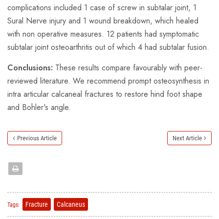
complications included 1 case of screw in subtalar joint, 1
Sural Nerve injury and 1 wound breakdown, which healed
with non operative measures. 12 patients had symptomatic
subtalar joint osteoarthritis out of which 4 had subtalar fusion.
Conclusions:
These results compare favourably with peer-
reviewed literature. We recommend prompt osteosynthesis in
intra articular calcaneal fractures to restore hind foot shape
and Bohler's angle.
Previous Article
Next Article
Fracture
Calcaneus
Tags: