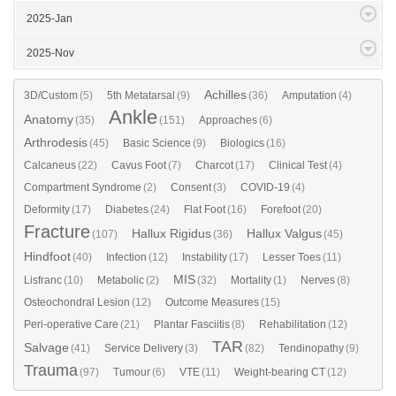
2025-Jan
2025-Nov
Achilles
3D/Custom
(5)
5th Metatarsal
(9)
(36)
Amputation
(4)
Ankle
Anatomy
(35)
(151)
Approaches
(6)
Arthrodesis
(45)
Basic Science
(9)
Biologics
(16)
Calcaneus
(22)
Cavus Foot
(7)
Charcot
(17)
Clinical Test
(4)
Compartment Syndrome
(2)
Consent
(3)
COVID-19
(4)
Deformity
(17)
Diabetes
(24)
Flat Foot
(16)
Forefoot
(20)
Fracture
Hallux Rigidus
Hallux Valgus
(107)
(36)
(45)
Hindfoot
(40)
Infection
(12)
Instability
(17)
Lesser Toes
(11)
MIS
Lisfranc
(10)
Metabolic
(2)
(32)
Mortality
(1)
Nerves
(8)
Osteochondral Lesion
(12)
Outcome Measures
(15)
Peri-operative Care
(21)
Plantar Fasciitis
(8)
Rehabilitation
(12)
TAR
Salvage
(41)
Service Delivery
(3)
(82)
Tendinopathy
(9)
Trauma
(97)
Tumour
(6)
VTE
(11)
Weight-bearing CT
(12)