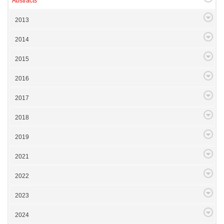
Abstracts
2013
2014
2015
2016
2017
2018
2019
2021
2022
2023
2024