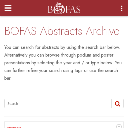
Login
BOFAS Abstracts Archive
You can search for abstracts by using the search bar below.
Alternatively you can browse through podium and poster
presentations by selecting the year and / or type below. You
can further refine your search using tags or use the search
bar.