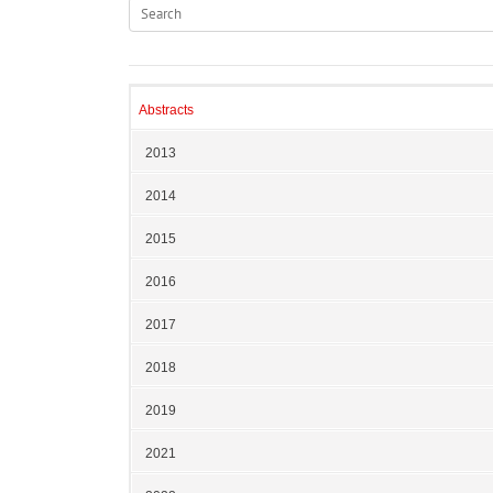
Abstracts
2013
2014
2015
2016
2017
2018
2019
2021