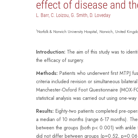
effect of disease and th
L. Barr, C. Loizou, G. Smith, D. Loveday
1
Norfolk & Norwich University Hospital, Norwich, United King
Introduction:
The aim of this study was to identi
the efficacy of surgery.
Methods:
Patients who underwent first MTPJ fus
criteria included revision or simultaneous bilatera
Manchester-Oxford Foot Questionnaire (MOX-FQ),
statistical analysis was carried out using one-
Results:
Eighty-two patients completed pre-oper
a median of 10 months (range 6-17 months). The
between the groups (both p< 0.001) with ankle f
did not differ between groups (p=0.52, p=0.06 