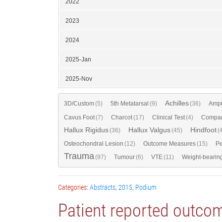
2022
2023
2024
2025-Jan
2025-Nov
Achilles
3D/Custom
(5)
5th Metatarsal
(9)
(36)
Ampu
Cavus Foot
(7)
Charcot
(17)
Clinical Test
(4)
Compar
Hallux Rigidus
Hallux Valgus
Hindfoot
(36)
(45)
(
Osteochondral Lesion
(12)
Outcome Measures
(15)
Pe
Trauma
(97)
Tumour
(6)
VTE
(11)
Weight-bearin
Categories:
Abstracts
,
2015
,
Podium
Patient reported outco