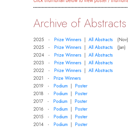
Click thumbnail below to view poster / thumbna
Archive of Abstracts
2025 -
Prize Winners
|
All Abstracts
(Nov
2025 -
Prize Winners
|
All Abstracts
(Jan)
2024 -
Prize Winners
|
All Abstracts
2023 -
Prize Winners
|
All Abstracts
2022 -
Prize Winners
|
All Abstracts
2021 -
Prize Winners
2019 -
Podium
|
Poster
2018 -
Podium
|
Poster
2017 -
Podium
|
Poster
2016 -
Podium
|
Poster
2015 -
Podium
|
Poster
2014 -
Podium
|
Poster