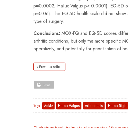
p=0.0002; Hallux Valgus p< 0.0001). EQ-5D only 
p=0.06). The EQ-5D health scale did not show a
type of surgery.
Conclusions:
MOX-FQ and EQ-5D scores differ be
arthritic conditions, but only the more specific 
operatively, and potentially for prioritisation of h
Previous Article
Print
Ankle
Hallux Valgus
Arthrodesis
Hallux Rigid
Tags: