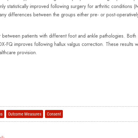
statistically improved following surgery for arthritic conditions
ny differences between the groups either pre- or post-operativel
tween patients with different foot and ankle pathologies. Both sc
MOX-FQ improves following hallux valgus correction. These results w
ealthcare provision.
us
Outcome Measures
Consent