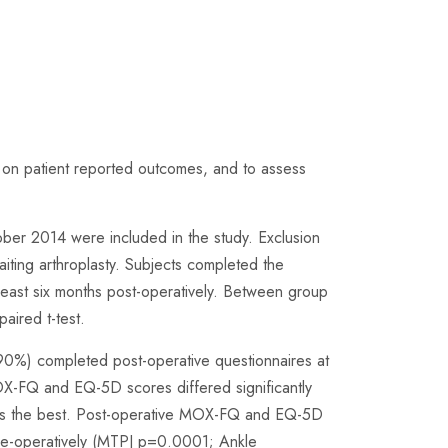
lgus on patient reported outcomes, and to assess
tober 2014 were included in the study. Exclusion
awaiting arthroplasty. Subjects completed the
ast six months post-operatively. Between group
aired t-test.
(90%) completed post-operative questionnaires at
X-FQ and EQ-5D scores differed significantly
ients the best. Post-operative MOX-FQ and EQ-5D
pre-operatively (MTPJ p=0.0001; Ankle