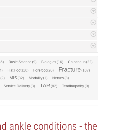
45)
Basic Science
(9)
Biologics
(16)
Calcaneus
(22)
Fracture
4)
Flat Foot
(16)
Forefoot
(20)
(107)
MIS
(2)
(32)
Mortality
(1)
Nerves
(8)
TAR
Service Delivery
(3)
(82)
Tendinopathy
(9)
 ankle conditions - the