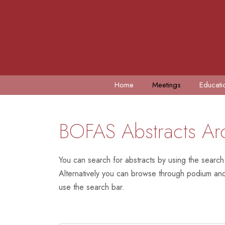
Home
Meetings
Educati
BOFAS Abstracts Ar
You can search for abstracts by using the search
Alternatively you can browse through podium and 
use the search bar.