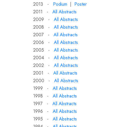
2013 -
Podium
|
Poster
2011 -
All Abstracts
2009 -
All Abstracts
2008 -
All Abstracts
2007 -
All Abstracts
2006 -
All Abstracts
2005 -
All Abstracts
2004 -
All Abstracts
2002 -
All Abstracts
2001 -
All Abstracts
2000 -
All Abstracts
1999 -
All Abstracts
1998 -
All Abstracts
1997 -
All Abstracts
1996 -
All Abstracts
1995 -
All Abstracts
1994 -
All Abstracts