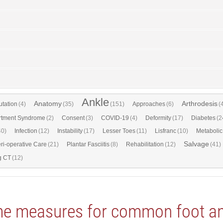
Ankle
Anatomy
Arthrodesis
tation
(4)
(35)
(151)
Approaches
(6)
(
tment Syndrome
(2)
Consent
(3)
COVID-19
(4)
Deformity
(17)
Diabetes
(2
40)
Infection
(12)
Instability
(17)
Lesser Toes
(11)
Lisfranc
(10)
Metabolic
Salvage
ri-operative Care
(21)
Plantar Fasciitis
(8)
Rehabilitation
(12)
(41)
g CT
(12)
me measures for common foot and