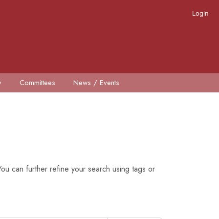
Login
y
Committees
News / Events
ou can further refine your search using tags or