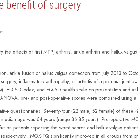
e benefit of surgery
dom
fy the effects of first MTPJ arthritis, ankle arthritis and hallux va
ion, ankle fusion or hallux valgus correction from July 2013 to Oc
l surgery, inflammatory arthropathy, or arthritis of a proximal joint 
 EQ-5D index, and EQ-5D health scale on presentation and at le
way ANOVA, pre- and post-operative scores were compared using a p
ative questionnaires. Seventy-four (22 male, 52 female) of these 
 median age was 64 years (range 36-85 years). Pre-operative MO
usion patients reporting the worst scores and hallux valgus pat
respectively). MOX-FQ significantly improved in all groups from 