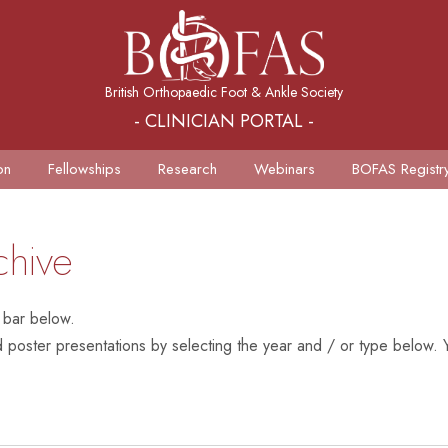
British Orthopaedic Foot & Ankle Society
- CLINICIAN PORTAL -
on
Fellowships
Research
Webinars
BOFAS Registr
chive
 bar below.
poster presentations by selecting the year and / or type below. Y