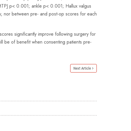
 (MTPJ p< 0.001; ankle p< 0.001; Hallux valgus
y, nor between pre- and post-op scores for each
ores significantly improve following surgery for
ill be of benefit when consenting patients pre-
Next Article