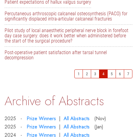
Patient expectations of hallux valgus surgery
Percutaneous arthroscopic calcaneal osteosynthesis (PACO) for
significantly displaced intra-articular calcaneal fractures
Pilot study of local anaesthetic peripheral nerve block in forefoot
day case surgery: does it work better when administered before
the start of the surgical procedure?
Post-operative patient satisfaction after tarsal tunnel
decompression
1
2
3
4
5
6
7
Archive of Abstracts
2025 -
Prize Winners
|
All Abstracts
(Nov)
2025 -
Prize Winners
|
All Abstracts
(Jan)
2024 -
Prize Winners
|
All Abstracts