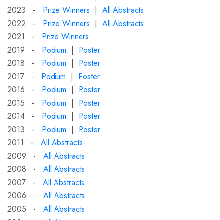
2023 -
Prize Winners
|
All Abstracts
2022 -
Prize Winners
|
All Abstracts
2021 -
Prize Winners
2019 -
Podium
|
Poster
2018 -
Podium
|
Poster
2017 -
Podium
|
Poster
2016 -
Podium
|
Poster
2015 -
Podium
|
Poster
2014 -
Podium
|
Poster
2013 -
Podium
|
Poster
2011 -
All Abstracts
2009 -
All Abstracts
2008 -
All Abstracts
2007 -
All Abstracts
2006 -
All Abstracts
2005 -
All Abstracts