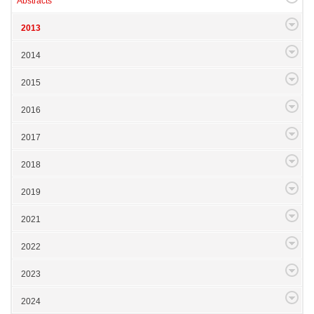
Abstracts
2013
2014
2015
2016
2017
2018
2019
2021
2022
2023
2024