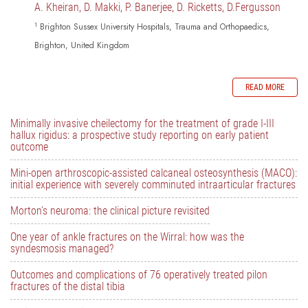
A. Kheiran, D. Makki, P. Banerjee, D. Ricketts, D.Fergusson
1
Brighton Sussex University Hospitals, Trauma and Orthopaedics,
Brighton, United Kingdom
READ MORE
Minimally invasive cheilectomy for the treatment of grade I-III
hallux rigidus: a prospective study reporting on early patient
outcome
Mini-open arthroscopic-assisted calcaneal osteosynthesis (MACO):
initial experience with severely comminuted intraarticular fractures
Morton’s neuroma: the clinical picture revisited
One year of ankle fractures on the Wirral: how was the
syndesmosis managed?
Outcomes and complications of 76 operatively treated pilon
fractures of the distal tibia