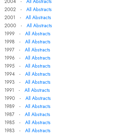
2004 -
All Abstracts
2002 -
All Abstracts
2001 -
All Abstracts
2000 -
All Abstracts
1999 -
All Abstracts
1998 -
All Abstracts
1997 -
All Abstracts
1996 -
All Abstracts
1995 -
All Abstracts
1994 -
All Abstracts
1993 -
All Abstracts
1991 -
All Abstracts
1990 -
All Abstracts
1989 -
All Abstracts
1987 -
All Abstracts
1985 -
All Abstracts
1983 -
All Abstracts