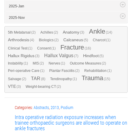
2025-Jan
2025-Nov
Ankle
Anatomy
5th Metatarsal
(2)
Achilles
(2)
(3)
(14)
Arthrodesis
Calcaneus
(4)
Biologics
(2)
(5)
Charcot
(1)
Fracture
Clinical Test
(1)
Consent
(1)
(16)
Hallux Valgus
Hallux Rigidus
Hindfoot
(3)
(7)
(5)
Instability
(1)
MIS
(2)
Nerves
(1)
Outcome Measures
(2)
Peri-operative Care
(1)
Plantar Fasciitis
(2)
Rehabilitation
(1)
Trauma
TAR
Salvage
(2)
(8)
Tendinopathy
(1)
(15)
VTE
(3)
Weight-bearing CT
(2)
Categories:
Abstracts
,
2013
,
Podium
Intra operative radiation exposure increases when
trainee orthopaedic surgeons are allowed to operate on
ankle fractures