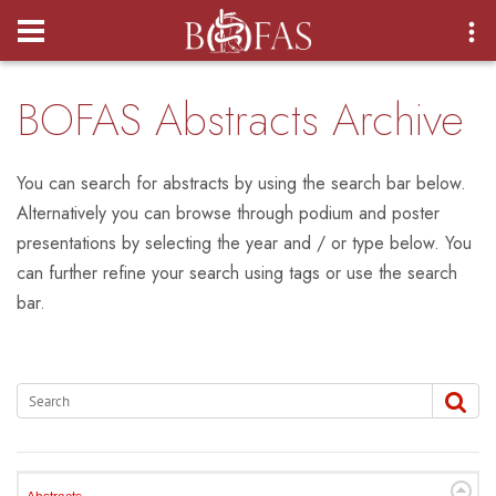
Login
BOFAS Abstracts Archive
You can search for abstracts by using the search bar below.
Alternatively you can browse through podium and poster
presentations by selecting the year and / or type below. You
can further refine your search using tags or use the search
bar.