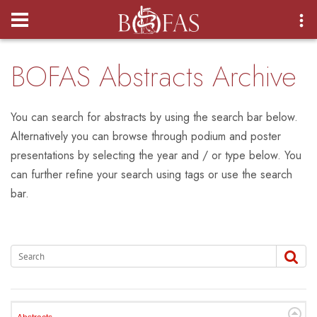
Login
BOFAS Abstracts Archive
You can search for abstracts by using the search bar below.
Alternatively you can browse through podium and poster
presentations by selecting the year and / or type below. You
can further refine your search using tags or use the search
bar.