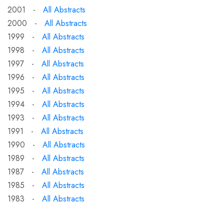
2001 -
All Abstracts
2000 -
All Abstracts
1999 -
All Abstracts
1998 -
All Abstracts
1997 -
All Abstracts
1996 -
All Abstracts
1995 -
All Abstracts
1994 -
All Abstracts
1993 -
All Abstracts
1991 -
All Abstracts
1990 -
All Abstracts
1989 -
All Abstracts
1987 -
All Abstracts
1985 -
All Abstracts
1983 -
All Abstracts