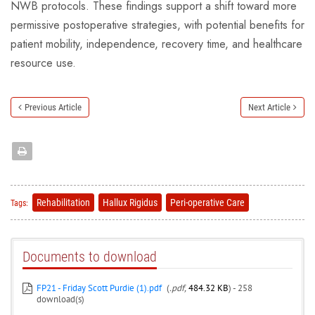
NWB protocols. These findings support a shift toward more
permissive postoperative strategies, with potential benefits for
patient mobility, independence, recovery time, and healthcare
resource use.
Previous Article
Next Article
Rehabilitation
Hallux Rigidus
Peri-operative Care
Tags:
Documents to download
FP21 - Friday Scott Purdie (1).pdf
(
.pdf,
484.32 KB
) - 258
download(s)