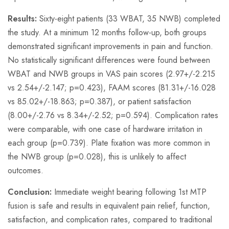
Results:
Sixty-eight patients (33 WBAT, 35 NWB) completed
the study. At a minimum 12 months follow-up, both groups
demonstrated significant improvements in pain and function.
No statistically significant differences were found between
WBAT and NWB groups in VAS pain scores (2.97+/-2.215
vs 2.54+/-2.147; p=0.423), FAAM scores (81.31+/-16.028
vs 85.02+/-18.863; p=0.387), or patient satisfaction
(8.00+/-2.76 vs 8.34+/-2.52; p=0.594). Complication rates
were comparable, with one case of hardware irritation in
each group (p=0.739). Plate fixation was more common in
the NWB group (p=0.028), this is unlikely to affect
outcomes.
Conclusion:
Immediate weight bearing following 1st MTP
fusion is safe and results in equivalent pain relief, function,
satisfaction, and complication rates, compared to traditional