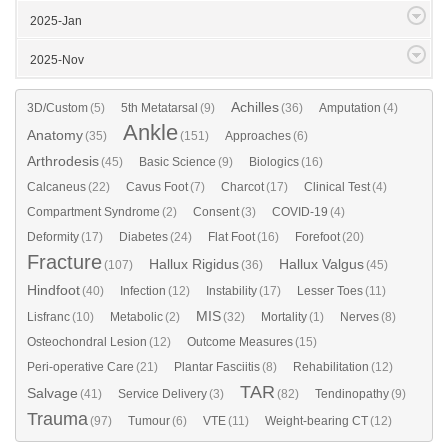
2025-Jan
2025-Nov
Achilles
3D/Custom
(5)
5th Metatarsal
(9)
(36)
Amputation
(4)
Ankle
Anatomy
(35)
(151)
Approaches
(6)
Arthrodesis
(45)
Basic Science
(9)
Biologics
(16)
Calcaneus
(22)
Cavus Foot
(7)
Charcot
(17)
Clinical Test
(4)
Compartment Syndrome
(2)
Consent
(3)
COVID-19
(4)
Deformity
(17)
Diabetes
(24)
Flat Foot
(16)
Forefoot
(20)
Fracture
Hallux Rigidus
Hallux Valgus
(107)
(36)
(45)
Hindfoot
(40)
Infection
(12)
Instability
(17)
Lesser Toes
(11)
MIS
Lisfranc
(10)
Metabolic
(2)
(32)
Mortality
(1)
Nerves
(8)
Osteochondral Lesion
(12)
Outcome Measures
(15)
Peri-operative Care
(21)
Plantar Fasciitis
(8)
Rehabilitation
(12)
TAR
Salvage
(41)
Service Delivery
(3)
(82)
Tendinopathy
(9)
Trauma
(97)
Tumour
(6)
VTE
(11)
Weight-bearing CT
(12)