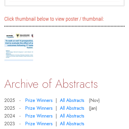
Click thumbnail below to view poster / thumbnail:
Archive of Abstracts
2025 -
Prize Winners
|
All Abstracts
(Nov)
2025 -
Prize Winners
|
All Abstracts
(Jan)
2024 -
Prize Winners
|
All Abstracts
2023 -
Prize Winners
|
All Abstracts