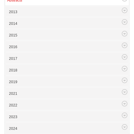
Abstracts
2013
2014
2015
2016
2017
2018
2019
2021
2022
2023
2024