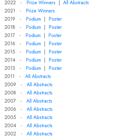
2022 -
Prize Winners
|
All Abstracts
2021 -
Prize Winners
2019 -
Podium
|
Poster
2018 -
Podium
|
Poster
2017 -
Podium
|
Poster
2016 -
Podium
|
Poster
2015 -
Podium
|
Poster
2014 -
Podium
|
Poster
2013 -
Podium
|
Poster
2011 -
All Abstracts
2009 -
All Abstracts
2008 -
All Abstracts
2007 -
All Abstracts
2006 -
All Abstracts
2005 -
All Abstracts
2004 -
All Abstracts
2002 -
All Abstracts