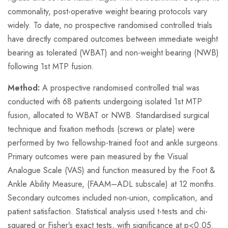
commonality, post-operative weight bearing protocols vary
widely. To date, no prospective randomised controlled trials
have directly compared outcomes between immediate weight
bearing as tolerated (WBAT) and non-weight bearing (NWB)
following 1st MTP fusion.
Method:
A prospective randomised controlled trial was
conducted with 68 patients undergoing isolated 1st MTP
fusion, allocated to WBAT or NWB. Standardised surgical
technique and fixation methods (screws or plate) were
performed by two fellowship-trained foot and ankle surgeons.
Primary outcomes were pain measured by the Visual
Analogue Scale (VAS) and function measured by the Foot &
Ankle Ability Measure, (FAAM–ADL subscale) at 12 months.
Secondary outcomes included non-union, complication, and
patient satisfaction. Statistical analysis used t-tests and chi-
squared or Fisher’s exact tests, with significance at p<0.05.