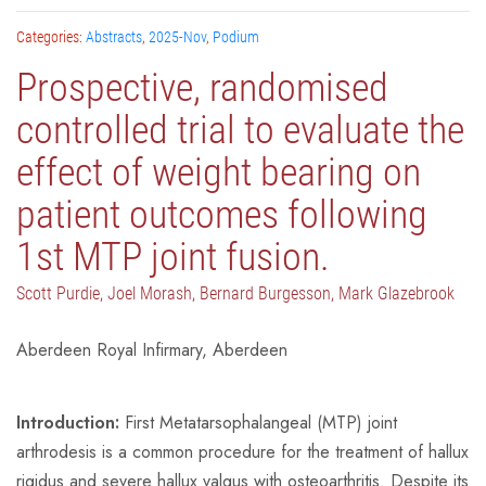
Categories:
Abstracts
,
2025-Nov
,
Podium
Prospective, randomised
controlled trial to evaluate the
effect of weight bearing on
patient outcomes following
1st MTP joint fusion.
Scott Purdie, Joel Morash, Bernard Burgesson, Mark Glazebrook
Aberdeen Royal Infirmary, Aberdeen
Introduction:
First Metatarsophalangeal (MTP) joint
arthrodesis is a common procedure for the treatment of hallux
rigidus and severe hallux valgus with osteoarthritis. Despite its