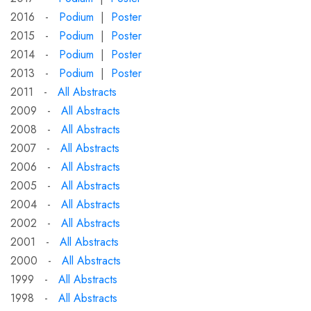
2016 -
Podium
|
Poster
2015 -
Podium
|
Poster
2014 -
Podium
|
Poster
2013 -
Podium
|
Poster
2011 -
All Abstracts
2009 -
All Abstracts
2008 -
All Abstracts
2007 -
All Abstracts
2006 -
All Abstracts
2005 -
All Abstracts
2004 -
All Abstracts
2002 -
All Abstracts
2001 -
All Abstracts
2000 -
All Abstracts
1999 -
All Abstracts
1998 -
All Abstracts