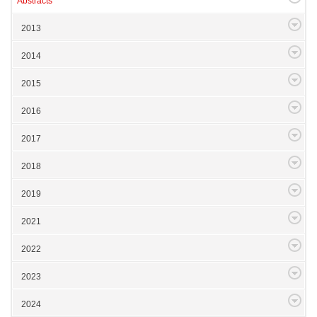
Abstracts
2013
2014
2015
2016
2017
2018
2019
2021
2022
2023
2024