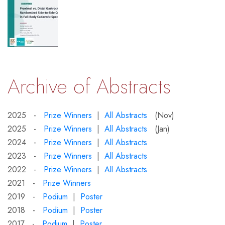
Archive of Abstracts
2025 -
Prize Winners
|
All Abstracts
(Nov)
2025 -
Prize Winners
|
All Abstracts
(Jan)
2024 -
Prize Winners
|
All Abstracts
2023 -
Prize Winners
|
All Abstracts
2022 -
Prize Winners
|
All Abstracts
2021 -
Prize Winners
2019 -
Podium
|
Poster
2018 -
Podium
|
Poster
2017 -
Podium
|
Poster