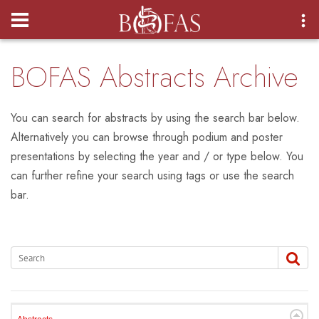
Login
BOFAS Abstracts Archive
You can search for abstracts by using the search bar below.
Alternatively you can browse through podium and poster
presentations by selecting the year and / or type below. You
can further refine your search using tags or use the search
bar.