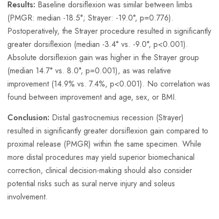
Results:
Baseline dorsiflexion was similar between limbs
(PMGR: median -18.5°; Strayer: -19.0°, p=0.776).
Postoperatively, the Strayer procedure resulted in significantly
greater dorsiflexion (median -3.4° vs. -9.0°, p<0.001).
Absolute dorsiflexion gain was higher in the Strayer group
(median 14.7° vs. 8.0°, p=0.001), as was relative
improvement (14.9% vs. 7.4%, p<0.001). No correlation was
found between improvement and age, sex, or BMI.
Conclusion:
Distal gastrocnemius recession (Strayer)
resulted in significantly greater dorsiflexion gain compared to
proximal release (PMGR) within the same specimen. While
more distal procedures may yield superior biomechanical
correction, clinical decision-making should also consider
potential risks such as sural nerve injury and soleus
involvement.