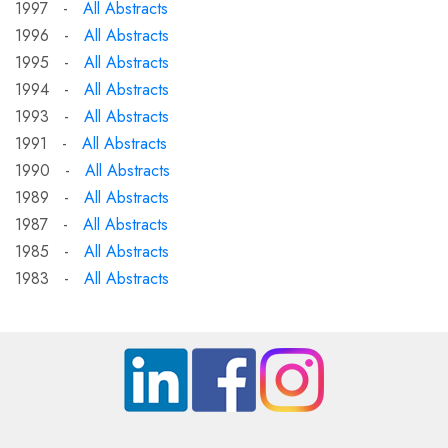
1997 -
All Abstracts
1996 -
All Abstracts
1995 -
All Abstracts
1994 -
All Abstracts
1993 -
All Abstracts
1991 -
All Abstracts
1990 -
All Abstracts
1989 -
All Abstracts
1987 -
All Abstracts
1985 -
All Abstracts
1983 -
All Abstracts