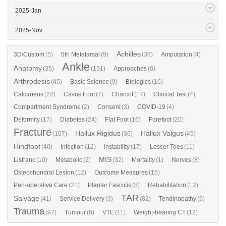
2025-Jan
2025-Nov
Achilles
3D/Custom
(5)
5th Metatarsal
(9)
(36)
Amputation
(4)
Ankle
Anatomy
(35)
(151)
Approaches
(6)
Arthrodesis
(45)
Basic Science
(9)
Biologics
(16)
Calcaneus
(22)
Cavus Foot
(7)
Charcot
(17)
Clinical Test
(4)
Compartment Syndrome
(2)
Consent
(3)
COVID-19
(4)
Deformity
(17)
Diabetes
(24)
Flat Foot
(16)
Forefoot
(20)
Fracture
Hallux Rigidus
Hallux Valgus
(107)
(36)
(45)
Hindfoot
(40)
Infection
(12)
Instability
(17)
Lesser Toes
(11)
MIS
Lisfranc
(10)
Metabolic
(2)
(32)
Mortality
(1)
Nerves
(8)
Osteochondral Lesion
(12)
Outcome Measures
(15)
Peri-operative Care
(21)
Plantar Fasciitis
(8)
Rehabilitation
(12)
TAR
Salvage
(41)
Service Delivery
(3)
(82)
Tendinopathy
(9)
Trauma
(97)
Tumour
(6)
VTE
(11)
Weight-bearing CT
(12)