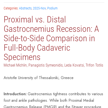
Categories:
Abstracts
,
2025-Nov
,
Podium
Proximal vs. Distal
Gastrocnemius Recession: A
Side-to-Side Comparison in
Full-Body Cadaveric
Specimens
Michael Michlin, Panagiotis Symeonidis, Leda Kovatsi, Trifon Totlis
Aristotle University of Thessaloniki, Greece
Introduction:
Gastrocnemius tightness contributes to various
foot and ankle pathologies. While both Proximal Medial
Gastrocnemius Release (PMGR) and the Strayer procedure