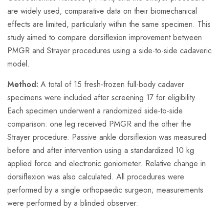
are widely used, comparative data on their biomechanical
effects are limited, particularly within the same specimen. This
study aimed to compare dorsiflexion improvement between
PMGR and Strayer procedures using a side-to-side cadaveric
model.
Method:
A total of 15 fresh-frozen full-body cadaver
specimens were included after screening 17 for eligibility.
Each specimen underwent a randomized side-to-side
comparison: one leg received PMGR and the other the
Strayer procedure. Passive ankle dorsiflexion was measured
before and after intervention using a standardized 10 kg
applied force and electronic goniometer. Relative change in
dorsiflexion was also calculated. All procedures were
performed by a single orthopaedic surgeon; measurements
were performed by a blinded observer.