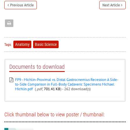
Previous Article
Next Article
Anatomy
Basic Science
Tags:
Documents to download
FP9 - Michlin-Proximal vs. Distal Gastrocnemius Recession A Side-
to-Side Comparison in Full-Body Cadaveric Specimens Michael
Michlin.pdf
(
.pdf,
701.41 KB
) - 262 download(s)
Click thumbnail below to view poster / thumbnail: