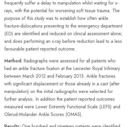
frequently suffer a delay to manipulation whilst waiting for x-
rays, with the potential for worsening soft tissue trauma. The
purpose of this study was to establish how often ankle
fracture-dislocations presenting to the emergency department
(ED) are identified and reduced on clinical assessment alone;
and does performing an x-ray before reduction lead to a less
favourable patient reported outcome.
Method:
Radiographs were assessed for all patients who
had an ankle fracture fixation at the Leicester Royal Infirmary
between March 2012 and February 2013. Ankle fractures
with significant displacement or those already in a cast (after
manipulation) on the initial radiographs were selected for
further analysis. In addition the patient reported outcomes
measured were Lower Extremity Functional Scale (LEFS) and
Olerud-Molander Ankle Scores (OMAS).
Results:
One hundred and nineteen patients were identified