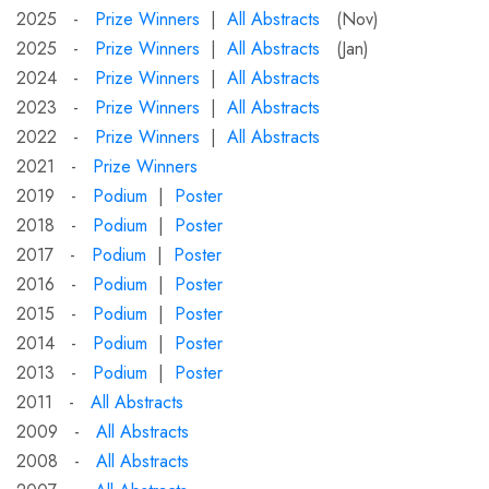
2025 -
Prize Winners
|
All Abstracts
(Nov)
2025 -
Prize Winners
|
All Abstracts
(Jan)
2024 -
Prize Winners
|
All Abstracts
2023 -
Prize Winners
|
All Abstracts
2022 -
Prize Winners
|
All Abstracts
2021 -
Prize Winners
2019 -
Podium
|
Poster
2018 -
Podium
|
Poster
2017 -
Podium
|
Poster
2016 -
Podium
|
Poster
2015 -
Podium
|
Poster
2014 -
Podium
|
Poster
2013 -
Podium
|
Poster
2011 -
All Abstracts
2009 -
All Abstracts
2008 -
All Abstracts