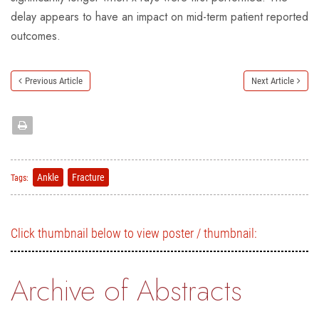
delay appears to have an impact on mid-term patient reported
outcomes.
Previous Article
Next Article
Ankle
Fracture
Tags:
Click thumbnail below to view poster / thumbnail:
Archive of Abstracts