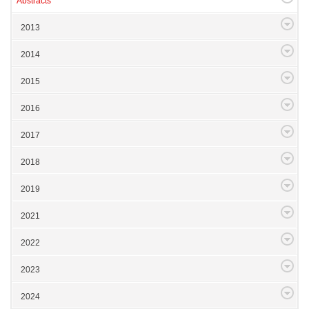
Abstracts
2013
2014
2015
2016
2017
2018
2019
2021
2022
2023
2024