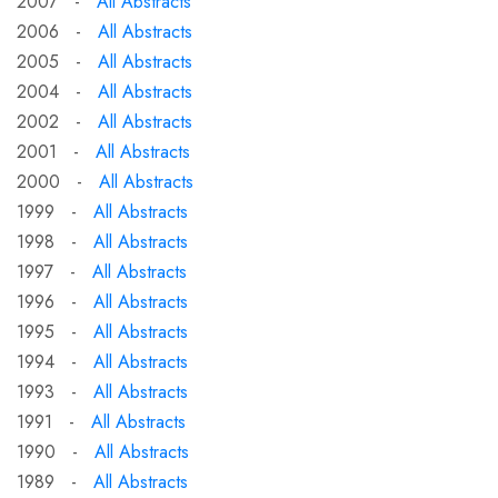
2007 -
All Abstracts
2006 -
All Abstracts
2005 -
All Abstracts
2004 -
All Abstracts
2002 -
All Abstracts
2001 -
All Abstracts
2000 -
All Abstracts
1999 -
All Abstracts
1998 -
All Abstracts
1997 -
All Abstracts
1996 -
All Abstracts
1995 -
All Abstracts
1994 -
All Abstracts
1993 -
All Abstracts
1991 -
All Abstracts
1990 -
All Abstracts
1989 -
All Abstracts