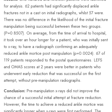
for analysis. 62 patients had significantly displaced ankle
fractures not in a cast on initial radiographs, whilst 57 were.
There was no difference in the likelihood of the initial fracture
manipulation being successful between these two groups.
(P=0.8507). On average, from the time of arrival to hospital,
it took over an hour longer for a patient, who was initially sent
to x-ray, to have a radiograph confirming an adequately
reduced ankle mortice post manipulation (p=0.0024). 67 of
119 patients responded to the postal questionnaires. LEFS
and OMAS scores at 2 years were better in patients who
underwent early reduction that was successful on the first
attempt, without pre-manipulation radiographs.
Conclusion:
Pre-manipulation x-rays did not improve the
chance of a successful initial attempt at fracture reduction.
However, the time to achieve a reduced ankle mortice was
significantly longer when x-rays were first performed. The