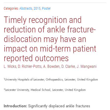
Categories:
Abstracts
,
2015
,
Poster
Timely recognition and
reduction of ankle fracture-
dislocation may have an
impact on mid-term patient
reported outcomes
L. Wicks, D. Richler-Potts, A. Bowden, D. Clarke, J. Mangwani
1
University Hospitals of Leicester, Orthopaedics, Leicester, United Kingdom
2
Leicester University, Medical School, Leicester, United Kingdom
Introduction:
Significantly displaced ankle fractures