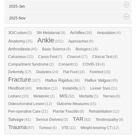
2025-Jan
2025-Nov
Achilles
3D/Custom
(5)
5th Metatarsal
(9)
(36)
Amputation
(4)
Ankle
Anatomy
(35)
(151)
Approaches
(6)
Arthrodesis
(45)
Basic Science
(9)
Biologics
(16)
Calcaneus
(22)
Cavus Foot
(7)
Charcot
(17)
Clinical Test
(4)
Compartment Syndrome
(2)
Consent
(3)
COVID-19
(4)
Deformity
(17)
Diabetes
(24)
Flat Foot
(16)
Forefoot
(20)
Fracture
Hallux Rigidus
Hallux Valgus
(107)
(36)
(45)
Hindfoot
(40)
Infection
(12)
Instability
(17)
Lesser Toes
(11)
MIS
Lisfranc
(10)
Metabolic
(2)
(32)
Mortality
(1)
Nerves
(8)
Osteochondral Lesion
(12)
Outcome Measures
(15)
Peri-operative Care
(21)
Plantar Fasciitis
(8)
Rehabilitation
(12)
TAR
Salvage
(41)
Service Delivery
(3)
(82)
Tendinopathy
(9)
Trauma
(97)
Tumour
(6)
VTE
(11)
Weight-bearing CT
(12)