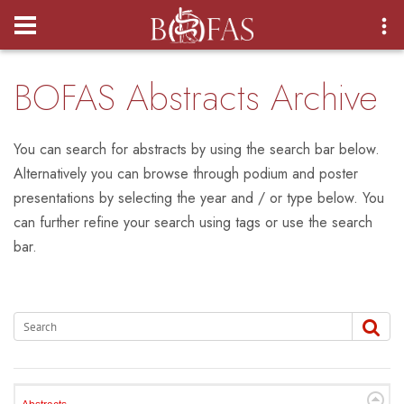
Login
BOFAS Abstracts Archive
You can search for abstracts by using the search bar below.
Alternatively you can browse through podium and poster
presentations by selecting the year and / or type below. You
can further refine your search using tags or use the search
bar.