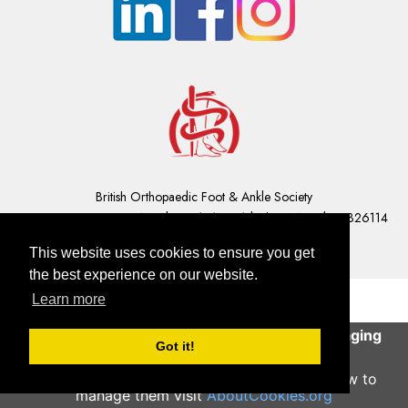
British Orthopaedic Foot & Ankle Society
Company Registration Number: 01610491 | Charity Number: 326114
Contact Us
|
GDPR Privacy Statement
This website uses cookies to ensure you get
the best experience on our website.
Learn more
This site uses cookies to help deliver an engaging
Got it!
user experience.
Continue
To learn more about what cookies are and how to
manage them visit
AboutCookies.org