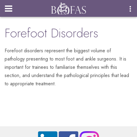
Login
Forefoot Disorders
Forefoot disorders represent the biggest volume of
pathology presenting to most foot and ankle surgeons. It is
important for trainees to familiarise themselves with this
section, and understand the pathological principles that lead
to appropriate treatment.