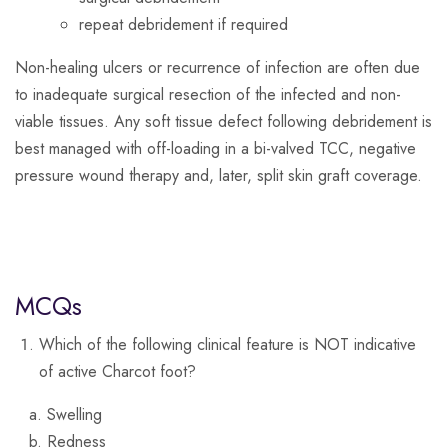
repeat debridement if required
Non-healing ulcers or recurrence of infection are often due
to inadequate surgical resection of the infected and non-
viable tissues. Any soft tissue defect following debridement is
best managed with off-loading in a bi-valved TCC, negative
pressure wound therapy and, later, split skin graft coverage.
MCQs
Which of the following clinical feature is NOT indicative
of active Charcot foot?
Swelling
Redness