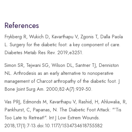
References
Frykberg R, Wukich D, Kavarthapu V, Zgonis T, Dalla Paola
L. Surgery for the diabetic foot: a key component of care.
Diabetes Metab Res Rev. 2019;e3251.
Simon SR, Tejwani SG, Wilson DL, Santner TJ, Denniston
NL. Arthrodesis as an early alternative to nonoperative
management of Charcot arthropathy of the diabetic foot. J
Bone Joint Surg Am. 2000;82-A(7):939-50.
Vas PRJ, Edmonds M, Kavarthapu V, Rashid, H, Ahluwalia, R,
Pankhurst, C, Papanas, N. The Diabetic Foot Attack: "'Tis
Too Late to Retreat!". Int J Low Extrem Wounds.
2018;17(1):7-13.doi:10.1177/1534734618755582