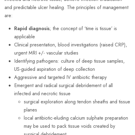
and predictable ulcer healing. The principles of management
are:
Rapid diagnosis
; the concept of ‘time is tissue’ is
applicable
Clinical presentation, blood investigations (raised CRP),
urgent MRI +/- vascular studies
Identifying pathogens: culture of deep tissue samples,
US-guided aspiration of deep collection
Aggressive and targeted IV antibiotic therapy
Emergent and radical surgical debridement of all
infected and necrotic tissue
surgical exploration along tendon sheaths and tissue
planes
local antibiotic-eluding calcium sulphate preparation
may be used to pack tissue voids created by
surgical debridement