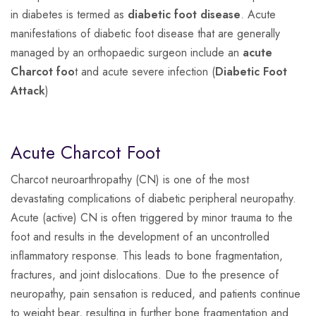
in diabetes is termed as
diabetic foot disease
. Acute
manifestations of diabetic foot disease that are generally
managed by an orthopaedic surgeon include an
acute
Charcot foo
t and acute severe infection (
Diabetic Foot
Attack
)
Acute Charcot Foot
Charcot neuroarthropathy (CN) is one of the most
devastating complications of diabetic peripheral neuropathy.
Acute (active) CN is often triggered by minor trauma to the
foot and results in the development of an uncontrolled
inflammatory response. This leads to bone fragmentation,
fractures, and joint dislocations. Due to the presence of
neuropathy, pain sensation is reduced, and patients continue
to weight bear, resulting in further bone fragmentation and