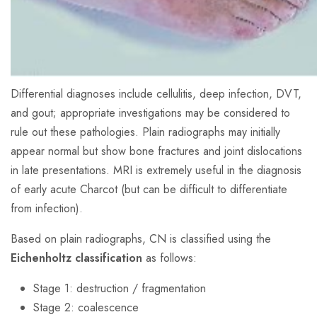
Differential diagnoses include cellulitis, deep infection, DVT,
and gout; appropriate investigations may be considered to
rule out these pathologies. Plain radiographs may initially
appear normal but show bone fractures and joint dislocations
in late presentations. MRI is extremely useful in the diagnosis
of early acute Charcot (but can be difficult to differentiate
from infection).
Based on plain radiographs, CN is classified using the
Eichenholtz classification
as follows:
Stage 1: destruction / fragmentation
Stage 2: coalescence