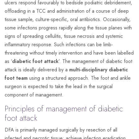
ulcers respond favourably to bedside podiatric debridement,
offloading in a TCC and administration of a course of deep
tissue sample, culture-specific, oral antibiotics. Occasionally,
some infections progress rapidly along the tissue planes with
signs of spreading cellulitis, tissue necrosis and systemic
inflammatory response. Such infections can be limb-
threatening without timely intervention and have been labelled
as ‘
diabetic foot attack
’. The management of diabetic foot
attack is ideally delivered by a
multi-disciplinary diabetic
foot team
using a structured approach. The foot and ankle
surgeon is expected to take the lead in the surgical
component of management.
Principles of management of diabetic
foot attack
DFA is primarily managed surgically by resection of all
infected and necrotic tissue; achieve infection eradication