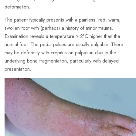
deformation.
The patient typically presents with a painless, red, warm,
swollen foot with (perhaps) a history of minor trauma.
Examination reveals a temperature ≥ 2°C higher than the
normal foot. The pedal pulses are usually palpable. There
may be deformity with crepitus on palpation due to the
underlying bone fragmentation, particularly with delayed
presentation.