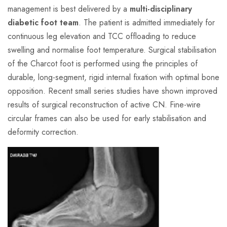
management is best delivered by a
multi-disciplinary
diabetic foot team
. The patient is admitted immediately for
continuous leg elevation and TCC offloading to reduce
swelling and normalise foot temperature. Surgical stabilisation
of the Charcot foot is performed using the principles of
durable, long-segment, rigid internal fixation with optimal bone
opposition. Recent small series studies have shown improved
results of surgical reconstruction of active CN. Fine-wire
circular frames can also be used for early stabilisation and
deformity correction.