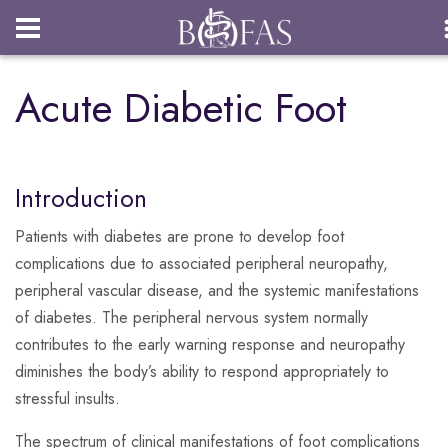
Login
Acute Diabetic Foot
Introduction
Patients with diabetes are prone to develop foot
complications due to associated peripheral neuropathy,
peripheral vascular disease, and the systemic manifestations
of diabetes. The peripheral nervous system normally
contributes to the early warning response and neuropathy
diminishes the body’s ability to respond appropriately to
stressful insults.
The spectrum of clinical manifestations of foot complications