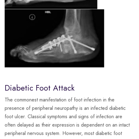
Diabetic Foot Attack
The commonest manifestation of foot infection in the
presence of peripheral neuropathy is an infected diabetic
foot ulcer. Classical symptoms and signs of infection are
often delayed as their expression is dependent on an intact
peripheral nervous system. However, most diabetic foot