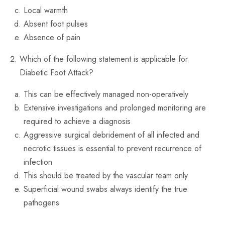
Local warmth
Absent foot pulses
Absence of pain
Which of the following statement is applicable for
Diabetic Foot Attack?
This can be effectively managed non-operatively
Extensive investigations and prolonged monitoring are
required to achieve a diagnosis
Aggressive surgical debridement of all infected and
necrotic tissues is essential to prevent recurrence of
infection
This should be treated by the vascular team only
Superficial wound swabs always identify the true
pathogens