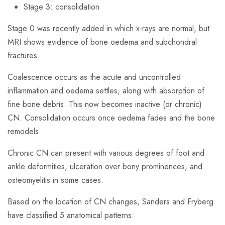
Stage 3: consolidation
Stage 0 was recently added in which x-rays are normal, but
MRI shows evidence of bone oedema and subchondral
fractures.
Coalescence occurs as the acute and uncontrolled
inflammation and oedema settles, along with absorption of
fine bone debris. This now becomes inactive (or chronic)
CN. Consolidation occurs once oedema fades and the bone
remodels.
Chronic CN can present with various degrees of foot and
ankle deformities, ulceration over bony prominences, and
osteomyelitis in some cases.
Based on the location of CN changes, Sanders and Fryberg
have classified 5 anatomical patterns: