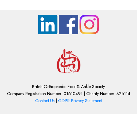
British Orthopaedic Foot & Ankle Society
Company Registration Number: 01610491 | Charity Number: 326114
Contact Us
|
GDPR Privacy Statement