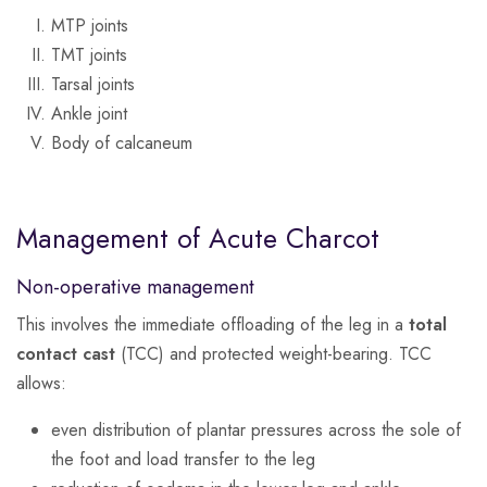
MTP joints
TMT joints
Tarsal joints
Ankle joint
Body of calcaneum
Management of Acute Charcot
Non-operative management
This involves the immediate offloading of the leg in a
total
contact cast
(TCC) and protected weight-bearing. TCC
allows:
even distribution of plantar pressures across the sole of
the foot and load transfer to the leg