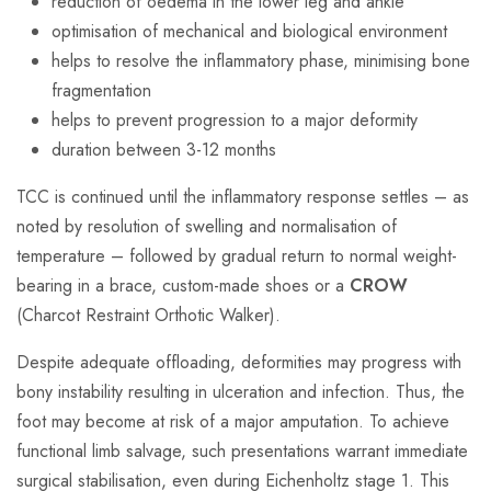
reduction of oedema in the lower leg and ankle
optimisation of mechanical and biological environment
helps to resolve the inflammatory phase, minimising bone
fragmentation
helps to prevent progression to a major deformity
duration between 3-12 months
TCC is continued until the inflammatory response settles – as
noted by resolution of swelling and normalisation of
temperature – followed by gradual return to normal weight-
bearing in a brace, custom-made shoes or a
CROW
(Charcot Restraint Orthotic Walker).
Despite adequate offloading, deformities may progress with
bony instability resulting in ulceration and infection. Thus, the
foot may become at risk of a major amputation. To achieve
functional limb salvage, such presentations warrant immediate
surgical stabilisation, even during Eichenholtz stage 1. This