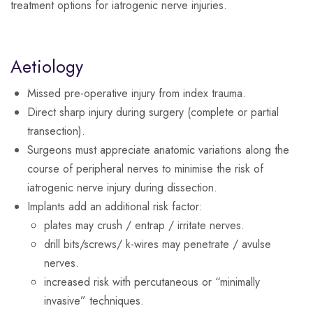
treatment options for iatrogenic nerve injuries.
Aetiology
Missed pre-operative injury from index trauma.
Direct sharp injury during surgery (complete or partial
transection).
Surgeons must appreciate anatomic variations along the
course of peripheral nerves to minimise the risk of
iatrogenic nerve injury during dissection.
Implants add an additional risk factor:
plates may crush / entrap / irritate nerves.
drill bits/screws/ k-wires may penetrate / avulse
nerves.
increased risk with percutaneous or “minimally
invasive” techniques.