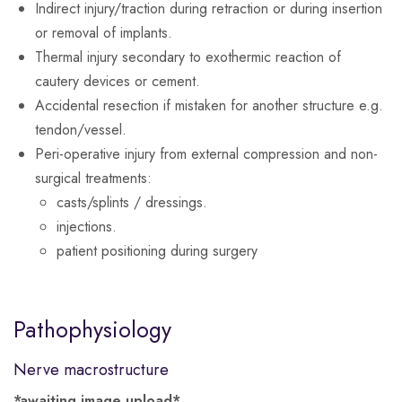
Indirect injury/traction during retraction or during insertion
or removal of implants.
Thermal injury secondary to exothermic reaction of
cautery devices or cement.
Accidental resection if mistaken for another structure e.g.
tendon/vessel.
Peri-operative injury from external compression and non-
surgical treatments:
casts/splints / dressings.
injections.
patient positioning during surgery
Pathophysiology
Nerve macrostructure
*awaiting image upload*