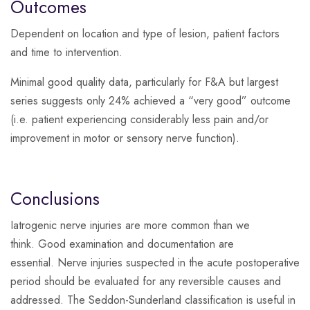
Outcomes
Dependent on location and type of lesion, patient factors
and time to intervention.
Minimal good quality data, particularly for F&A but largest
series suggests only 24% achieved a “very good” outcome
(i.e. patient experiencing considerably less pain and/or
improvement in motor or sensory nerve function).
Conclusions
Iatrogenic nerve injuries are more common than we
think. Good examination and documentation are
essential. Nerve injuries suspected in the acute postoperative
period should be evaluated for any reversible causes and
addressed. The Seddon-Sunderland classification is useful in