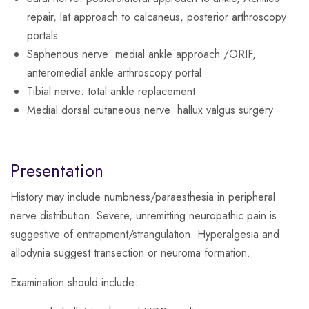
repair, lat approach to calcaneus, posterior arthroscopy
portals
Saphenous nerve
: medial ankle approach /ORIF,
anteromedial ankle arthroscopy portal
Tibial nerve
: total ankle replacement
Medial dorsal cutaneous nerve
: hallux valgus surgery
Presentation
History may include numbness/paraesthesia in peripheral
nerve distribution. Severe, unremitting neuropathic pain is
suggestive of entrapment/strangulation. Hyperalgesia and
allodynia suggest transection or neuroma formation.
Examination should include: