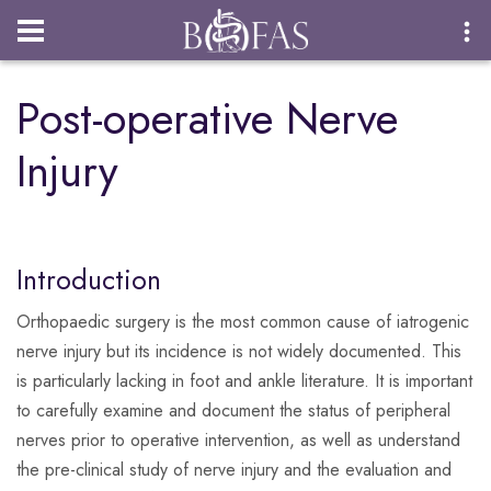
Login
Post-operative Nerve
Injury
Introduction
Orthopaedic surgery is the most common cause of iatrogenic
nerve injury but its incidence is not widely documented. This
is particularly lacking in foot and ankle literature. It is important
to carefully examine and document the status of peripheral
nerves prior to operative intervention, as well as understand
the pre-clinical study of nerve injury and the evaluation and