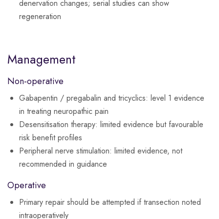
denervation changes; serial studies can show
regeneration
Management
Non-operative
Gabapentin / pregabalin and tricyclics: level 1 evidence
in treating neuropathic pain
Desensitisation therapy: limited evidence but favourable
risk benefit profiles
Peripheral nerve stimulation: limited evidence, not
recommended in guidance
Operative
Primary repair should be attempted if transection noted
intraoperatively