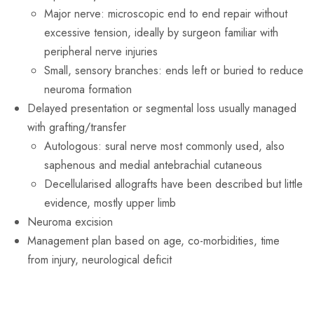
Major nerve: microscopic end to end repair without
excessive tension, ideally by surgeon familiar with
peripheral nerve injuries
Small, sensory branches: ends left or buried to reduce
neuroma formation
Delayed presentation or segmental loss usually managed
with grafting/transfer
Autologous: sural nerve most commonly used, also
saphenous and medial antebrachial cutaneous
Decellularised allografts have been described but little
evidence, mostly upper limb
Neuroma excision
Management plan based on age, co-morbidities, time
from injury, neurological deficit