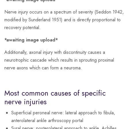
Nerve injury occurs on a spectrum of severity (Seddon 1942,
modified by Sunderland 1951) and is directly proportional to
recovery potential.
*awaiting image upload*
Additionally, axonal injury with discontinuity causes a
neurotrophic cascade which results in sprouting proximal
nerve axons which can form a neuroma.
Most common causes of specific
nerve injuries
Superficial peroneal nerve
: lateral approach to fibula,
anterolateral ankle arthroscopy portal
Sural nerve
: posterolateral approach to ankle, Achilles