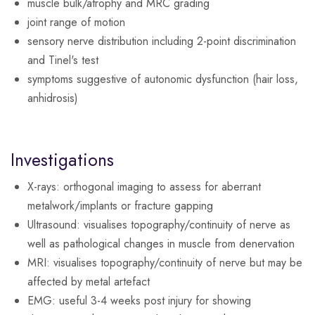
muscle bulk/atrophy and MRC grading
joint range of motion
sensory nerve distribution including 2-point discrimination
and Tinel's test
symptoms suggestive of autonomic dysfunction (hair loss,
anhidrosis)
Investigations
X-rays
: orthogonal imaging to assess for aberrant
metalwork/implants or fracture gapping
Ultrasound
: visualises topography/continuity of nerve as
well as pathological changes in muscle from denervation
MRI
: visualises topography/continuity of nerve but may be
affected by metal artefact
EMG
: useful 3-4 weeks post injury for showing