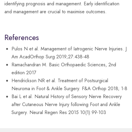
identifying prognosis and management. Early identification
and management are crucial to maximise outcomes.
References
Pulos N et al. Management of Iatrogenic Nerve Injuries. J
Am AcadOrthop Surg 2019;27:438-48
Ramachandran M. Basic Orthopaedic Sciences, 2nd
edition 2017
Hendrickson NR et al. Treatment of Postsurgical
Neuroma in Foot & Ankle Surgery. F&A Orthop 2018; 1-8
Bai L et al. Natural History of Sensory Nerve Recovery
after Cutaneous Nerve Injury following Foot and Ankle
Surgery. Neural Regen Res 2015 10(1):99-103