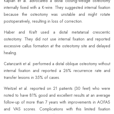
Kaplan et al. advocated a distal closing-wedge osteotomy
internally fixed with a K-wire. They suggested internal fixation
because the osteotomy was unstable and might rotate
postoperatively, resulting in loss of correction.
Haber and Kraft used a distal metatarsal crescentic
osteotomy. They did not use internal fixation and reported
excessive callus formation at the osteotomy site and delayed
healing.
Catanzariti et al. performed a distal oblique osteotomy without
internal fixation and reported a 26% recurrence rate and
transfer lesions in 35% of cases.
Weitzel et al. reported on 21 patients (30 feet) who were
noted to have 81% good and excellent results at an average
follow-up of more than 7 years with improvements in AOFAS
and VAS scores. Complications with this limited fixation