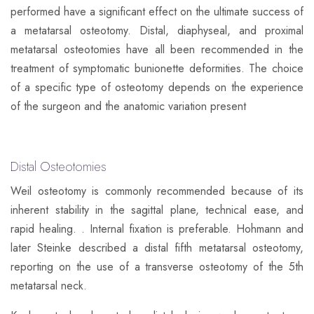
performed have a significant effect on the ultimate success of
a metatarsal osteotomy. Distal, diaphyseal, and proximal
metatarsal osteotomies have all been recommended in the
treatment of symptomatic bunionette deformities. The choice
of a specific type of osteotomy depends on the experience
of the surgeon and the anatomic variation present
Distal Osteotomies
​Weil osteotomy is commonly recommended because of its
inherent stability in the sagittal plane, technical ease, and
rapid healing. . Internal fixation is preferable. Hohmann and
later Steinke described a distal fifth metatarsal osteotomy,
reporting on the use of a transverse osteotomy of the 5th
metatarsal neck.