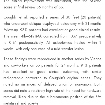
The clinical improvement was maintained, with the AOFAS
score at final review 36 months of 88.1.
​Coughlin et al. reported a series of 30 feet (20 patients)
who underwent oblique diaphyseal osteotomy with 31 months
follow-up. 93% patients had excellent or good clinical results.
The mean 4th–5th IMA corrected from 10.6° preoperatively
to 0.8° postoperatively. All osteotomies healed within 8
weeks, with only one case of a mild transfer lesion.
​These findings were reproduced in another series by Vienne
and co-workers on 33 patients for 24 months. 91% patients
had excellent or good clinical outcomes, with similar
radiographic correction to Coughlin’s original series. They
noted no instances of delayed union or non-union. Both
series did note a relatively high rate of the need for hardware
removal, likely due to the subcutaneous position of the fifth
metatarsal and screws.