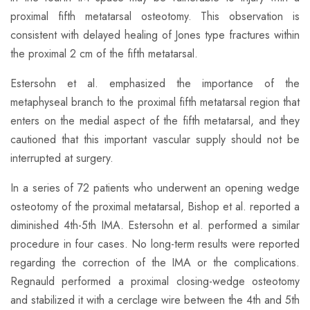
proximal fifth metatarsal osteotomy. This observation is
consistent with delayed healing of Jones type fractures within
the proximal 2 cm of the fifth metatarsal.
Estersohn et al. emphasized the importance of the
metaphyseal branch to the proximal fifth metatarsal region that
enters on the medial aspect of the fifth metatarsal, and they
cautioned that this important vascular supply should not be
interrupted at surgery.
​In a series of 72 patients who underwent an opening wedge
osteotomy of the proximal metatarsal, Bishop et al. reported a
diminished 4th-5th IMA. Estersohn et al. performed a similar
procedure in four cases. No long-term results were reported
regarding the correction of the IMA or the complications.
Regnauld performed a proximal closing-wedge osteotomy
and stabilized it with a cerclage wire between the 4th and 5th