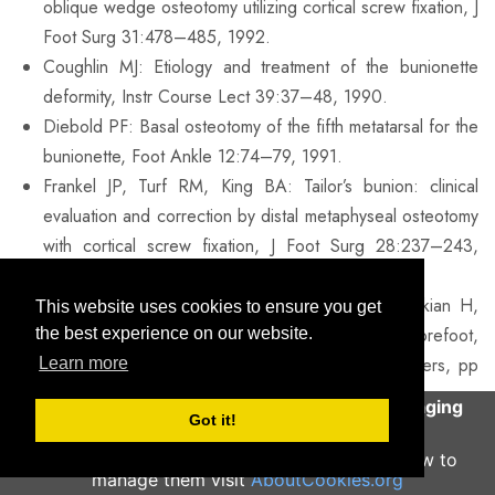
oblique wedge osteotomy utilizing cortical screw fixation, J
Foot Surg 31:478–485, 1992.
Coughlin MJ: Etiology and treatment of the bunionette
deformity, Instr Course Lect 39:37–48, 1990.
Diebold PF: Basal osteotomy of the fifth metatarsal for the
bunionette, Foot Ankle 12:74–79, 1991.
Frankel JP, Turf RM, King BA: Tailor’s bunion: clinical
evaluation and correction by distal metaphyseal osteotomy
with cortical screw fixation, J Foot Surg 28:237–243,
1989.
Kelikian H: Deformities of the lesser toe. In Kelikian H,
This website uses cookies to ensure you get
editor: Hallux valgus, allied deformities of the forefoot,
the best experience on our website.
and metatarsalgia, Philadelphia, 1965, WB Saunders, pp
Learn more
327–330.
This site uses cookies to help deliver an engaging
Got it!
Mann RA: Keratotic disorders of the plantar skin. In Mann
user experience.
Continue
RA, editor: Surgery of the foot, St Louis, 1986, Mosby,
To learn more about what cookies are and how to
manage them visit
AboutCookies.org
pp 194–198.