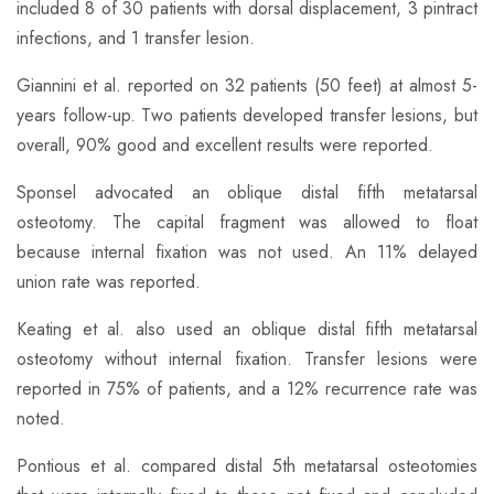
included 8 of 30 patients with dorsal displacement, 3 pintract
infections, and 1 transfer lesion.
Giannini et al. reported on 32 patients (50 feet) at almost 5-
years follow-up. Two patients developed transfer lesions, but
overall, 90% good and excellent results were reported.
​Sponsel advocated an oblique distal fifth metatarsal
osteotomy. The capital fragment was allowed to float
because internal fixation was not used. An 11% delayed
union rate was reported.
Keating et al. also used an oblique distal fifth metatarsal
osteotomy without internal fixation. Transfer lesions were
reported in 75% of patients, and a 12% recurrence rate was
noted.
​Pontious et al. compared distal 5th metatarsal osteotomies