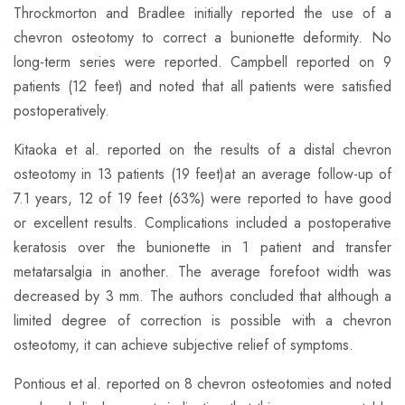
​Throckmorton and Bradlee initially reported the use of a
chevron osteotomy to correct a bunionette deformity. No
long-term series were reported. Campbell reported on 9
patients (12 feet) and noted that all patients were satisfied
postoperatively.
​Kitaoka et al. reported on the results of a distal chevron
osteotomy in 13 patients (19 feet)at an average follow-up of
7.1 years, 12 of 19 feet (63%) were reported to have good
or excellent results. Complications included a postoperative
keratosis over the bunionette in 1 patient and transfer
metatarsalgia in another. The average forefoot width was
decreased by 3 mm. The authors concluded that although a
limited degree of correction is possible with a chevron
osteotomy, it can achieve subjective relief of symptoms.
​Pontious et al. reported on 8 chevron osteotomies and noted