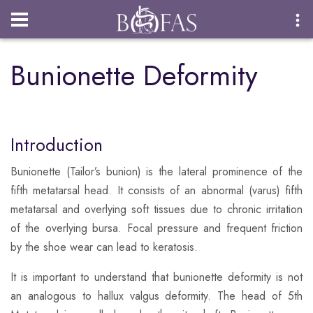
Login
Bunionette Deformity
Introduction
Bunionette (Tailor’s bunion) is the lateral prominence of the
fifth metatarsal head. It consists of an abnormal (varus) fifth
metatarsal and overlying soft tissues due to chronic irritation
of the overlying bursa. Focal pressure and frequent friction
by the shoe wear can lead to keratosis.
​It is important to understand that bunionette deformity is not
an analogous to hallux valgus deformity. The head of 5th