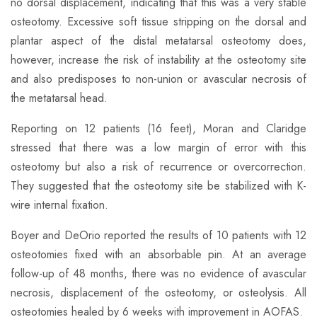
no dorsal displacement, indicating that this was a very stable
osteotomy. Excessive soft tissue stripping on the dorsal and
plantar aspect of the distal metatarsal osteotomy does,
however, increase the risk of instability at the osteotomy site
and also predisposes to non-union or avascular necrosis of
the metatarsal head.
Reporting on 12 patients (16 feet), Moran and Claridge
stressed that there was a low margin of error with this
osteotomy but also a risk of recurrence or overcorrection.
They suggested that the osteotomy site be stabilized with K-
wire internal fixation.​
Boyer and DeOrio reported the results of 10 patients with 12
osteotomies fixed with an absorbable pin. At an average
follow-up of 48 months, there was no evidence of avascular
necrosis, displacement of the osteotomy, or osteolysis. All
osteotomies healed by 6 weeks with improvement in AOFAS.