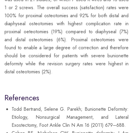
1 or 2 screws. The overall success (satisfaction) rates were
100% for proximal osteotomies and 92% for both distal and
diaphyseal osteotomies with highest complication rate in
proximal oeteotomies (19%) compared to diaphyseal (7%)
and distal osteotomies (6%). Proximal osteotomies were
found to enable a large degree of correction and therefore
should be considered for patients with severe bunionette
deformity while the revision surgery rates were highest in
distal osteotomies (2%).
References
Todd Bertrand, Selene G. Parekh; Bunionette Deformity:
Etiology, Nonsurgical Management, and Lateral
Exostectomy, Foot Ankle Clin N Am 16 (2011) 679–688.