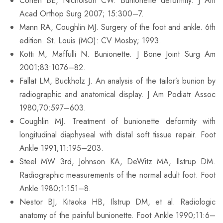
Cohen BE, Nicholson CW. Bunionette deformity. J Am
Acad Orthop Surg 2007; 15:300–7.
Mann RA, Coughlin MJ. Surgery of the foot and ankle. 6th
edition. St. Louis (MO): CV Mosby; 1993.
Kotti M, Maffulli N. Bunionette. J Bone Joint Surg Am
2001;83:1076–82.
Fallat LM, Buckholz J. An analysis of the tailor’s bunion by
radiographic and anatomical display. J Am Podiatr Assoc
1980;70:597–603.
Coughlin MJ. Treatment of bunionette deformity with
longitudinal diaphyseal with distal soft tissue repair. Foot
Ankle 1991;11:195–203.
Steel MW 3rd, Johnson KA, DeWitz MA, Ilstrup DM.
Radiographic measurements of the normal adult foot. Foot
Ankle 1980;1:151–8.
Nestor BJ, Kitaoka HB, Ilstrup DM, et al. Radiologic
anatomy of the painful bunionette. Foot Ankle 1990;11:6–