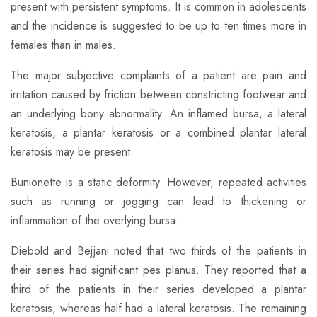
present with persistent symptoms. It is common in adolescents
and the incidence is suggested to be up to ten times more in
females than in males.
​The major subjective complaints of a patient are pain and
irritation caused by friction between constricting footwear and
an underlying bony abnormality. An inflamed bursa, a lateral
keratosis, a plantar keratosis or a combined plantar lateral
keratosis may be present.
Bunionette is a static deformity. However, repeated activities
such as running or jogging can lead to thickening or
inflammation of the overlying bursa.
​Diebold and Bejjani noted that two thirds of the patients in
their series had significant pes planus. They reported that a
third of the patients in their series developed a plantar
keratosis, whereas half had a lateral keratosis. The remaining