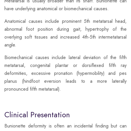
Metatarsal is usually broader than its shaft. Bunionette can
have underlying anatomical or biomechanical causes.
​Anatomical causes include prominent 5th metatarsal head,
abnormal foot position during gait, hypertrophy of the
overlying soft tissues and increased 4th-5th intermetatarsal
angle.
​Biomechanical causes include lateral deviation of the fifth
metatarsal, congenital plantar or dorsiflexed fifth ray
deformities, excessive pronation (hypermobility) and pes
planus (hindfoot eversion leads to a more laterally
pronounced fifth metatarsal).
Clinical Presentation
​Bunionette deformity is often an incidental finding but can