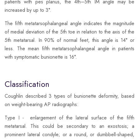
patients with pes planus, the 4th–5th IM angle may be
increased by up to 3°.
​The fifth metatarsophalangeal angle indicates the magnitude
of medial deviation of the 5th toe in relation to the axis of the
5th metatarsal. In 90% of normal feet, this angle is 14° or
less. The mean fifth metatarsophalangeal angle in patients
with symptomatic bunionette is 16°.
Classification
​Coughlin described 3 types of bunionette deformity, based
on weight-bearing AP radiographs:
​Type I - enlargement of the lateral surface of the fifth
metatarsal. This could be secondary to an exostosis; a
prominent lateral condyle; or a round, or dumbbell-shaped,