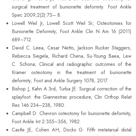
surgical treatment of bunionette deformity. Foot Ankle
Spec 2009;2(2):73– 8.
Lowell Weil Jr, Lowell Scott Weil Sr; Osteotomies for
Bunionette Deformity; Foot Ankle Clin N Am 16 (2011)
689–712.
David C. Leea, Cesar Netto, Jackson Rucker Staggers,
Rebecca Siegela, Richard Chena, Su-Young Baea, Lew
C. Schona; Clinical and radiographic outcomes of the
Kramer osteotomy in the treatment of bunionette
deformity; Foot and Ankle Surgery 1078; 2017.
Bishop J, Kahn A 3rd, Turba JE: Surgical correction of the
splayfoot: the Giannestras procedure, Clin Orthop Relat
Res 146:234–238, 1980.
Campbell D: Chevron osteotomy for bunionette deformity,
Foot Ankle Int 2:355–356, 1982.
Castle JE, Cohen AH, Docks G: Fifth metatarsal distal