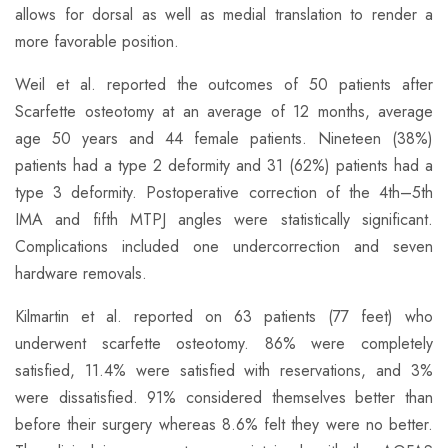
allows for dorsal as well as medial translation to render a
more favorable position.
​Weil et al. reported the outcomes of 50 patients after
Scarfette osteotomy at an average of 12 months, average
age 50 years and 44 female patients. Nineteen (38%)
patients had a type 2 deformity and 31 (62%) patients had a
type 3 deformity. Postoperative correction of the 4th–5th
IMA and fifth MTPJ angles were statistically significant.
Complications included one undercorrection and seven
hardware removals.
​Kilmartin et al. reported on 63 patients (77 feet) who
underwent scarfette osteotomy. 86% were completely
satisfied, 11.4% were satisfied with reservations, and 3%
were dissatisfied. 91% considered themselves better than
before their surgery whereas 8.6% felt they were no better.