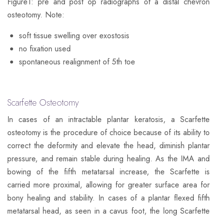
Figure1
: pre and post op radiographs of a distal chevron
osteotomy. Note:
soft tissue swelling over exostosis
no fixation used
spontaneous realignment of 5th toe
Scarfette Osteotomy
In cases of an intractable plantar keratosis, a Scarfette
osteotomy is the procedure of choice because of its ability to
correct the deformity and elevate the head, diminish plantar
pressure, and remain stable during healing. As the IMA and
bowing of the fifth metatarsal increase, the Scarfette is
carried more proximal, allowing for greater surface area for
bony healing and stability. In cases of a plantar flexed fifth
metatarsal head, as seen in a cavus foot, the long Scarfette