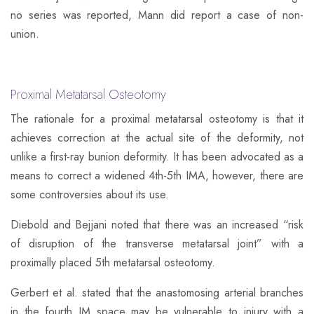
no series was reported, Mann did report a case of non-
union.
Proximal Metatarsal Osteotomy​
The rationale for a proximal metatarsal osteotomy is that it
achieves correction at the actual site of the deformity, not
unlike a first-ray bunion deformity. It has been advocated as a
means to correct a widened 4th-5th IMA, however, there are
some controversies about its use.
Diebold and Bejjani noted that there was an increased “risk
of disruption of the transverse metatarsal joint” with a
proximally placed 5th metatarsal osteotomy.
​Gerbert et al. stated that the anastomosing arterial branches
in the fourth IM space may be vulnerable to injury with a