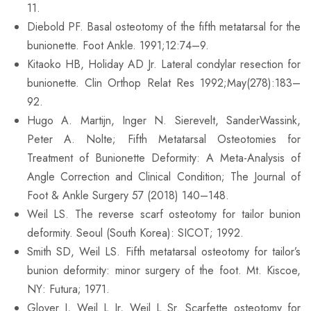
11.
Diebold PF. Basal osteotomy of the fifth metatarsal for the
bunionette. Foot Ankle. 1991;12:74–9.
Kitaoko HB, Holiday AD Jr. Lateral condylar resection for
bunionette. Clin Orthop Relat Res 1992;May(278):183–
92.
Hugo A. Martijn, Inger N. Sierevelt, SanderWassink,
Peter A. Nolte; Fifth Metatarsal Osteotomies for
Treatment of Bunionette Deformity: A Meta-Analysis of
Angle Correction and Clinical Condition; The Journal of
Foot & Ankle Surgery 57 (2018) 140–148.
Weil LS. The reverse scarf osteotomy for tailor bunion
deformity. Seoul (South Korea): SICOT; 1992.
Smith SD, Weil LS. Fifth metatarsal osteotomy for tailor’s
bunion deformity: minor surgery of the foot. Mt. Kiscoe,
NY: Futura; 1971.
Glover J, Weil L Jr, Weil L Sr. Scarfette osteotomy for