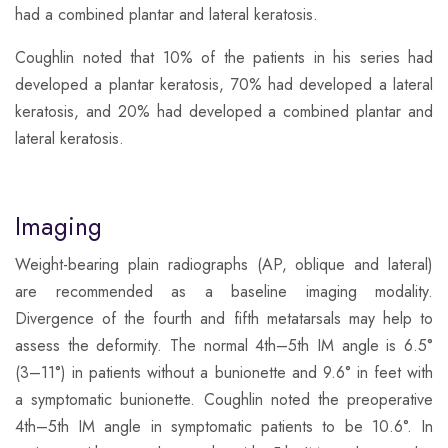
had a combined plantar and lateral keratosis.
​Coughlin noted that 10% of the patients in his series had
developed a plantar keratosis, 70% had developed a lateral
keratosis, and 20% had developed a combined plantar and
lateral keratosis.
Imaging
​Weight-bearing plain radiographs (AP, oblique and lateral)
are recommended as a baseline imaging modality.
Divergence of the fourth and fifth metatarsals may help to
assess the deformity. The normal 4th–5th IM angle is 6.5°
(3–11°) in patients without a bunionette and 9.6° in feet with
a symptomatic bunionette. Coughlin noted the preoperative
4th–5th IM angle in symptomatic patients to be 10.6°. In