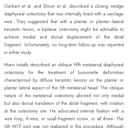
​Gerbert et al. and Shrum et al. described a closing wedge
diaphyseal osteotomy that was internally fixed with a cerclage
wire. They suggested that with a plantar or plantar–lateral
keratotic lesion, a biplanar osteotomy might be advisable to
achieve medial and dorsal displacement of the distal
fragment. Unfortunately, no long-term follow-up was reported
in either study.
​Mann initially described an oblique fifth metatarsal diaphyseal
osteotomy for the treatment of bunionette deformities
characterized by diffuse keratotic lesions on the plantar or
plantar lateral aspect of the 5th metatarsal head. The oblique
nature of the metatarsal osteotomy allowed not only medial
but also dorsal translation of the distal fragment, with rotation
at the osteotomy site. He advocated internal fixation with a
wire loop, K-wire, or small-fragment screw, or all three. The
5th MTP joint was not realigned in this procedure. Although