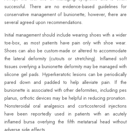
successful. There are no evidence-based guidelines for
conservative management of bunionette; however, there are
several agreed upon recommendations.
​Initial management should include wearing shoes with a wider
toe-box, as most patients have pain only with shoe wear.
Shoes can also be custom-made or altered to accommodate
the lateral deformity (cutouts or stretching). Inflamed soft
tissues overlying a bunionette deformity may be managed with
silicone gel pads. Hyperkeratotic lesions can be periodically
pared down and padded to help alleviate pain. If the
bunionette is associated with other deformities, including pes
planus, orthotic devices may be helpful in reducing pronation.
Nonsteroidal oral analgesics and corticosteroid injections
have been reportedly used in patients with an acutely
inflamed bursa overlying the fifth metatarsal head without
adverse side effects.