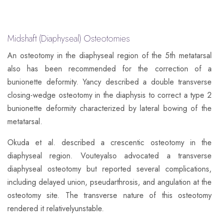
Midshaft (Diaphyseal) Osteotomies
​An osteotomy in the diaphyseal region of the 5th metatarsal
also has been recommended for the correction of a
bunionette deformity. Yancy described a double transverse
closing-wedge osteotomy in the diaphysis to correct a type 2
bunionette deformity characterized by lateral bowing of the
metatarsal.
Okuda et al. described a crescentic osteotomy in the
diaphyseal region. Vouteyalso advocated a transverse
diaphyseal osteotomy but reported several complications,
including delayed union, pseudarthrosis, and angulation at the
osteotomy site. The transverse nature of this osteotomy
rendered it relativelyunstable.