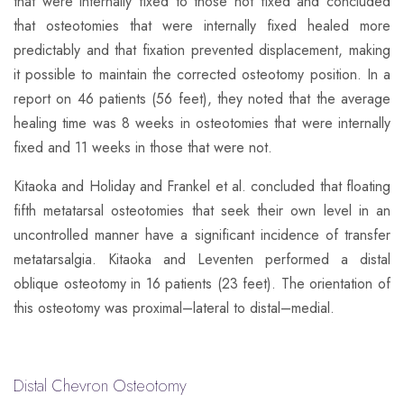
that were internally fixed to those not fixed and concluded
that osteotomies that were internally fixed healed more
predictably and that fixation prevented displacement, making
it possible to maintain the corrected osteotomy position. In a
report on 46 patients (56 feet), they noted that the average
healing time was 8 weeks in osteotomies that were internally
fixed and 11 weeks in those that were not.
​Kitaoka and Holiday and Frankel et al. concluded that floating
fifth metatarsal osteotomies that seek their own level in an
uncontrolled manner have a significant incidence of transfer
metatarsalgia. Kitaoka and Leventen performed a distal
oblique osteotomy in 16 patients (23 feet). The orientation of
this osteotomy was proximal–lateral to distal–medial.
Distal Chevron Osteotomy