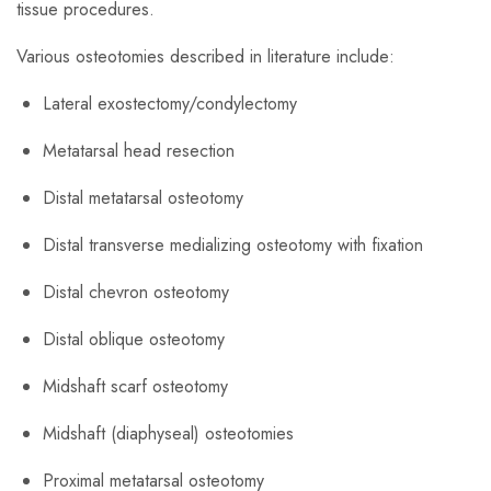
tissue procedures.
​Various osteotomies described in literature include:
Lateral exostectomy/condylectomy
Metatarsal head resection
Distal metatarsal osteotomy
Distal transverse medializing osteotomy with fixation
Distal chevron osteotomy
Distal oblique osteotomy
Midshaft scarf osteotomy
Midshaft (diaphyseal) osteotomies
Proximal metatarsal osteotomy