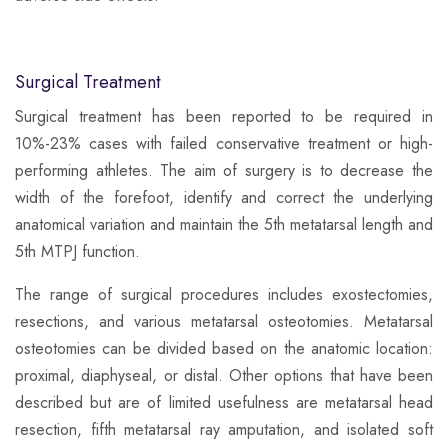
Surgical Treatment
Surgical treatment has been reported to be required in
10%-23% cases with failed conservative treatment or high-
performing athletes. The aim of surgery is to decrease the
width of the forefoot, identify and correct the underlying
anatomical variation and maintain the 5th metatarsal length and
5th MTPJ function.
​The range of surgical procedures includes exostectomies,
resections, and various metatarsal osteotomies. Metatarsal
osteotomies can be divided based on the anatomic location:
proximal, diaphyseal, or distal. Other options that have been
described but are of limited usefulness are metatarsal head
resection, fifth metatarsal ray amputation, and isolated soft