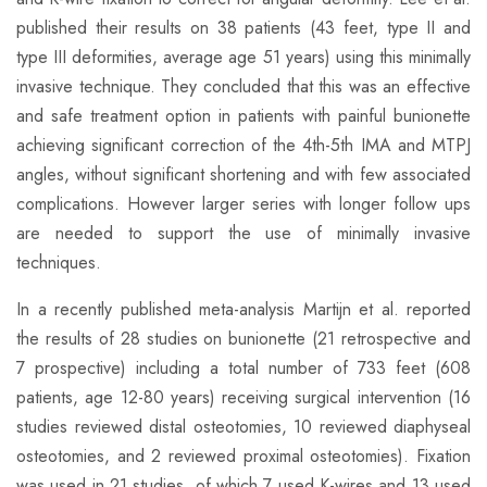
published their results on 38 patients (43 feet, type II and
type III deformities, average age 51 years) using this minimally
invasive technique. They concluded that this was an effective
and safe treatment option in patients with painful bunionette
achieving significant correction of the 4th-5th IMA and MTPJ
angles, without significant shortening and with few associated
complications. However larger series with longer follow ups
are needed to support the use of minimally invasive
techniques.
In a recently published meta-analysis Martijn et al. reported
the results of 28 studies on bunionette (21 retrospective and
7 prospective) including a total number of 733 feet (608
patients, age 12-80 years) receiving surgical intervention (16
studies reviewed distal osteotomies, 10 reviewed diaphyseal
osteotomies, and 2 reviewed proximal osteotomies). Fixation
was used in 21 studies, of which 7 used K-wires and 13 used