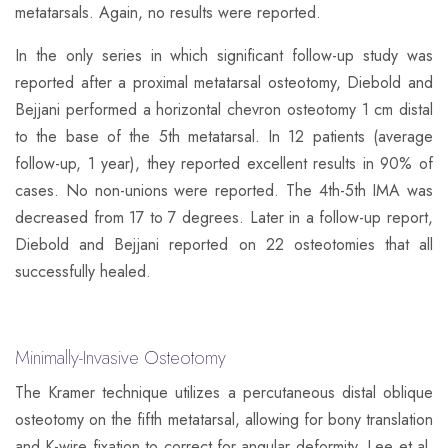
metatarsals. Again, no results were reported.
​In the only series in which significant follow-up study was
reported after a proximal metatarsal osteotomy, Diebold and
Bejjani performed a horizontal chevron osteotomy 1 cm distal
to the base of the 5th metatarsal. In 12 patients (average
follow-up, 1 year), they reported excellent results in 90% of
cases. No non-unions were reported. The 4th-5th IMA was
decreased from 17 to 7 degrees. Later in a follow-up report,
Diebold and Bejjani reported on 22 osteotomies that all
successfully healed.
Minimally-Invasive Osteotomy
​The Kramer technique utilizes a percutaneous distal oblique
osteotomy on the fifth metatarsal, allowing for bony translation
and K-wire fixation to correct for angular deformity. Lee et al.