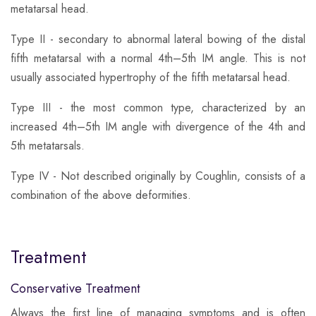
metatarsal head.
​Type II - secondary to abnormal lateral bowing of the distal
fifth metatarsal with a normal 4th–5th IM angle. This is not
usually associated hypertrophy of the fifth metatarsal head.
​Type III - the most common type, characterized by an
increased 4th–5th IM angle with divergence of the 4th and
5th metatarsals.
Type IV - Not described originally by Coughlin, consists of a
combination of the above deformities.
Treatment
Conservative Treatment
​Always the first line of managing symptoms and is often