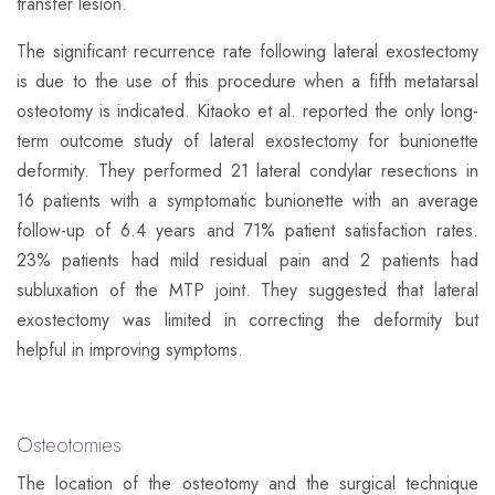
transfer lesion.
The significant recurrence rate following lateral exostectomy
is due to the use of this procedure when a fifth metatarsal
osteotomy is indicated. Kitaoko et al. reported the only long-
term outcome study of lateral exostectomy for bunionette
deformity. They performed 21 lateral condylar resections in
16 patients with a symptomatic bunionette with an average
follow-up of 6.4 years and 71% patient satisfaction rates.
23% patients had mild residual pain and 2 patients had
subluxation of the MTP joint. They suggested that lateral
exostectomy was limited in correcting the deformity but
helpful in improving symptoms.
Osteotomies
​The location of the osteotomy and the surgical technique