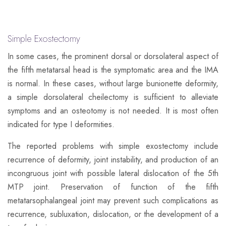
Simple Exostectomy
In some cases, the prominent dorsal or dorsolateral aspect of
the fifth metatarsal head is the symptomatic area and the IMA
is normal. In these cases, without large bunionette deformity,
a simple dorsolateral cheilectomy is sufficient to alleviate
symptoms and an osteotomy is not needed. It is most often
indicated for type I deformities.
The reported problems with simple exostectomy include
recurrence of deformity, joint instability, and production of an
incongruous joint with possible lateral dislocation of the 5th
MTP joint. Preservation of function of the fifth
metatarsophalangeal joint may prevent such complications as
recurrence, subluxation, dislocation, or the development of a