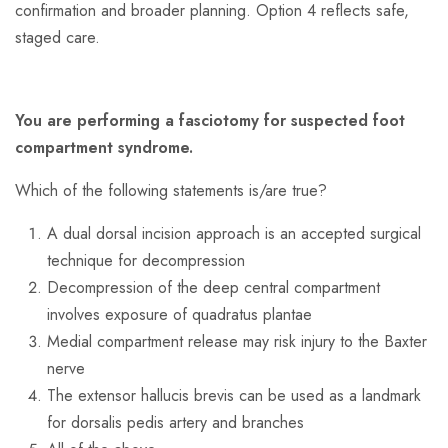
confirmation and broader planning. Option 4 reflects safe,
staged care.
You are
performing
a fasciotomy for suspected foot
compartment syndrome.
Which of the following statements is/are true?
A dual dorsal incision approach is an accepted surgical
technique for decompression
Decompression of the deep central compartment
involves exposure of quadratus plantae
Medial compartment release may risk injury to the Baxter
nerve
The extensor hallucis brevis can be used as a landmark
for dorsalis pedis artery and branches