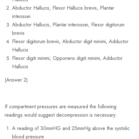
Abductor Hallucis, Flexor Hallucis brevis, Plantar
inteossei
Abductor Hallucis, Plantar interossei, Flexor digitorum
brevis
Flexor digitorum brevis, Abductor digit minimi, Adductor
Hallucis
Flexor digiti minimi, Opponens digiti minimi, Adductor
Hallucis
(Answer 2)
If compartment pressures are measured the following
readings would suggest decompression is necessary:
A reading of 30mmHG and 25mmHg above the systolic
blood pressure