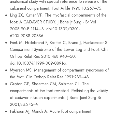
anatomical study with special reference to release of the
calcaneal compartment. Foot Ankle 1990;10:267–75.
Ling ZX, Kumar VP. The myofascial compartments of the
foot: A CADAVER STUDY. J Bone Jt Surg - Br Vol
2008;90-B:1114–8. doi:10.1302/0301-
620X.90B8.20836.
Frink M, Hildebrand F, Krettek C, Brand J, Hankemeier S.
Compartment Syndrome of the Lower Leg and Foot. Clin
Orthop Relat Res 2010;468:940–50.
doi:10.1007/s11999-009-0891-x.
Myerson MS. Management of compartment syndromes of
the foot. Clin Orthop Relat Res 1991:239–48.
Guyton GP, Shearman CM, Saltzman CL. The
compartments of the foot revisited. Rethinking the validity
of cadaver infusion experiments. J Bone Joint Surg Br
2001;83:245–9.
Fakhouri AJ, Manoli A. Acute foot compartment