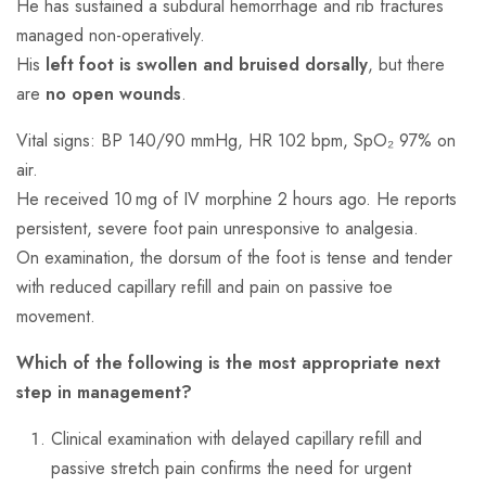
He has sustained a subdural hemorrhage and rib fractures
managed non-operatively.
His
left foot is swollen and bruised dorsally
, but there
are
no open wounds
.
Vital signs: BP 140/90 mmHg, HR 102 bpm, SpO₂ 97% on
air.
He received 10 mg of IV morphine 2 hours ago. He reports
persistent, severe foot pain unresponsive to analgesia.
On examination, the dorsum of the foot is tense and tender
with reduced capillary refill and pain on passive toe
movement.
Which of the following is the most appropriate next
step in management?
Clinical examination with delayed capillary refill and
passive stretch pain confirms the need for urgent