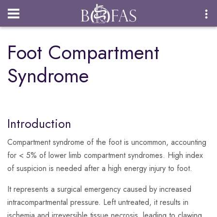
Login
Foot Compartment
Syndrome
Introduction
Compartment syndrome of the foot is uncommon, accounting
for < 5% of lower limb compartment syndromes. High index
of suspicion is needed after a high energy injury to foot.
It represents a surgical emergency caused by increased
intracompartmental pressure. Left untreated, it results in
ischemia and irreversible tissue necrosis, leading to clawing