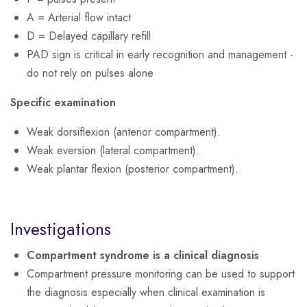
A = Arterial flow intact
D = Delayed capillary refill
PAD sign is critical in early recognition and management -
do not rely on pulses alone
Specific examination
Weak dorsiflexion (anterior compartment).
Weak eversion (lateral compartment).
Weak plantar flexion (posterior compartment).
Investigations
Compartment syndrome is a clinical diagnosis
Compartment pressure monitoring can be used to support
the diagnosis especially when clinical examination is