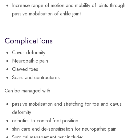
Increase range of motion and mobility of joints through
passive mobilisation of ankle joint
Complications
Cavus deformity
Neuropathic pain
Clawed toes
Scars and contractures
Can be managed with:
passive mobilisation and stretching for toe and cavus
deformity
orthotics to control foot position
skin care and de-sensitisation for neuropathic pain
Surgical management may include: