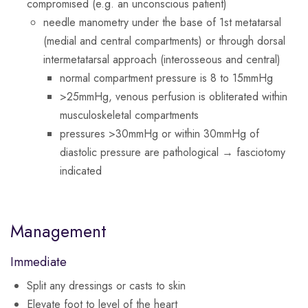
compromised (e.g. an unconscious patient)
needle manometry under the base of 1st metatarsal
(medial and central compartments) or through dorsal
intermetatarsal approach (interosseous and central)
normal compartment pressure is 8 to 15mmHg
>25mmHg, venous perfusion is obliterated within
musculoskeletal compartments
pressures >30mmHg or within 30mmHg of
diastolic pressure are pathological → fasciotomy
indicated
Management
Immediate
Split any dressings or casts to skin
Elevate foot to level of the heart