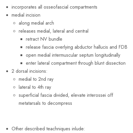
incorporates all osseofascial compartments
medial incision
along medial arch
releases medial, lateral and central
retract NV bundle
release fascia overlying abductor hallucis and FDB
open medial intermuscular septum longitudinally
enter lateral compartment through blunt dissection
2 dorsal incisions:
medial to 2nd ray
lateral to 4th ray
superficial fascia divided, elevate interossei off
metatarsals to decompress
Other described teachniques inlude: