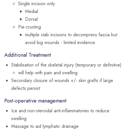
Single incision only:
Medial
Dorsal
Pie-crusting
multiple stab incisions to decompress fascia but
avoid big wounds - limited evidence
Additional Treatment
Stabilisation of the skeletal injury (temporary or definitive)
will help with pain and swelling
Secondary closure of wounds +/- skin grafts if large
defects persist
Post-operative management
Ice and non-steroidal anti-inflammatories to reduce
swelling
Massage to aid lymphatic drainage