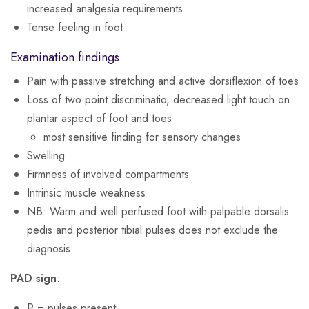
increased analgesia requirements
Tense feeling in foot
Examination findings
Pain with passive stretching and active dorsiflexion of toes
Loss of two point discriminatio, decreased light touch on
plantar aspect of foot and toes
most sensitive finding for sensory changes
Swelling
Firmness of involved compartments
Intrinsic muscle weakness
NB: Warm and well perfused foot with palpable dorsalis
pedis and posterior tibial pulses does not exclude the
diagnosis
PAD sign
:
P = pulses present