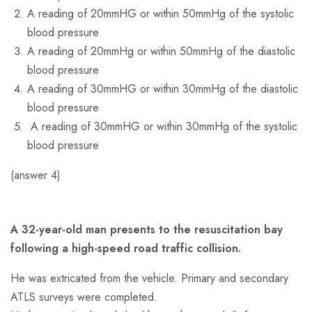
A reading of 20mmHG or within 50mmHg of the systolic
blood pressure
A reading of 20mmHg or within 50mmHg of the diastolic
blood pressure
A reading of 30mmHG or within 30mmHg of the diastolic
blood pressure
A reading of 30mmHG or within 30mmHg of the systolic
blood pressure
(answer 4)
A 32-year-old man presents to the resuscitation bay
following a high-speed road traffic collision.
He was extricated from the vehicle. Primary and secondary
ATLS surveys were completed.