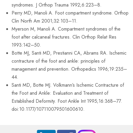
syndromes. J Orthop Trauma 1992;6:223–8.
Perry MD, Manoli A. Foot compartment syndrome. Orthop
Clin North Am 2001;32:103–11.
Myerson M, Manoli A. Compartment syndromes of the
foot after calcaneal fractures. Clin Orthop Relat Res
1993:142–50.
Botte MJ, Santi MD, Prestianni CA, Abrams RA. Ischemic
contracture of the foot and ankle: principles of
management and prevention. Orthopedics 1996;19:235–
44.
Santi MD, Botte MJ. Volkmann’s Ischemic Contracture of
the Foot and Ankle: Evaluation and Treatment of
Established Deformity. Foot Ankle Int 1995;16:368–77.
doi:10.1177/107110079501600610.