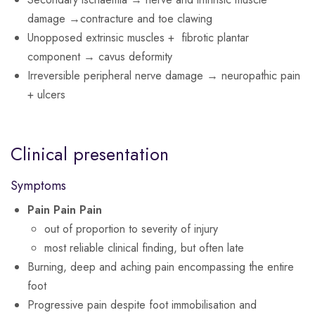
damage →contracture and toe clawing
Unopposed extrinsic muscles + fibrotic plantar
component → cavus deformity
Irreversible peripheral nerve damage → neuropathic pain
+ ulcers
Clinical presentation
Symptoms
Pain Pain Pain
out of proportion to severity of injury
most reliable clinical finding, but often late
Burning, deep and aching pain encompassing the entire
foot
Progressive pain despite foot immobilisation and