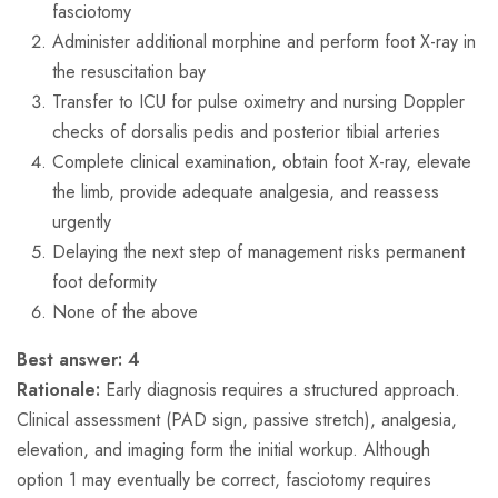
fasciotomy
Administer additional morphine and perform foot X-ray in
the resuscitation bay
Transfer to ICU for pulse oximetry and nursing Doppler
checks of dorsalis pedis and posterior tibial arteries
Complete clinical examination, obtain foot X-ray, elevate
the limb, provide adequate analgesia, and reassess
urgently
Delaying the next step of management risks permanent
foot deformity
None of the above
Best answer:
4
Rationale:
Early diagnosis requires a structured approach.
Clinical assessment (PAD sign, passive stretch), analgesia,
elevation, and imaging form the initial workup. Although
option 1 may eventually be correct, fasciotomy requires