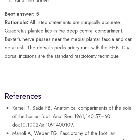
All of the above
Best answer:
5
Rationale:
All listed statements are surgically accurate.
Quadratus plantae lies in the deep central compartment.
Baxter’s nerve passes near the medial plantar fascia and can
be at risk. The dorsalis pedis artery runs with the EHB. Dual
dorsal incisions are the standard fasciotomy technique.
References
Kamel R, Sakla FB. Anatomical compartments of the sole
of the human foot. Anat Rec 1961;140:57–60.
doi:10.1002/ar.1091400109.
Manoli A, Weber TG. Fasciotomy of the foot: an