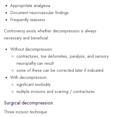
Appropritate analgesia
Document neurovascular findings
Frequently reassess
Controversy exists whether decompression is always
necessary and beneficial:
Without decompression:
contractures, toe deformities, paralysis, and sensory
neuropathy can result
some of these can be corrected later if indicated
With decompression:
significant morbidity
multiple incisions and scarring / contractures
Surgical decompression
Three incision technique: