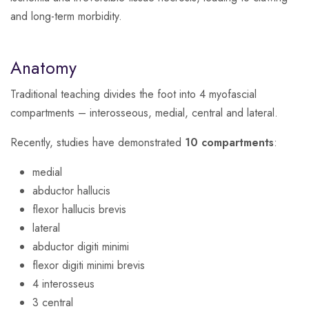
and long-term morbidity.
Anatomy
Traditional teaching divides the foot into 4 myofascial
compartments – interosseous, medial, central and lateral.
Recently, studies have demonstrated
10 compartments
:
medial
abductor hallucis
flexor hallucis brevis
lateral
abductor digiti minimi
flexor digiti minimi brevis
4 interosseus
3 central