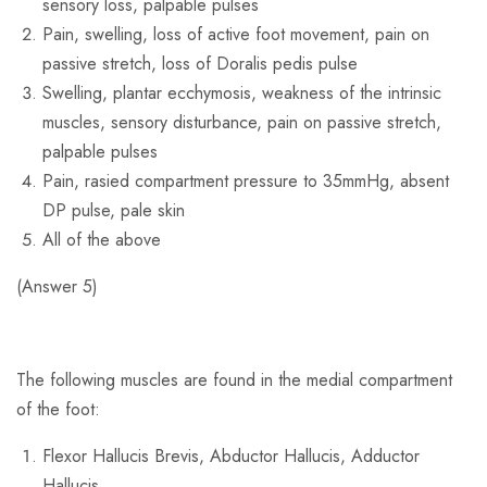
sensory loss, palpable pulses
Pain, swelling, loss of active foot movement, pain on
passive stretch, loss of Doralis pedis pulse
Swelling, plantar ecchymosis, weakness of the intrinsic
muscles, sensory disturbance, pain on passive stretch,
palpable pulses
Pain, rasied compartment pressure to 35mmHg, absent
DP pulse, pale skin
All of the above
(Answer 5)
The following muscles are found in the medial compartment
of the foot:
Flexor Hallucis Brevis, Abductor Hallucis, Adductor
Hallucis