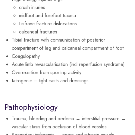
crush injuries
midfoot and forefoot trauma
Lisfranc fracture dislocations
calcaneal fractures
Tibial fracture with communication of posterior
compartment of leg and calcaneal compartment of foot
Coagulopathy
Acute limb revascularisation (incl reperfusion syndrome)
Overexertion from sporting activity
Iatrogenic – tight casts and dressings
Pathophysiology
Trauma, bleeding and oedema → interstitial pressure →
vascular stasis from occlusion of blood vessles
Secondary ischaemia → nerve and intrinsic muscle