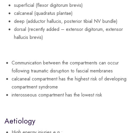
superficial (flexor digitorum brevis)
calcaneal (quadratus plantae)
deep (adductor hallucis, posterior tibial NV bundle)
dorsal (recently added – extensor digitorum, extensor
hallucis brevis)
Communication between the compartments can occur
following traumatic disruption to fascial membranes
calcaneal compartment has the highest risk of developing
compartment syndrome
interosseous compartment has the lowest risk
Aetiology
High energy injuries e.g.: