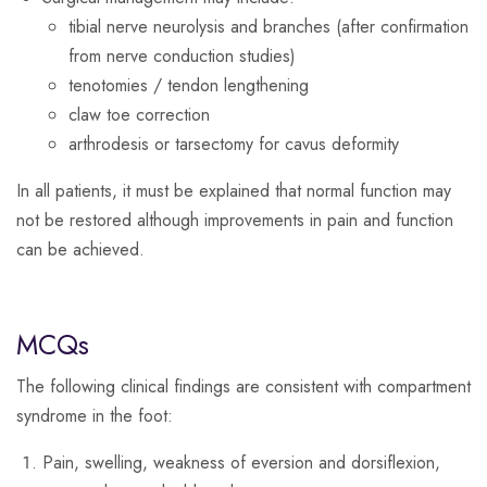
tibial nerve neurolysis and branches (after confirmation
from nerve conduction studies)
tenotomies / tendon lengthening
claw toe correction
arthrodesis or tarsectomy for cavus deformity
In all patients, it must be explained that normal function may
not be restored although improvements in pain and function
can be achieved.
MCQs
The following clinical findings are consistent with compartment
syndrome in the foot:
Pain, swelling, weakness of eversion and dorsiflexion,